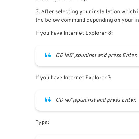
3. After selecting your installation which 
the below command depending on your inst
If you have Internet Explorer 8:
CD ie8\spuninst and press Enter.
If you have Internet Explorer 7:
CD ie7\spuninst and press Enter.
Type: