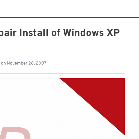
air Install of Windows XP
 on
November 28, 2007