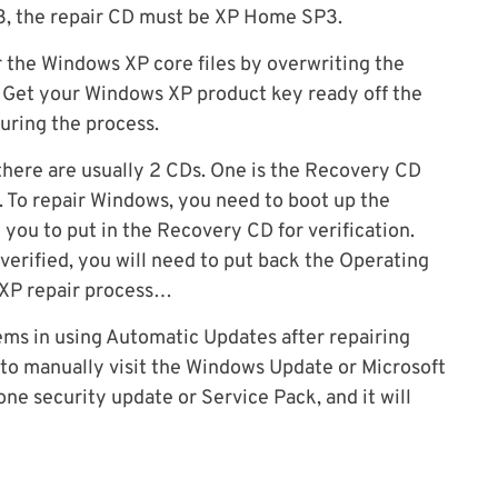
P3, the repair CD must be XP Home SP3.
ir the Windows XP core files by overwriting the
. Get your Windows XP product key ready off the
during the process.
here are usually 2 CDs. One is the Recovery CD
. To repair Windows, you need to boot up the
k you to put in the Recovery CD for verification.
erified, you will need to put back the Operating
 XP repair process…
ms in using Automatic Updates after repairing
 to manually visit the Windows Update or Microsoft
one security update or Service Pack, and it will