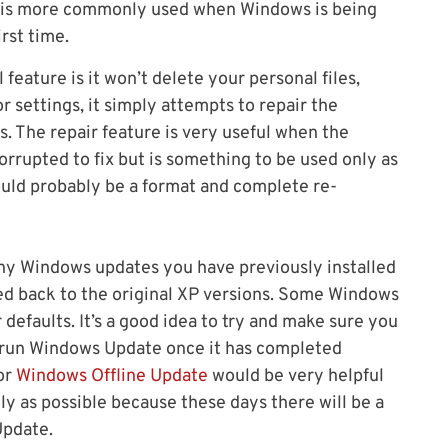
ut is more commonly used when Windows is being
irst time.
feature is it won’t delete your personal files,
r settings, it simply attempts to repair the
s. The repair feature is very useful when the
rrupted to fix but is something to be used only as
p would probably be a format and complete re-
ny Windows updates you have previously installed
ted back to the original XP versions. Some Windows
 defaults. It’s a good idea to try and make sure you
 run Windows Update once it has completed
or
Windows Offline Update
would be very helpful
kly as possible because these days there will be a
Update.