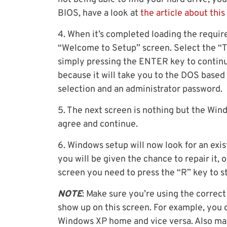
BIOS, have a look at
the article about this
4. When it’s completed loading the require
“Welcome to Setup” screen. Select the “T
simply pressing the ENTER key to continu
because it will take you to the DOS based 
selection and an administrator password.
5. The next screen is nothing but the Win
agree and continue.
6. Windows setup will now look for an exist
you will be given the chance to repair it, o
screen you need to press the “R” key to s
NOTE
: Make sure you’re using the correct 
show up on this screen. For example, you 
Windows XP home and vice versa. Also mak