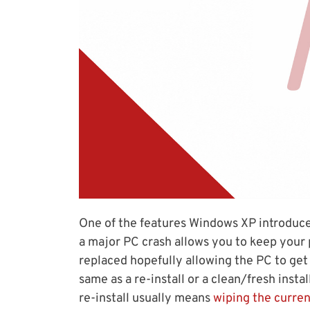
One of the features Windows XP introduced
a major PC crash allows you to keep your 
replaced hopefully allowing the PC to get 
same as a re-install or a clean/fresh insta
re-install usually means
wiping the curren