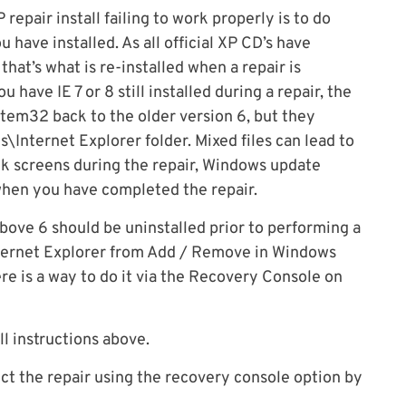
epair install failing to work properly is to do
 have installed. As all official XP CD’s have
that’s what is re-installed when a repair is
u have IE 7 or 8 still installed during a repair, the
stem32 back to the older version 6, but they
\Internet Explorer folder. Mixed files can lead to
ck screens during the repair, Windows update
when you have completed the repair.
ove 6 should be uninstalled prior to performing a
 Internet Explorer from Add / Remove in Windows
re is a way to do it via the Recovery Console on
ll instructions above.
ct the repair using the recovery console option by