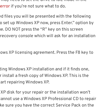
 error
if you’re not sure what to do.
d files you will be presented with the following
o set up Windows XP now, press Enter.” option by
e. DO NOT press the “R” key on this screen
recovery console which will ask for an installation
dows XP licensing agreement. Press the F8 key to
ing Windows XP installation and if it finds one,
r install a fresh copy of Windows XP. This is the
tart repairing Windows XP.
XP disk for your repair or the installation won’t
cannot use a Windows XP Professional CD to repair
e sure you have the correct Service Pack on the