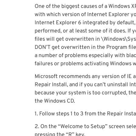
One of the biggest causes of a Windows XP r
with which version of Internet Explorer you
Internet Explorer 6 integrated by default, 
performed, or at least some of it does. If yo
files will get overwritten in \Windows\Sy
DON’T get overwritten in the Program files
a number of problems especially with bla
failures or problems activating Windows 
Microsoft recommends any version of IE ab
Repair Install, and if you can’t uninstall
because your system is too corrupted, the
the Windows CD.
1. Follow steps 1 to 3 from the Repair Insta
2. On the “Welcome to Setup” screen sele
pressing the “R” key.