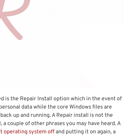
 is the Repair Install option which in the event of
personal data while the core Windows files are
back up and running. A Repair install is not the
ll, a couple of other phrases you may have heard. A
t operating system off
and putting it on again, a