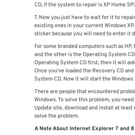
CD, if the system to repair is XP Home S
7. Now you just have to wait for it to repa
existing ones in your current Windows XP
sticker because you will need to enter it 
For some branded computers such as HP, t
and the other is the Operating System CD
Operating System CD first, then it will as
Once you’ve loaded the Recovery CD and v
System CD. Now it will start the Windows
There are people that encountered proble
Windows. To solve this problem, you need
Update site, download and install at least 
solve the problem.
A Note About Internet Explorer 7 and 8