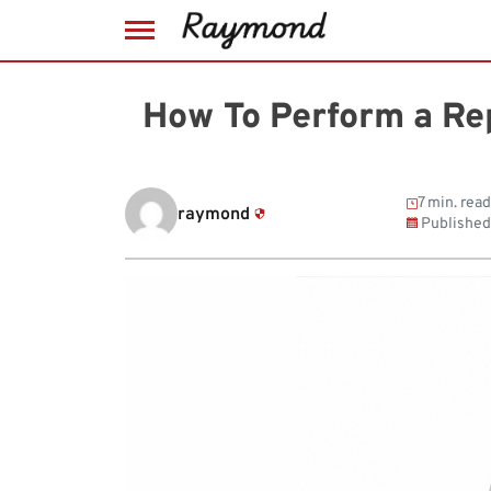
Skip
to
How To Perform a Rep
content
7 min. read
raymond
Published