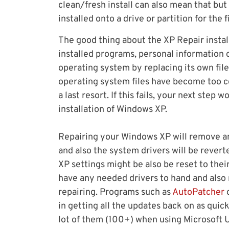
clean/fresh install can also mean that b
installed onto a drive or partition for the f
The good thing about the XP Repair install 
installed programs, personal information o
operating system by replacing its own file
operating system files have become too co
a last resort. If this fails, your next ste
installation of Windows XP.
Repairing your Windows XP will remove a
and also the system drivers will be rever
XP settings might be also be reset to their
have any needed drivers to hand and also
repairing. Programs such as
AutoPatcher
in getting all the updates back on as quic
lot of them (100+) when using Microsoft 