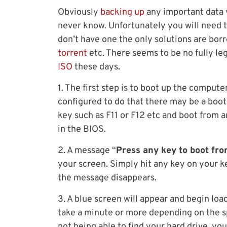
Obviously
backing up
any important data y
never know. Unfortunately you will need t
don’t have one the only solutions are bor
torrent
etc. There seems to be no fully l
ISO
these days.
1. The first step is to boot up the comput
configured to do that there may be a boot
key such as F11 or F12 etc and boot from 
in the BIOS.
2. A message “
Press any key to boot fr
your screen. Simply hit any key on your 
the message disappears.
3. A blue screen will appear and begin lo
take a minute or more depending on the sp
not being able to find your hard drive, yo