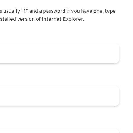
is usually “1” and a password if you have one, type
alled version of Internet Explorer.