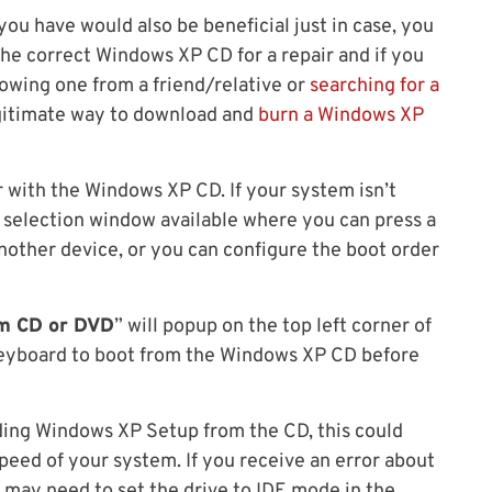
ou have would also be beneficial just in case, you
he correct Windows XP CD for a repair and if you
rowing one from a friend/relative or
searching for a
egitimate way to download and
burn a Windows XP
er with the Windows XP CD. If your system isn’t
 selection window available where you can press a
another device, or you can configure the boot order
om CD or DVD
” will popup on the top left corner of
keyboard to boot from the Windows XP CD before
ading Windows XP Setup from the CD, this could
eed of your system. If you receive an error about
u may need to set the drive to IDE mode in the