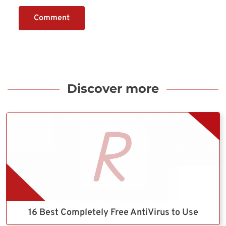
Comment
Discover more
16 Best Completely Free AntiVirus to Use