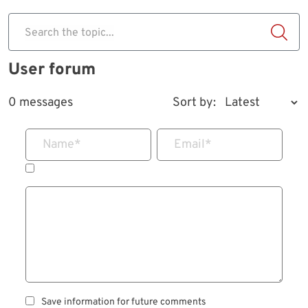
Search the topic...
User forum
0 messages
Sort by:
Name
*
Email
*
Save information for future comments