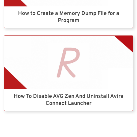
How to Create a Memory Dump File for a
Program
How To Disable AVG Zen And Uninstall Avira
Connect Launcher