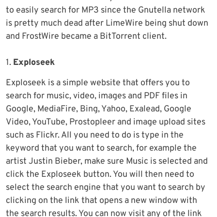
to easily search for MP3 since the Gnutella network
is pretty much dead after LimeWire being shut down
and FrostWire became a BitTorrent client.
1.
Exploseek
Exploseek is a simple website that offers you to
search for music, video, images and PDF files in
Google, MediaFire, Bing, Yahoo, Exalead, Google
Video, YouTube, Prostopleer and image upload sites
such as Flickr. All you need to do is type in the
keyword that you want to search, for example the
artist Justin Bieber, make sure Music is selected and
click the Exploseek button. You will then need to
select the search engine that you want to search by
clicking on the link that opens a new window with
the search results. You can now visit any of the link