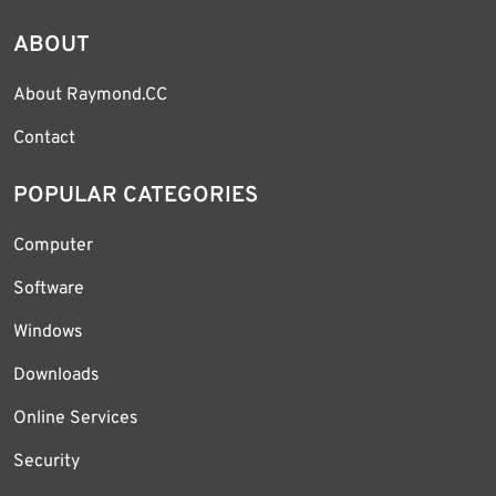
ABOUT
About Raymond.CC
Contact
POPULAR CATEGORIES
Computer
Software
Windows
Downloads
Online Services
Security