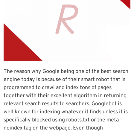
The reason why Google being one of the best search
engine today is because of their smart robot that is
programmed to crawl and index tons of pages
together with their excellent algorithm in returning
relevant search results to searchers. Googlebot is
well known for indexing whatever it finds unless it is
specifically blocked using robots.txt or the meta
noindex tag on the webpage. Even though