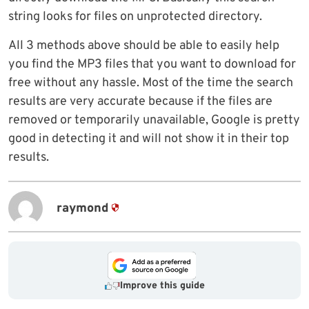
string looks for files on unprotected directory.
All 3 methods above should be able to easily help
you find the MP3 files that you want to download for
free without any hassle. Most of the time the search
results are very accurate because if the files are
removed or temporarily unavailable, Google is pretty
good in detecting it and will not show it in their top
results.
raymond
Improve this guide