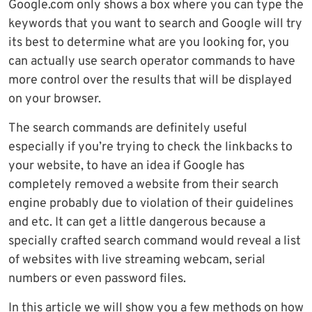
Google.com only shows a box where you can type the
keywords that you want to search and Google will try
its best to determine what are you looking for, you
can actually use search operator commands to have
more control over the results that will be displayed
on your browser.
The search commands are definitely useful
especially if you’re trying to check the linkbacks to
your website, to have an idea if Google has
completely removed a website from their search
engine probably due to violation of their guidelines
and etc. It can get a little dangerous because a
specially crafted search command would reveal a list
of websites with live streaming webcam, serial
numbers or even password files.
In this article we will show you a few methods on how