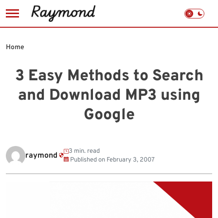
Skip
to
Home
content
3 Easy Methods to Search
and Download MP3 using
Google
3 min. read
raymond
Published on
February 3, 2007