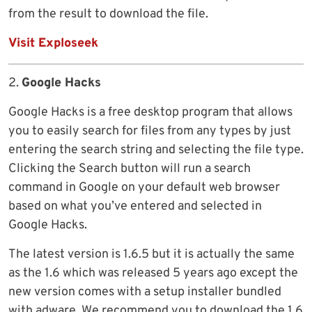
from the result to download the file.
Visit Exploseek
2.
Google Hacks
Google Hacks is a free desktop program that allows
you to easily search for files from any types by just
entering the search string and selecting the file type.
Clicking the Search button will run a search
command in Google on your default web browser
based on what you’ve entered and selected in
Google Hacks.
The latest version is 1.6.5 but it is actually the same
as the 1.6 which was released 5 years ago except the
new version comes with a setup installer bundled
with adware. We recommend you to download the 1.6