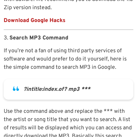
Zip version instead.
Download Google Hacks
3.
Search MP3 Command
If you’re not a fan of using third party services of
software and would prefer to do it yourself, here is
the simple command to search MP3 in Google.
?intitle:index.of? mp3 ***
Use the command above and replace the *** with
the artist or song title that you want to search. A list
of results will be displayed which you can access and
directly download the MP3. Basically this search