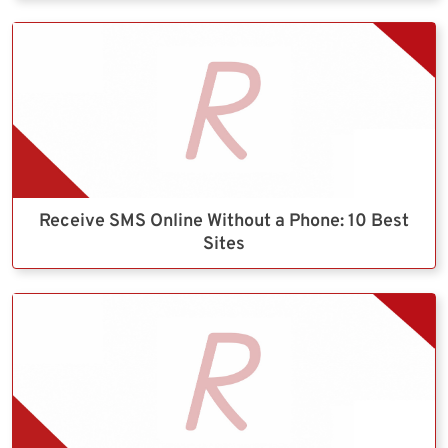
Receive SMS Online Without a Phone: 10 Best
Sites