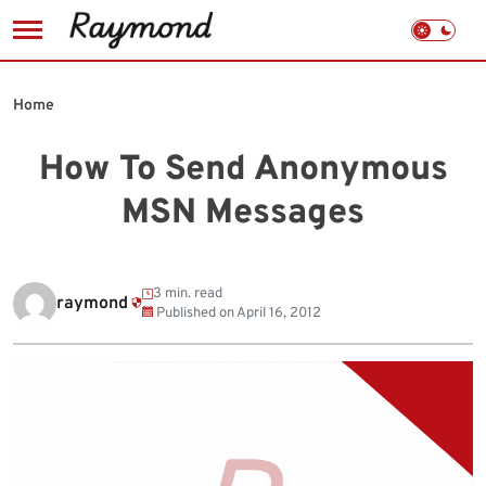
Skip
to
Home
content
How To Send Anonymous
MSN Messages
3 min. read
raymond
Published on
April 16, 2012