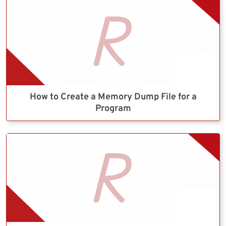
How to Create a Memory Dump File for a
Program