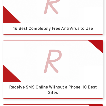
16 Best Completely Free AntiVirus to Use
Receive SMS Online Without a Phone: 10 Best
Sites