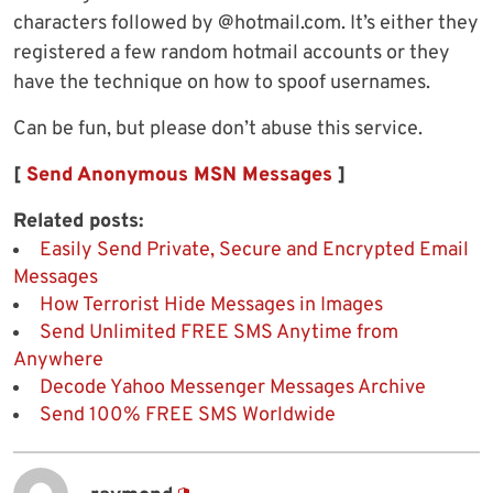
characters followed by @hotmail.com. It’s either they
registered a few random hotmail accounts or they
have the technique on how to spoof usernames.
Can be fun, but please don’t abuse this service.
[
Send Anonymous MSN Messages
]
Related posts:
Easily Send Private, Secure and Encrypted Email
Messages
How Terrorist Hide Messages in Images
Send Unlimited FREE SMS Anytime from
Anywhere
Decode Yahoo Messenger Messages Archive
Send 100% FREE SMS Worldwide