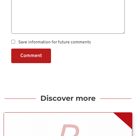
Save information for future comments
Comment
Discover more