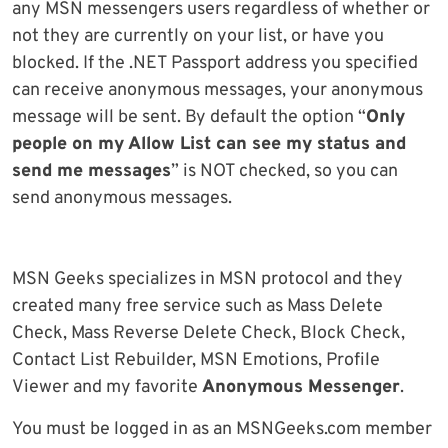
any MSN messengers users regardless of whether or
not they are currently on your list, or have you
blocked. If the .NET Passport address you specified
can receive anonymous messages, your anonymous
message will be sent. By default the option “
Only
people on my Allow List can see my status and
send me messages
” is NOT checked, so you can
send anonymous messages.
MSN Geeks specializes in MSN protocol and they
created many free service such as Mass Delete
Check, Mass Reverse Delete Check, Block Check,
Contact List Rebuilder, MSN Emotions, Profile
Viewer and my favorite
Anonymous Messenger
.
You must be logged in as an MSNGeeks.com member