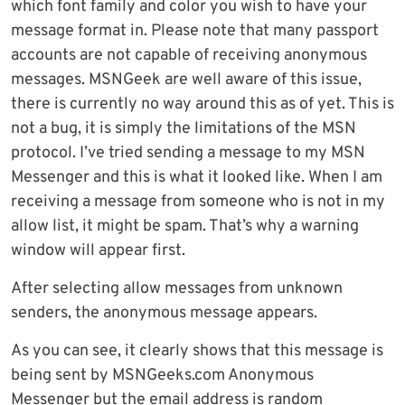
which font family and color you wish to have your
message format in. Please note that many passport
accounts are not capable of receiving anonymous
messages. MSNGeek are well aware of this issue,
there is currently no way around this as of yet. This is
not a bug, it is simply the limitations of the MSN
protocol. I’ve tried sending a message to my MSN
Messenger and this is what it looked like. When I am
receiving a message from someone who is not in my
allow list, it might be spam. That’s why a warning
window will appear first.
After selecting allow messages from unknown
senders, the anonymous message appears.
As you can see, it clearly shows that this message is
being sent by MSNGeeks.com Anonymous
Messenger but the email address is random