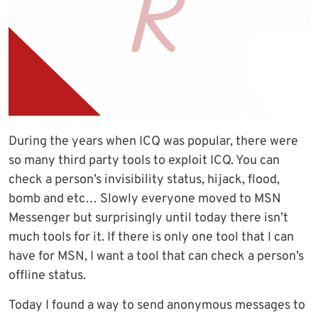
During the years when ICQ was popular, there were
so many third party tools to exploit ICQ. You can
check a person’s invisibility status, hijack, flood,
bomb and etc… Slowly everyone moved to MSN
Messenger but surprisingly until today there isn’t
much tools for it. If there is only one tool that I can
have for MSN, I want a tool that can check a person’s
offline status.
Today I found a way to send anonymous messages to