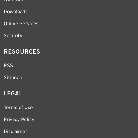
Windows
Downloads
Online Services
Security
RESOURCES
RSS
Sitemap
LEGAL
Terms of Use
Privacy Policy
Disclaimer