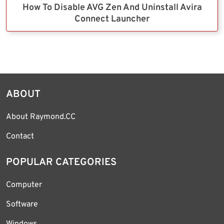
How To Disable AVG Zen And Uninstall Avira
Connect Launcher
ABOUT
About Raymond.CC
Contact
POPULAR CATEGORIES
Computer
Software