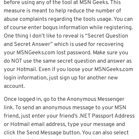
before using any of the tool at MSN Geeks. This
measure is meant to help reduce the number of
abuse complaints regarding the tools usage. You can
of course enter bogus information while registering.
One thing I don’t like to reveal is “Secret Question
and Secret Answer” which is used for recovering
your MSNGeeks.com lost password. Make sure you
do NOT use the same secret question and answer as
your Hotmail. Even if you loose your MSNGeeks.com
login information, just sign up for another new
account.
Once logged in, go to the Anonymous Messenger
link. To send an anonymous message to your MSN
friend, just enter your friend’s .NET Passport Address
or Hotmail email address, type your message and
click the Send Message button. You can also select