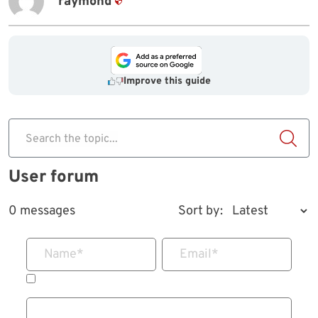
raymond
Improve this guide
Search the topic...
User forum
0 messages
Sort by:
Name
*
Email
*