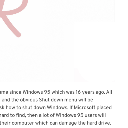
ame since Windows 95 which was 16 years ago. All
on and the obvious Shut down menu will be
 ask how to shut down Windows. If Microsoft placed
rd to find, then a lot of Windows 95 users will
 their computer which can damage the hard drive.