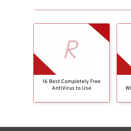
16 Best Completely Free
AntiVirus to Use
Wi