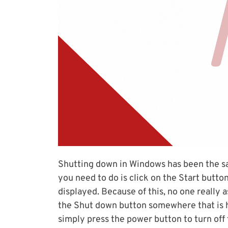
Shutting down in Windows has been the s
you need to do is click on the Start butt
displayed. Because of this, no one really
the Shut down button somewhere that is ha
simply press the power button to turn off