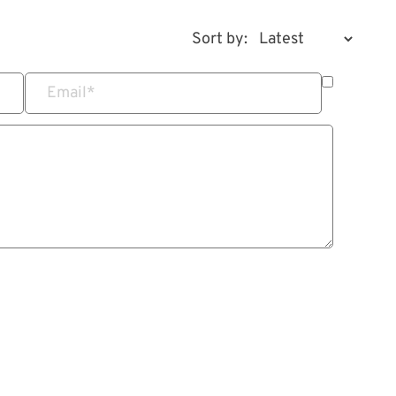
Sort by:
Email
*