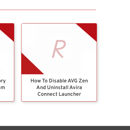
ory
How To Disable AVG Zen
ram
And Uninstall Avira
Connect Launcher