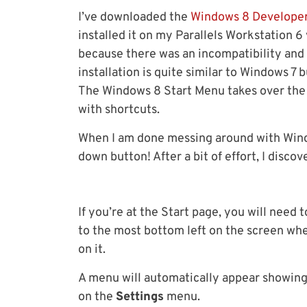
I’ve downloaded the
Windows 8 Developer
installed it on my Parallels Workstation 6
because there was an incompatibility and
installation is quite similar to Windows 7
The Windows 8 Start Menu takes over the w
with shortcuts.
When I am done messing around with Windo
down button! After a bit of effort, I disc
If you’re at the Start page, you will need
to the most bottom left on the screen whe
on it.
A menu will automatically appear showing 
on the
Settings
menu.