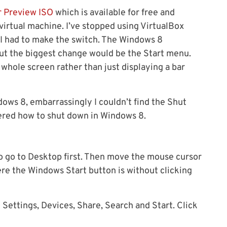
 Preview ISO
which is available for free and
 virtual machine. I’ve stopped using VirtualBox
 I had to make the switch. The Windows 8
 but the biggest change would be the Start menu.
hole screen rather than just displaying a bar
ws 8, embarrassingly I couldn’t find the Shut
overed how to shut down in Windows 8.
 to go to Desktop first. Then move the mouse cursor
re the Windows Start button is without clicking
Settings, Devices, Share, Search and Start. Click