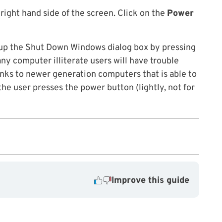
 right hand side of the screen. Click on the
Power
g up the Shut Down Windows dialog box by pressing
any computer illiterate users will have trouble
nks to newer generation computers that is able to
he user presses the power button (lightly, not for
Improve this guide