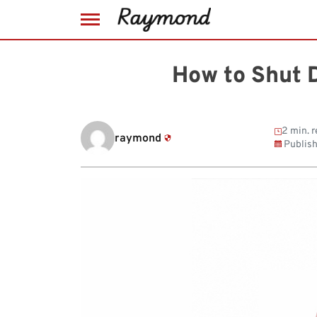
Skip
to
How to Shut 
content
2 min. 
raymond
Publis