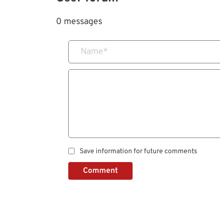
0 messages
Name
*
Save information for future comments
Comment