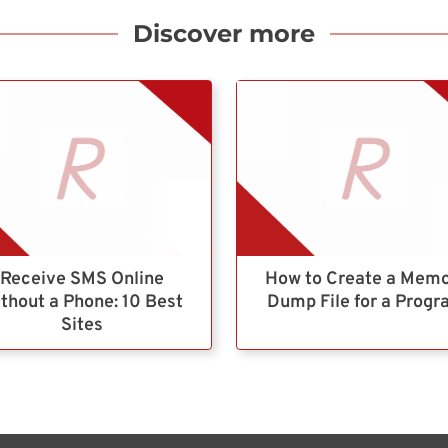
Discover more
Receive SMS Online
How to Create a Mem
thout a Phone: 10 Best
Dump File for a Prog
Sites