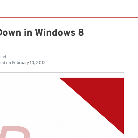
Down in Windows 8
read
hed on
February 10, 2012