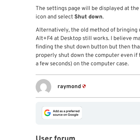
The settings page will be displayed at the
icon and select
Shut down
.
Alternatively, the old method of bringin
Alt+F4 at Desktop still works. I believe m
finding the shut down button but then tha
properly shut down the computer even if t
a few seconds) on the computer case.
raymond
User forum