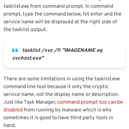
tasklist.exe from command prompt. In command
prompt, type the command below, hit enter and the
service name will be displayed at the right side of
the tasklist output.
tasklist /svc /fi "IMAGENAME eq
svchost.exe"
There are some limitations in using the tasklist.exe
command line tool because it only the cryptic
service name, not the display name or description.
Just like Task Manager,
command prompt too can be
disabled
from running by malware which is why
sometimes it is good to have third party tools in
hand.