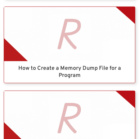
How to Create a Memory Dump File for a
Program