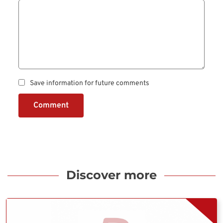
Save information for future comments
Comment
Discover more