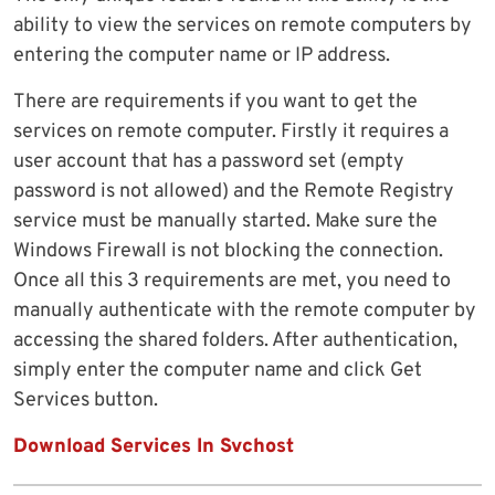
ability to view the services on remote computers by
entering the computer name or IP address.
There are requirements if you want to get the
services on remote computer. Firstly it requires a
user account that has a password set (empty
password is not allowed) and the Remote Registry
service must be manually started. Make sure the
Windows Firewall is not blocking the connection.
Once all this 3 requirements are met, you need to
manually authenticate with the remote computer by
accessing the shared folders. After authentication,
simply enter the computer name and click Get
Services button.
Download Services In Svchost