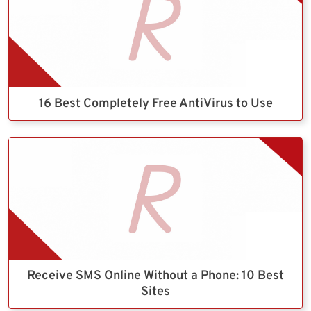
16 Best Completely Free AntiVirus to Use
Receive SMS Online Without a Phone: 10 Best
Sites