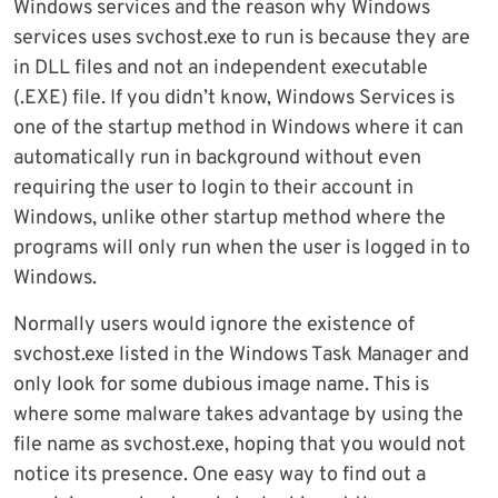
Windows services and the reason why Windows
services uses svchost.exe to run is because they are
in DLL files and not an independent executable
(.EXE) file. If you didn’t know, Windows Services is
one of the startup method in Windows where it can
automatically run in background without even
requiring the user to login to their account in
Windows, unlike other startup method where the
programs will only run when the user is logged in to
Windows.
Normally users would ignore the existence of
svchost.exe listed in the Windows Task Manager and
only look for some dubious image name. This is
where some malware takes advantage by using the
file name as svchost.exe, hoping that you would not
notice its presence. One easy way to find out a