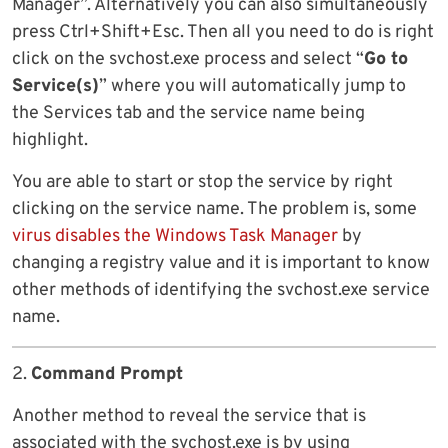
Manager”. Alternatively you can also simultaneously
press Ctrl+Shift+Esc. Then all you need to do is right
click on the svchost.exe process and select “
Go to
Service(s)
” where you will automatically jump to
the Services tab and the service name being
highlight.
You are able to start or stop the service by right
clicking on the service name. The problem is, some
virus disables the Windows Task Manager
by
changing a registry value and it is important to know
other methods of identifying the svchost.exe service
name.
2.
Command Prompt
Another method to reveal the service that is
associated with the svchost.exe is by using