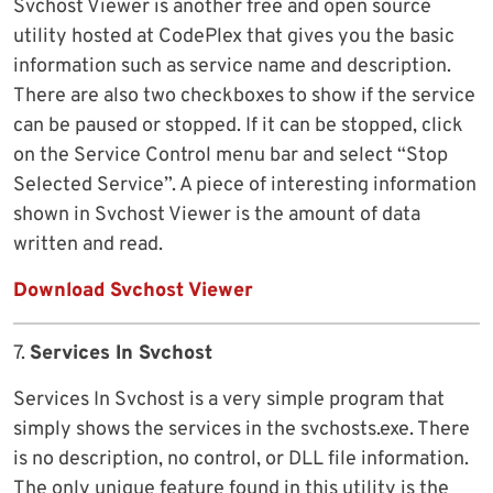
Svchost Viewer is another free and open source
utility hosted at CodePlex that gives you the basic
information such as service name and description.
There are also two checkboxes to show if the service
can be paused or stopped. If it can be stopped, click
on the Service Control menu bar and select “Stop
Selected Service”. A piece of interesting information
shown in Svchost Viewer is the amount of data
written and read.
Download Svchost Viewer
7.
Services In Svchost
Services In Svchost is a very simple program that
simply shows the services in the svchosts.exe. There
is no description, no control, or DLL file information.
The only unique feature found in this utility is the