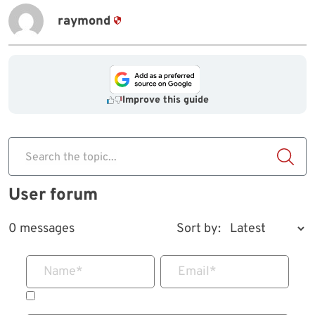
raymond
Improve this guide
Search the topic...
User forum
0 messages
Sort by:
Name
*
Email
*