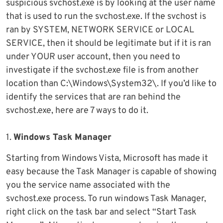
suspicious svchost.exe is by looking at the user name
that is used to run the svchost.exe. If the svchost is
ran by SYSTEM, NETWORK SERVICE or LOCAL
SERVICE, then it should be legitimate but if it is ran
under YOUR user account, then you need to
investigate if the svchost.exe file is from another
location than C:\Windows\System32\. If you’d like to
identify the services that are ran behind the
svchost.exe, here are 7 ways to do it.
1.
Windows Task Manager
Starting from Windows Vista, Microsoft has made it
easy because the Task Manager is capable of showing
you the service name associated with the
svchost.exe process. To run windows Task Manager,
right click on the task bar and select “Start Task