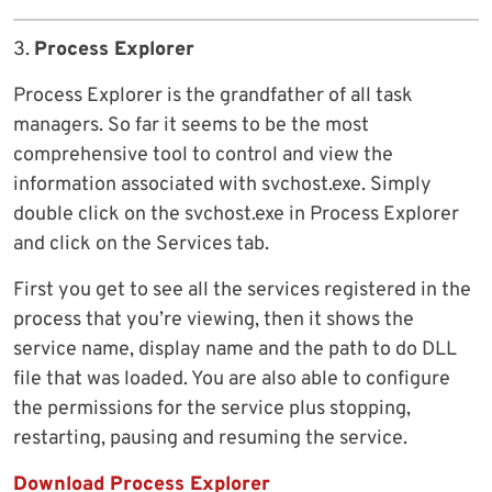
3.
Process Explorer
Process Explorer is the grandfather of all task
managers. So far it seems to be the most
comprehensive tool to control and view the
information associated with svchost.exe. Simply
double click on the svchost.exe in Process Explorer
and click on the Services tab.
First you get to see all the services registered in the
process that you’re viewing, then it shows the
service name, display name and the path to do DLL
file that was loaded. You are also able to configure
the permissions for the service plus stopping,
restarting, pausing and resuming the service.
Download Process Explorer