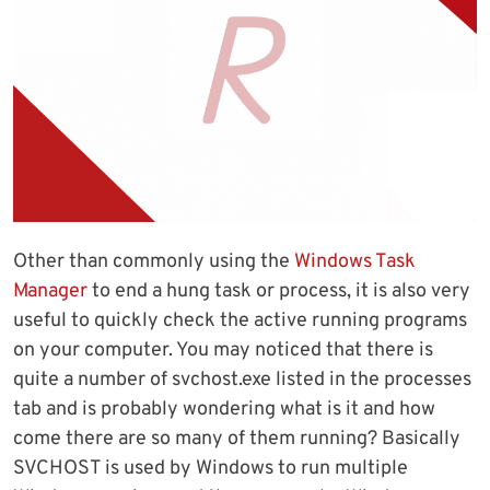
Other than commonly using the
Windows Task
Manager
to end a hung task or process, it is also very
useful to quickly check the active running programs
on your computer. You may noticed that there is
quite a number of svchost.exe listed in the processes
tab and is probably wondering what is it and how
come there are so many of them running? Basically
SVCHOST is used by Windows to run multiple