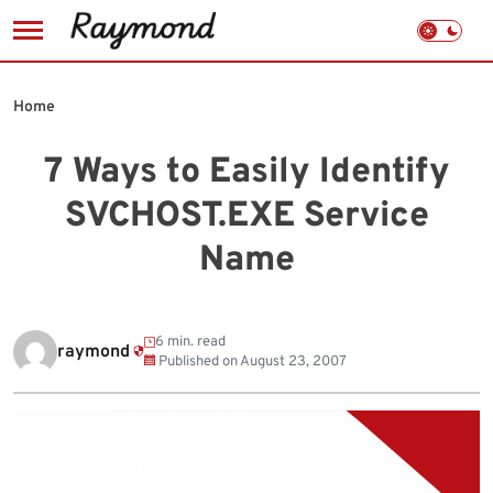
Skip
to
Home
content
7 Ways to Easily Identify
SVCHOST.EXE Service
Name
6 min. read
raymond
Published on
August 23, 2007