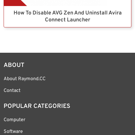
How To Disable AVG Zen And Uninstall Avira
Connect Launcher
ABOUT
About Raymond.CC
Contact
POPULAR CATEGORIES
Computer
Software