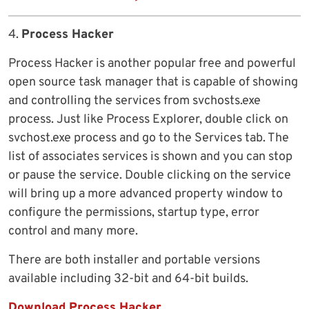
4.
Process Hacker
Process Hacker is another popular free and powerful
open source task manager that is capable of showing
and controlling the services from svchosts.exe
process. Just like Process Explorer, double click on
svchost.exe process and go to the Services tab. The
list of associates services is shown and you can stop
or pause the service. Double clicking on the service
will bring up a more advanced property window to
configure the permissions, startup type, error
control and many more.
There are both installer and portable versions
available including 32-bit and 64-bit builds.
Download Process Hacker