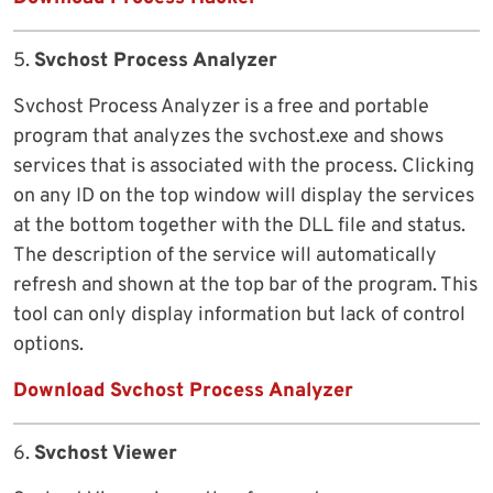
5.
Svchost Process Analyzer
Svchost Process Analyzer is a free and portable
program that analyzes the svchost.exe and shows
services that is associated with the process. Clicking
on any ID on the top window will display the services
at the bottom together with the DLL file and status.
The description of the service will automatically
refresh and shown at the top bar of the program. This
tool can only display information but lack of control
options.
Download Svchost Process Analyzer
6.
Svchost Viewer