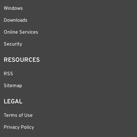
Windows
Downloads
Online Services
Security
RESOURCES
RSS
Sitemap
LEGAL
Terms of Use
Privacy Policy