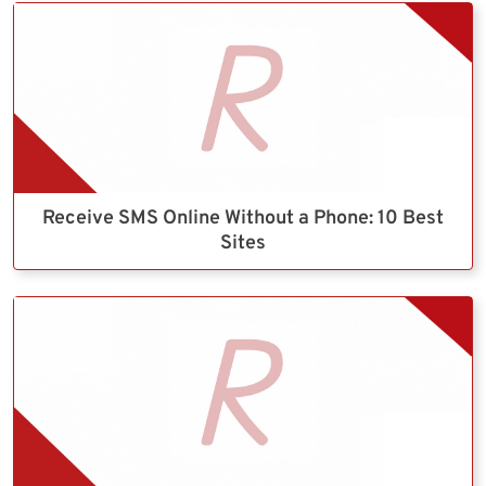
Receive SMS Online Without a Phone: 10 Best
Sites