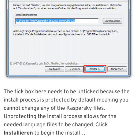
The tick box here needs to be unticked because the
install process is protected by default meaning you
cannot change any of the Kaspersky files.
Unprotecting the install process allows for the
needed language files to be changed. Click
Installieren
to begin the install…