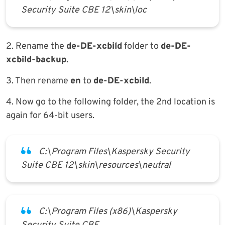
Security Suite CBE 12\skin\loc
2. Rename the
de-DE-xcbild
folder to
de-DE-
xcbild-backup
.
3. Then rename
en
to
de-DE-xcbild
.
4. Now go to the following folder, the 2nd location is
again for 64-bit users.
C:\Program Files\Kaspersky Security
Suite CBE 12\skin\resources\neutral
C:\Program Files (x86)\Kaspersky