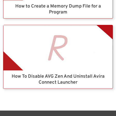
How to Create a Memory Dump File for a
Program
How To Disable AVG Zen And Uninstall Avira
Connect Launcher