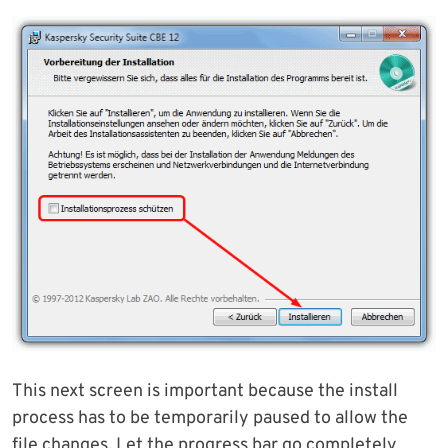
This next screen is important because the install
process has to be temporarily paused to allow the
file changes. Let the progress bar go completely