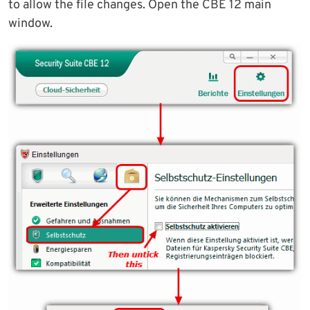
to allow the file changes. Open the CBE 12 main
window.