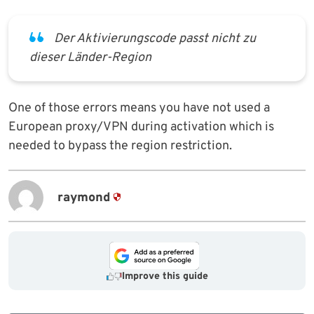
Der Aktivierungscode passt nicht zu
dieser Länder-Region
One of those errors means you have not used a
European proxy/VPN during activation which is
needed to bypass the region restriction.
raymond
Improve this guide