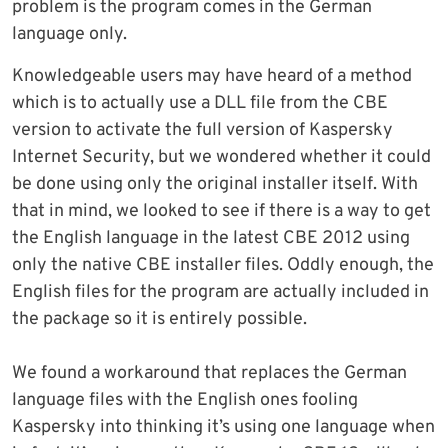
problem is the program comes in the German
language only.
Knowledgeable users may have heard of a method
which is to actually use a DLL file from the CBE
version to activate the full version of Kaspersky
Internet Security, but we wondered whether it could
be done using only the original installer itself. With
that in mind, we looked to see if there is a way to get
the English language in the latest CBE 2012 using
only the native CBE installer files. Oddly enough, the
English files for the program are actually included in
the package so it is entirely possible.
We found a workaround that replaces the German
language files with the English ones fooling
Kaspersky into thinking it’s using one language when