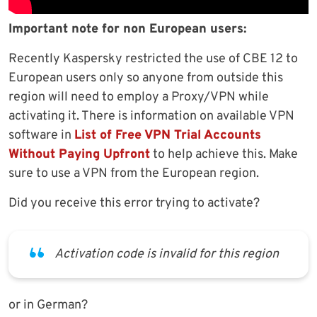
Important note for non European users:
Recently Kaspersky restricted the use of CBE 12 to
European users only so anyone from outside this
region will need to employ a Proxy/VPN while
activating it. There is information on available VPN
software in
List of Free VPN Trial Accounts
Without Paying Upfront
to help achieve this. Make
sure to use a VPN from the European region.
Did you receive this error trying to activate?
Activation code is invalid for this region
or in German?