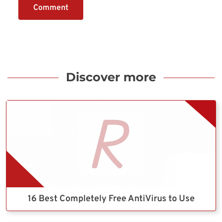
Comment
Discover more
16 Best Completely Free AntiVirus to Use