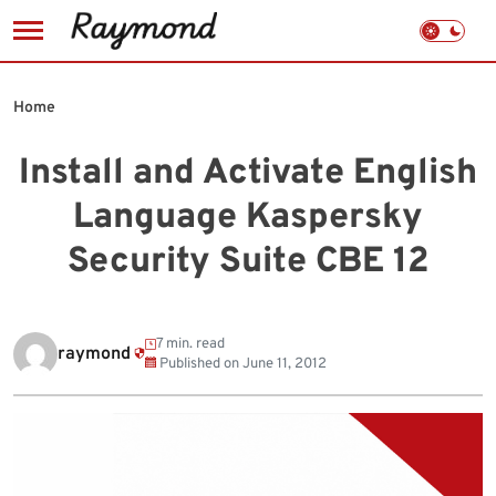
Skip
to
Home
content
Install and Activate English
Language Kaspersky
Security Suite CBE 12
7 min. read
raymond
Published on
June 11, 2012