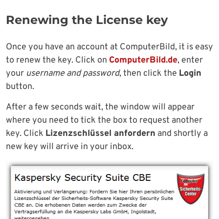
Renewing the License key
Once you have an account at ComputerBild, it is easy
to renew the key. Click on
ComputerBild.de
, enter
your
username and password
, then click the
Login
button.
After a few seconds wait, the window will appear
where you need to tick the box to request another
key. Click
Lizenzschlüssel anfordern
and shortly a
new key will arrive in your inbox.