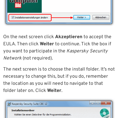
On the next screen click
Akzeptieren
to accept the
EULA. Then click
Weiter
to continue. Tick the box if
you want to participate in the
Kaspersky Security
Network
(not required).
The next screen is to choose the install folder. It’s not
necessary to change this, but if you do, remember
the location as you will need to navigate to that
folder later on. Click
Weiter
.