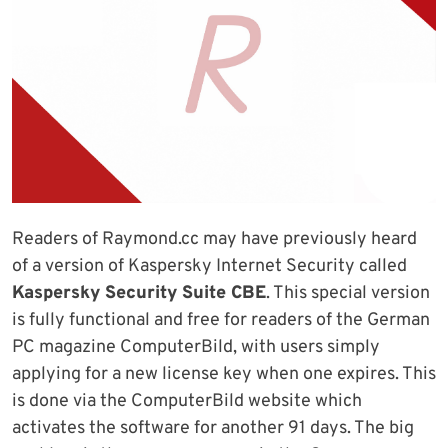
Readers of Raymond.cc may have previously heard
of a version of Kaspersky Internet Security called
Kaspersky Security Suite CBE
. This special version
is fully functional and free for readers of the German
PC magazine ComputerBild, with users simply
applying for a new license key when one expires. This
is done via the ComputerBild website which
activates the software for another 91 days. The big