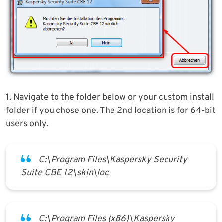
1. Navigate to the folder below or your custom install
folder if you chose one. The 2nd location is for 64-bit
users only.
C:\Program Files\Kaspersky Security
Suite CBE 12\skin\loc
C:\Program Files (x86)\Kaspersky