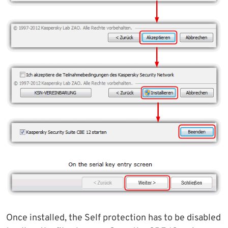
Once installed, the Self protection has to be disabled