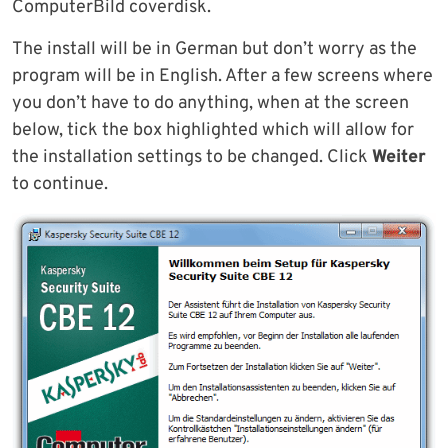
ComputerBild coverdisk.
The install will be in German but don’t worry as the
program will be in English. After a few screens where
you don’t have to do anything, when at the screen
below, tick the box highlighted which will allow for
the installation settings to be changed. Click
Weiter
to continue.