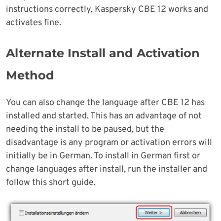
instructions correctly, Kaspersky CBE 12 works and
activates fine.
Alternate Install and Activation
Method
You can also change the language after CBE 12 has
installed and started. This has an advantage of not
needing the install to be paused, but the
disadvantage is any program or activation errors will
initially be in German. To install in German first or
change languages after install, run the installer and
follow this short guide.