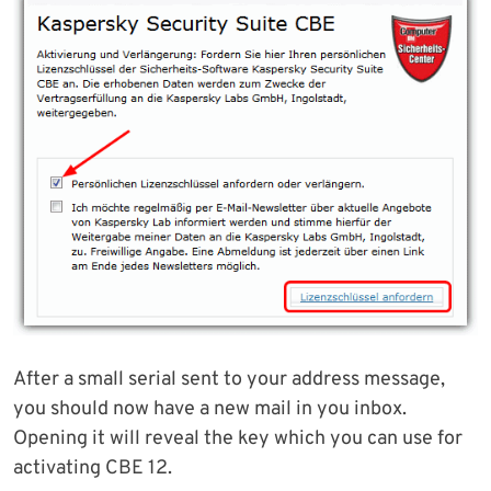
After a small serial sent to your address message,
you should now have a new mail in you inbox.
Opening it will reveal the key which you can use for
activating CBE 12.