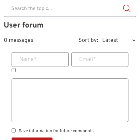
Search the topic...
User forum
0 messages
Sort by:
Name
*
Email
*
Save information for future comments