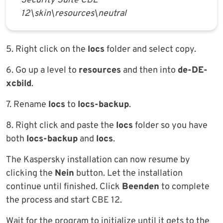
Security Suite CBE
12\skin\resources\neutral
5. Right click on the
locs
folder and select copy.
6. Go up a level to
resources
and then into
de-DE-
xcbild
.
7. Rename
locs
to
locs-backup
.
8. Right click and paste the
locs
folder so you have
both
locs-backup
and
locs
.
The Kaspersky installation can now resume by
clicking the
Nein
button. Let the installation
continue until finished. Click
Beenden
to complete
the process and start CBE 12.
Wait for the program to initialize until it gets to the