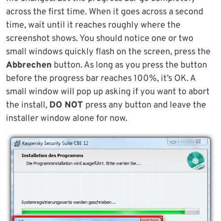
across the first time. When it goes across a second
time, wait until it reaches roughly where the
screenshot shows. You should notice one or two
small windows quickly flash on the screen, press the
Abbrechen
button. As long as you press the button
before the progress bar reaches 100%, it’s OK. A
small window will pop up asking if you want to abort
the install,
DO NOT
press any button and leave the
installer window alone for now.