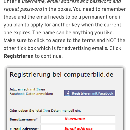
Enter a
username, email address and password and
repeat password
in the boxes. You need to remember
these and the email needs to be a permanent one if
you plan to apply for another key when the current
one expires. The name can be anything you like.
Make sure to click to agree to the terms and NOT the
other tick box which is for advertising emails. Click
Registrieren
to continue.