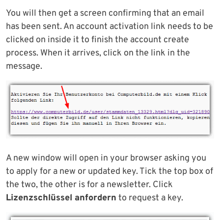
You will then get a screen confirming that an email
has been sent. An account activation link needs to be
clicked on inside it to finish the account create
process. When it arrives, click on the link in the
message.
A new window will open in your browser asking you
to apply for a new or updated key. Tick the top box of
the two, the other is for a newsletter. Click
Lizenzschlüssel anfordern
to request a key.