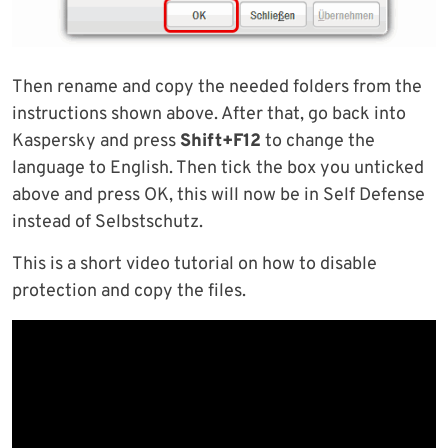
Then rename and copy the needed folders from the
instructions shown above. After that, go back into
Kaspersky and press
Shift+F12
to change the
language to English. Then tick the box you unticked
above and press OK, this will now be in Self Defense
instead of Selbstschutz.
This is a short video tutorial on how to disable
protection and copy the files.