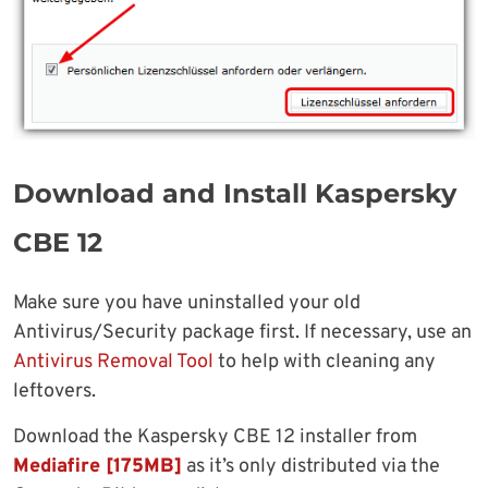
Download and Install Kaspersky
CBE 12
Make sure you have uninstalled your old
Antivirus/Security package first. If necessary, use an
Antivirus Removal Tool
to help with cleaning any
leftovers.
Download the Kaspersky CBE 12 installer from
Mediafire [175MB]
as it’s only distributed via the