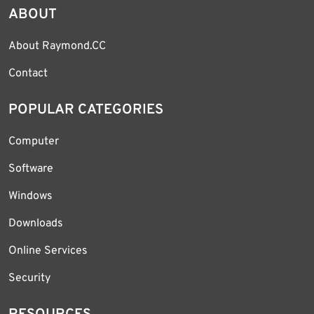
ABOUT
About Raymond.CC
Contact
POPULAR CATEGORIES
Computer
Software
Windows
Downloads
Online Services
Security