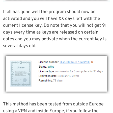
If all has gone well the program should now be
activated and you will have XX days left with the
current license key. Do note that you will not get 91
days every time as keys are released on certain
dates and you may activate when the current key is
several days old.
This method has been tested from outside Europe
using a VPN and inside Europe, if you follow the