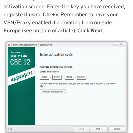
activation screen. Enter the key you have received,
or paste it using Ctrl+V. Remember to have your
VPN/Proxy enabled if activating from outside
Europe (see bottom of article). Click
Next
.