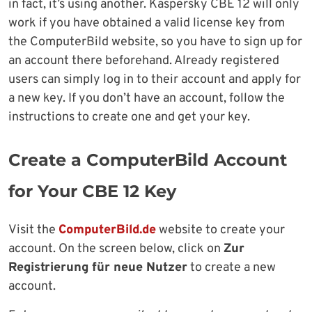
in fact, it’s using another. Kaspersky CBE 12 will only
work if you have obtained a valid license key from
the ComputerBild website, so you have to sign up for
an account there beforehand. Already registered
users can simply log in to their account and apply for
a new key. If you don’t have an account, follow the
instructions to create one and get your key.
Create a ComputerBild Account
for Your CBE 12 Key
Visit the
ComputerBild.de
website to create your
account. On the screen below, click on
Zur
Registrierung für neue Nutzer
to create a new
account.