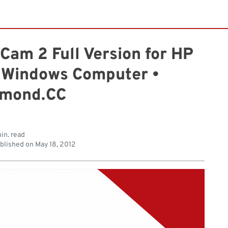
uCam 2 Full Version for HP
 Windows Computer •
mond.CC
in. read
blished on
May 18, 2012