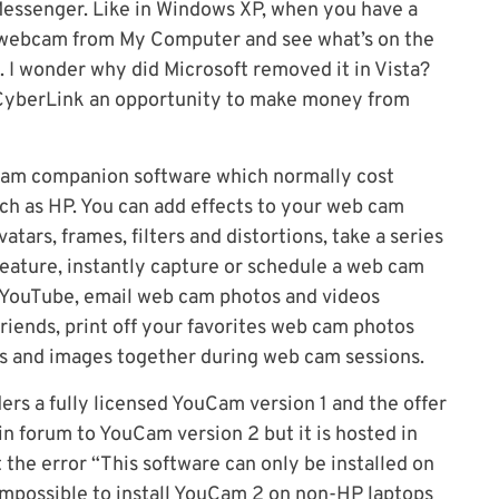
essenger. Like in Windows XP, when you have a
 webcam from My Computer and see what’s on the
 I wonder why did Microsoft removed it in Vista?
 CyberLink an opportunity to make money from
cam companion software which normally cost
ch as HP. You can add effects to your web cam
atars, frames, filters and distortions, take a series
eature, instantly capture or schedule a web cam
o YouTube, email web cam photos and videos
iends, print off your favorites web cam photos
es and images together during web cam sessions.
rs a fully licensed YouCam version 1 and the offer
in forum to YouCam version 2 but it is hosted in
ot the error “This software can only be installed on
mpossible to install YouCam 2 on non-HP laptops