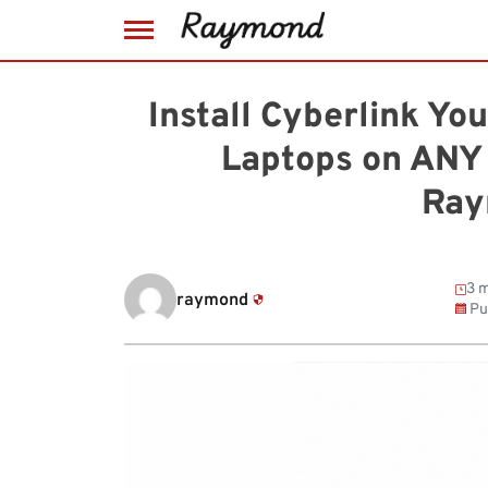
Skip
to
Install Cyberlink Yo
content
Laptops on ANY
Ray
3 m
raymond
Pu