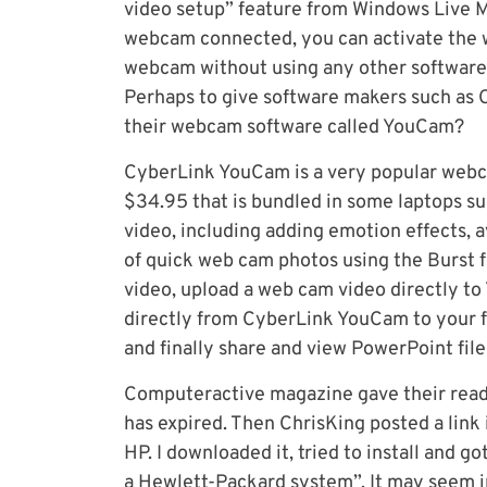
video setup” feature from Windows Live M
webcam connected, you can activate the
webcam without using any other software.
Perhaps to give software makers such as
their webcam software called YouCam?
CyberLink YouCam is a very popular web
$34.95 that is bundled in some laptops su
video, including adding emotion effects, av
of quick web cam photos using the Burst f
video, upload a web cam video directly t
directly from CyberLink YouCam to your fr
and finally share and view PowerPoint fil
Computeractive magazine gave their reade
has expired. Then ChrisKing posted a link 
HP. I downloaded it, tried to install and g
a Hewlett-Packard system”. It may seem i