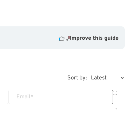
Improve this guide
Sort by:
Email
*