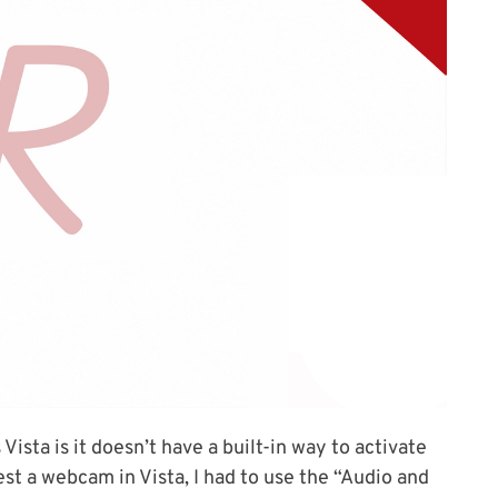
Vista is it doesn’t have a built-in way to activate
test a webcam in Vista, I had to use the “Audio and