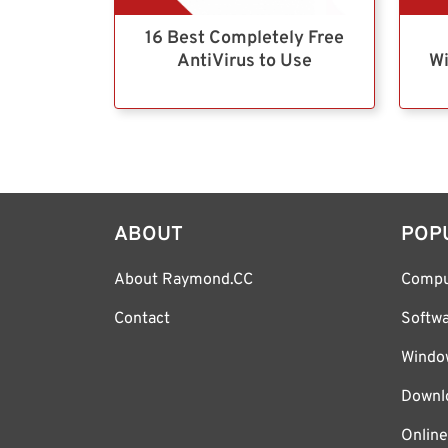
16 Best Completely Free
AntiVirus to Use
Wi
ABOUT
POP
About Raymond.CC
Compu
Contact
Softw
Windo
Downl
Online