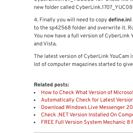
new folder called CyberLink.1707_YUC0
4. Finally you will need to copy
define.ini
to the sp42568 folder and overwrite it. Ru
You now have a full version of CyberLink 
and Vista.
The latest version of CyberLink YouCam is 
lot of computer magazines started to give 
Related posts:
How to Check What Version of Microsof
Automatically Check for Latest Versio
Download Windows Live Messenger 2009
Check .NET Version Installed On Comp
FREE Full Version System Mechanic 8 