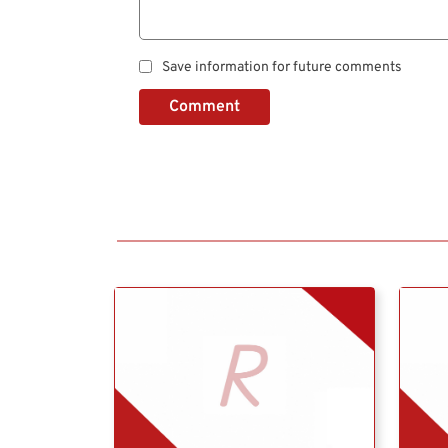
Save information for future comments
Comment