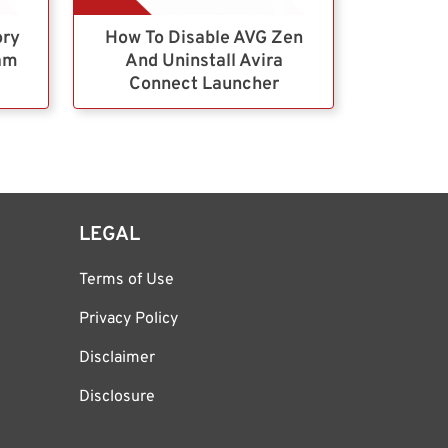
ory
How To Disable AVG Zen
ram
And Uninstall Avira
Connect Launcher
LEGAL
Terms of Use
Privacy Policy
Disclaimer
Disclosure