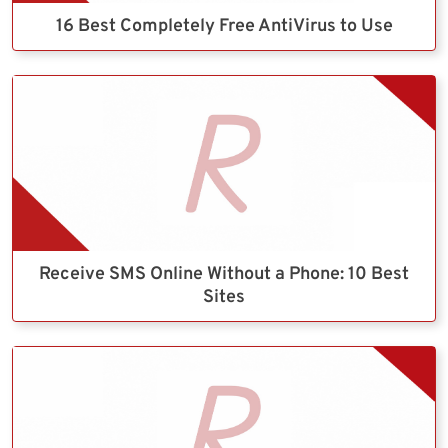
16 Best Completely Free AntiVirus to Use
Receive SMS Online Without a Phone: 10 Best
Sites