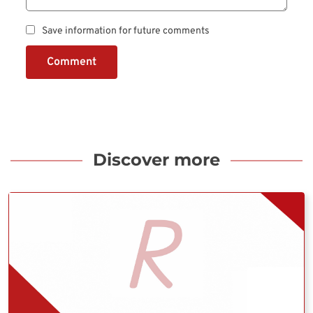
Save information for future comments
Comment
Discover more