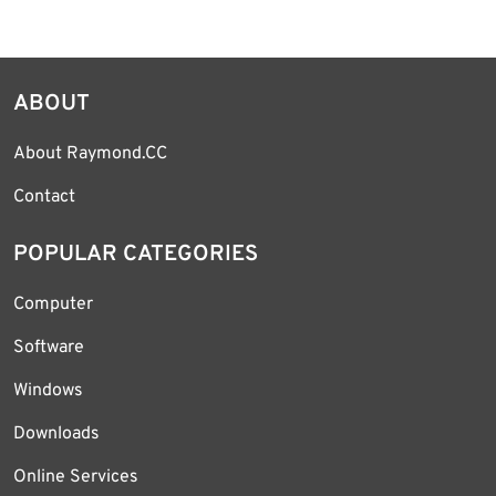
ABOUT
About Raymond.CC
Contact
POPULAR CATEGORIES
Computer
Software
Windows
Downloads
Online Services