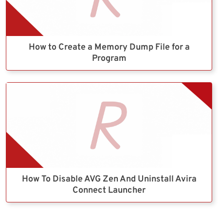
How to Create a Memory Dump File for a
Program
How To Disable AVG Zen And Uninstall Avira
Connect Launcher