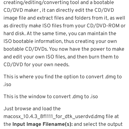
creating/editing/converting tool and a bootable
CD/DVD maker , it can directly edit the CD/DVD
image file and extract files and folders from it, as well
as directly make ISO files from your CD/DVD-ROM or
hard disk. At the same time, you can maintain the
ISO bootable information, thus creating your own
bootable CD/DVDs. You now have the power to make
and edit your own ISO files, and then burn them to
CD/DVD for your own needs.
This is where you find the option to convert .dmg to
.iso
This is the window to convert .dmg to .iso
Just browse and load the
macosx_10.4.3_8f1111_for_dtk_userdvd.dmg file at
the
Input Image Filename(s):
and select the output