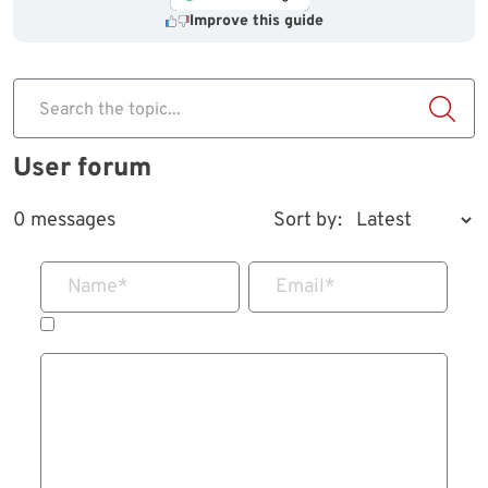
Improve this guide
Search the topic...
User forum
0 messages
Sort by:
Name
*
Email
*