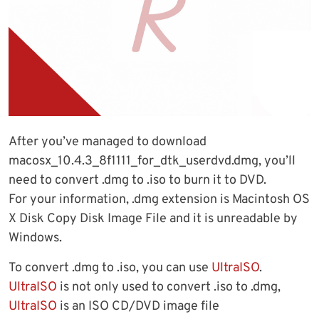
After you’ve managed to download
macosx_10.4.3_8f1111_for_dtk_userdvd.dmg, you’ll
need to convert .dmg to .iso to burn it to DVD.
For your information, .dmg extension is Macintosh OS
X Disk Copy Disk Image File and it is unreadable by
Windows.
To convert .dmg to .iso, you can use
UltraISO
.
UltraISO
is not only used to convert .iso to .dmg,
UltraISO
is an ISO CD/DVD image file