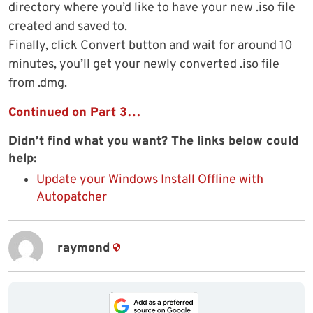
directory where you’d like to have your new .iso file
created and saved to.
Finally, click Convert button and wait for around 10
minutes, you’ll get your newly converted .iso file
from .dmg.
Continued on Part 3…
Didn’t find what you want? The links below could
help:
Update your Windows Install Offline with
Autopatcher
raymond