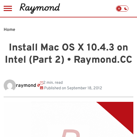
Skip
to
Home
content
Install Mac OS X 10.4.3 on
Intel (Part 2) • Raymond.CC
2 min. read
raymond
Published on
September 18, 2012