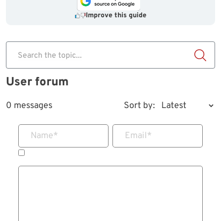
Improve this guide
Search the topic...
User forum
0 messages
Sort by:
Name
*
Email
*