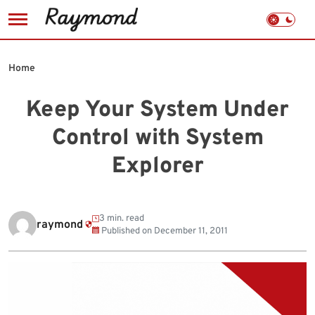
Skip
to
Home
content
Keep Your System Under
Control with System
Explorer
3 min. read
raymond
Published on
December 11, 2011