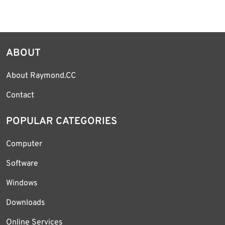
ABOUT
About Raymond.CC
Contact
POPULAR CATEGORIES
Computer
Software
Windows
Downloads
Online Services