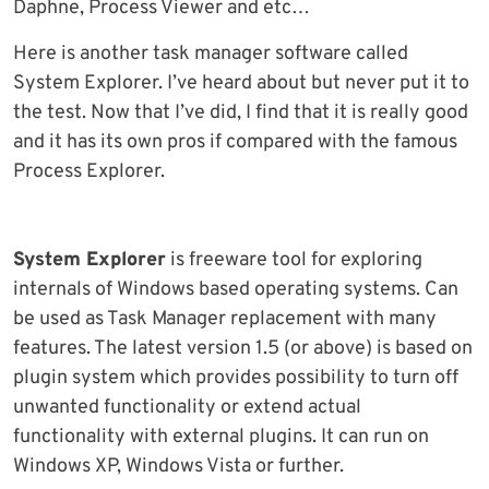
Daphne, Process Viewer and etc…
Here is another task manager software called
System Explorer. I’ve heard about but never put it to
the test. Now that I’ve did, I find that it is really good
and it has its own pros if compared with the famous
Process Explorer.
System Explorer
is freeware tool for exploring
internals of Windows based operating systems. Can
be used as Task Manager replacement with many
features. The latest version 1.5 (or above) is based on
plugin system which provides possibility to turn off
unwanted functionality or extend actual
functionality with external plugins. It can run on
Windows XP, Windows Vista or further.