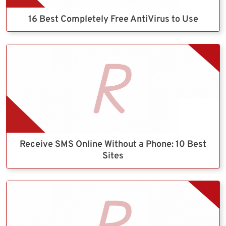
16 Best Completely Free AntiVirus to Use
Receive SMS Online Without a Phone: 10 Best
Sites