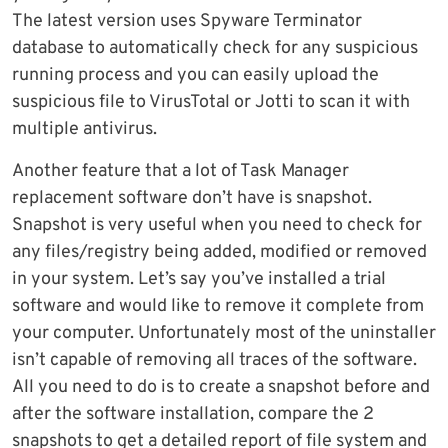
The latest version uses Spyware Terminator
database to automatically check for any suspicious
running process and you can easily upload the
suspicious file to VirusTotal or Jotti to scan it with
multiple antivirus.
Another feature that a lot of Task Manager
replacement software don’t have is snapshot.
Snapshot is very useful when you need to check for
any files/registry being added, modified or removed
in your system. Let’s say you’ve installed a trial
software and would like to remove it complete from
your computer. Unfortunately most of the uninstaller
isn’t capable of removing all traces of the software.
All you need to do is to create a snapshot before and
after the software installation, compare the 2
snapshots to get a detailed report of file system and