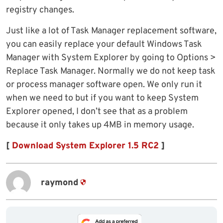
registry changes.
Just like a lot of Task Manager replacement software,
you can easily replace your default Windows Task
Manager with System Explorer by going to Options >
Replace Task Manager. Normally we do not keep task
or process manager software open. We only run it
when we need to but if you want to keep System
Explorer opened, I don’t see that as a problem
because it only takes up 4MB in memory usage.
[
Download System Explorer 1.5 RC2
]
raymond