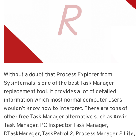
Without a doubt that Process Explorer from
Sysinternals is one of the best Task Manager
replacement tool. It provides a lot of detailed
information which most normal computer users
wouldn’t know how to interpret. There are tons of
other free Task Manager alternative such as Anvir
Task Manager, PC Inspector Task Manager,
DTaskManager, TaskPatrol 2, Process Manager 2 Lite,