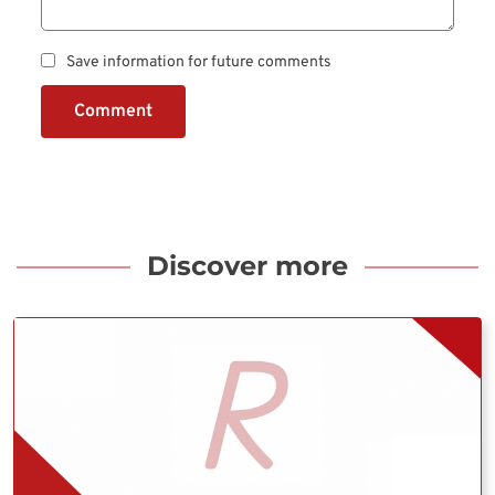
Save information for future comments
Comment
Discover more