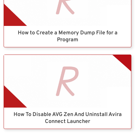
How to Create a Memory Dump File for a
Program
How To Disable AVG Zen And Uninstall Avira
Connect Launcher