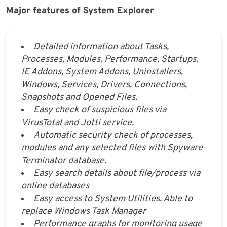
Major features of System Explorer
Detailed information about Tasks,
Processes, Modules, Performance, Startups,
IE Addons, System Addons, Uninstallers,
Windows, Services, Drivers, Connections,
Snapshots and Opened Files.
Easy check of suspicious files via
VirusTotal and Jotti service.
Automatic security check of processes,
modules and any selected files with Spyware
Terminator database.
Easy search details about file/process via
online databases
Easy access to System Utilities. Able to
replace Windows Task Manager
Performance graphs for monitoring usage