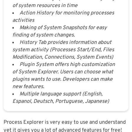
of system resources in time
Action History for monitoring processes
activities
Making of System Snapshots for easy
finding of system changes.
History Tab provides information about
system activity (Processes Start/End, Files
Modification, Connections, System Events)
Plugin System offers high customization
of System Explorer. Users can choose what
plugins wants to use. Developers can make
new features.
Multiple language support (English,
Espanol, Deutsch, Portuguese, Japanese)
Process Explorer is very easy to use and understand
yet it gives you a lot of advanced features for free!