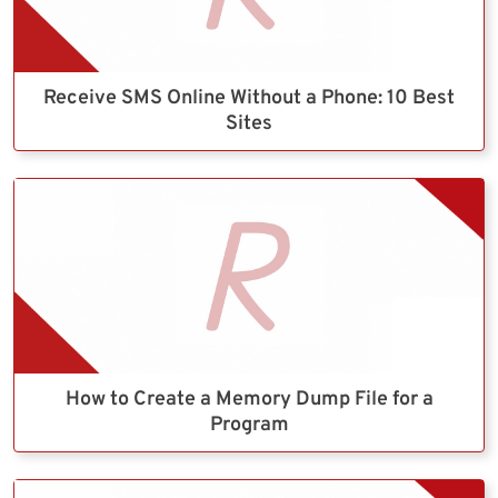
Receive SMS Online Without a Phone: 10 Best
Sites
How to Create a Memory Dump File for a
Program