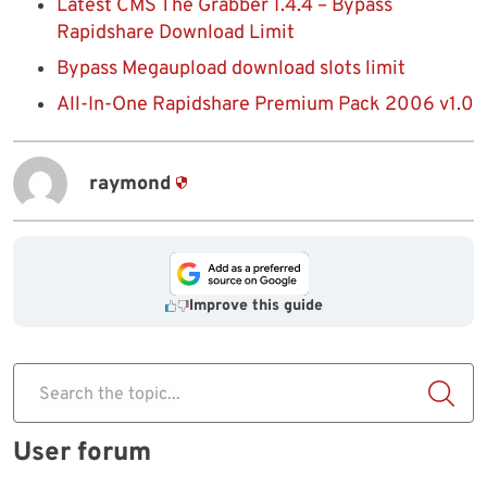
Latest CMS The Grabber 1.4.4 – Bypass
Rapidshare Download Limit
Bypass Megaupload download slots limit
All-In-One Rapidshare Premium Pack 2006 v1.0
raymond
Improve this guide
Search the topic...
User forum