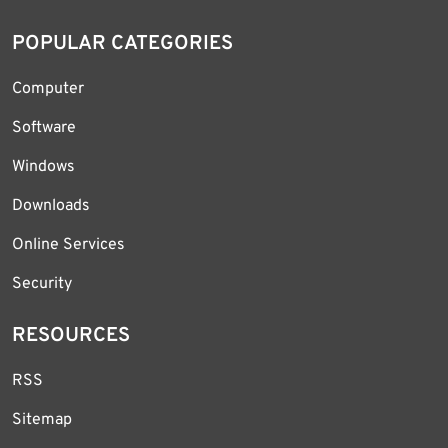
POPULAR CATEGORIES
Computer
Software
Windows
Downloads
Online Services
Security
RESOURCES
RSS
Sitemap