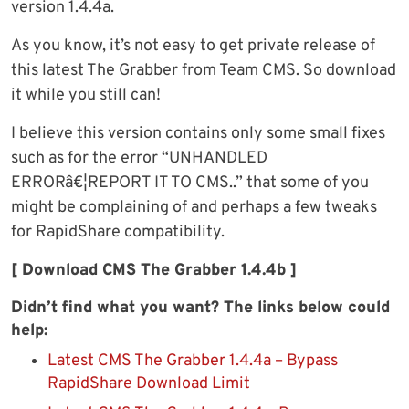
version 1.4.4a.
As you know, it’s not easy to get private release of
this latest The Grabber from Team CMS. So download
it while you still can!
I believe this version contains only some small fixes
such as for the error “UNHANDLED
ERRORâ€¦REPORT IT TO CMS..” that some of you
might be complaining of and perhaps a few tweaks
for RapidShare compatibility.
[ Download CMS The Grabber 1.4.4b ]
Didn’t find what you want? The links below could
help:
Latest CMS The Grabber 1.4.4a – Bypass
RapidShare Download Limit