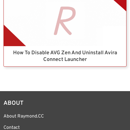
How To Disable AVG Zen And Uninstall Avira
Connect Launcher
ABOUT
About Raymond.CC
Contact