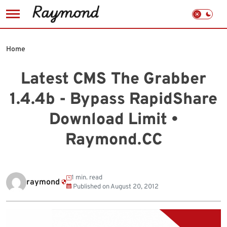
Skip
to
Home
content
Latest CMS The Grabber
1.4.4b - Bypass RapidShare
Download Limit •
Raymond.CC
1 min. read
raymond
Published on
August 20, 2012