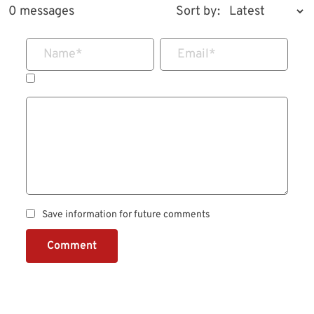
0 messages
Sort by:
Name
*
Email
*
Save information for future comments
Comment