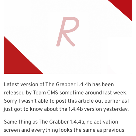
Latest version of The Grabber 1.4.4b has been
released by Team CMS sometime around last week.
Sorry I wasn’t able to post this article out earlier as I
just got to know about the 1.4.4b version yesterday.
Same thing as The Grabber 1.4.4a, no activation
screen and everything looks the same as previous