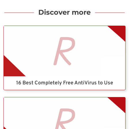
Discover more
16 Best Completely Free AntiVirus to Use