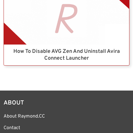
How To Disable AVG Zen And Uninstall Avira
Connect Launcher
ABOUT
About Raymond.CC
Contact