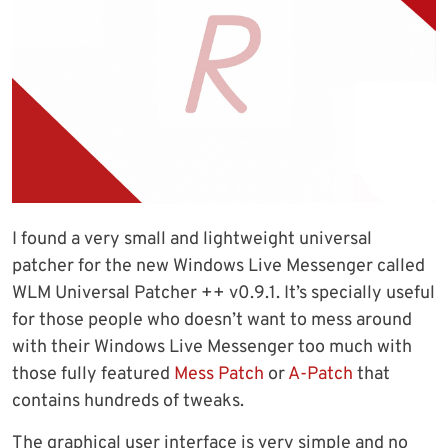
I found a very small and lightweight universal
patcher for the new Windows Live Messenger called
WLM Universal Patcher ++ v0.9.1. It’s specially useful
for those people who doesn’t want to mess around
with their Windows Live Messenger too much with
those fully featured
Mess Patch
or
A-Patch
that
contains hundreds of tweaks.
The graphical user interface is very simple and no