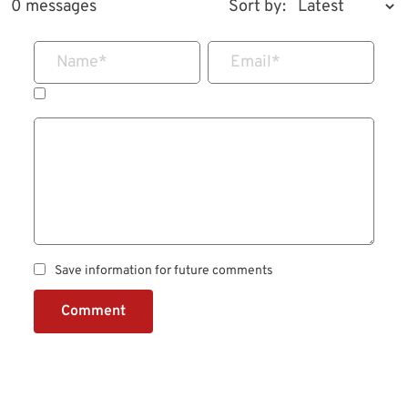
0 messages
Sort by:
Name
*
Email
*
Save information for future comments
Comment