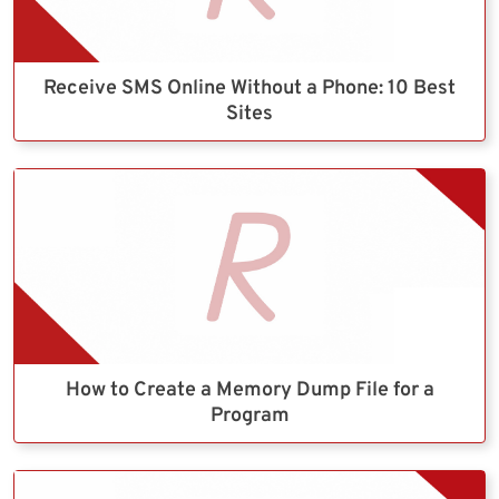
Receive SMS Online Without a Phone: 10 Best
Sites
How to Create a Memory Dump File for a
Program