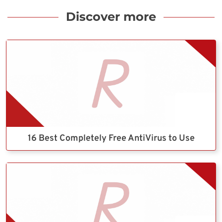
Discover more
16 Best Completely Free AntiVirus to Use