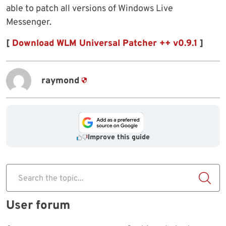
able to patch all versions of Windows Live
Messenger.
[
Download WLM Universal Patcher ++ v0.9.1
]
raymond
Improve this guide
Search the topic...
User forum