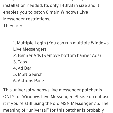
installation needed. Its only 148KB in size and it
enables you to patch 6 main Windows Live
Messenger restrictions.
They are:
1. Multiple Login (You can run multiple Windows
Live Messenger)
2. Banner Ads (Remove bottom banner Ads)
3. Tabs
4. Ad Bar
5. MSN Search
6. Actions Pane
This universal windows live messenger patcher is
ONLY for Windows Live Messenger. Please do not use
it if you’re still using the old MSN Messenger 7.5. The
meaning of “universal” for this patcher is probably