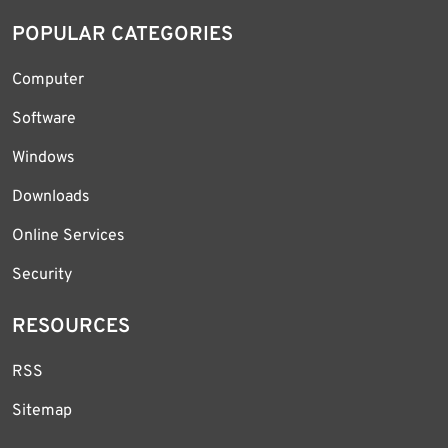
POPULAR CATEGORIES
Computer
Software
Windows
Downloads
Online Services
Security
RESOURCES
RSS
Sitemap