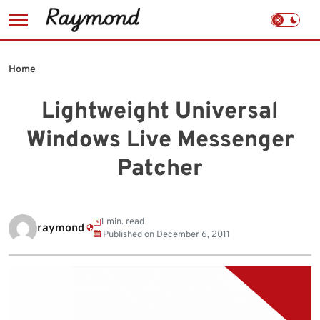
Skip
to
Home
content
Lightweight Universal
Windows Live Messenger
Patcher
1 min. read
raymond
Published on
December 6, 2011