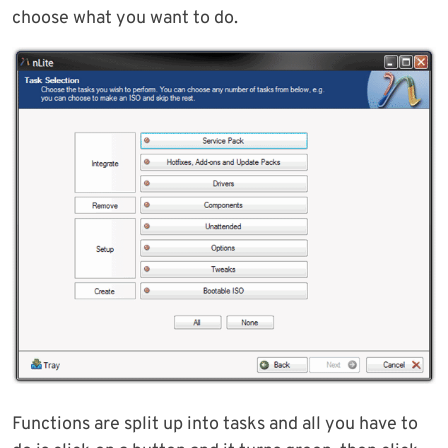
choose what you want to do.
Functions are split up into tasks and all you have to