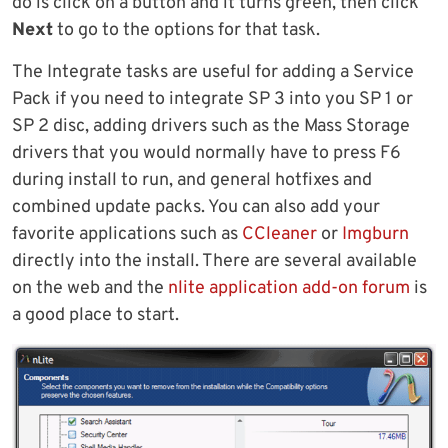
do is click on a button and it turns green, then click
Next
to go to the options for that task.
The Integrate tasks are useful for adding a Service
Pack if you need to integrate SP 3 into you SP 1 or
SP 2 disc, adding drivers such as the Mass Storage
drivers that you would normally have to press F6
during install to run, and general hotfixes and
combined update packs. You can also add your
favorite applications such as
CCleaner
or
Imgburn
directly into the install. There are several available
on the web and the
nlite application add-on forum
is
a good place to start.