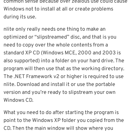
common sense because over zealous use could cause
Windows not to install at all or create problems
during its use.
nlite only really needs one thing to make an
optimized or “slipstreamed” disc, and that is you
need to copy over the whole contents from a
standard XP CD (Windows MCE, 2000 and 2003 is
also supported) into a folder on your hard drive. The
program will then use that as the working directory.
The .NET Framework v2 or higher is required to use
nlite. Download and install it or use the portable
version and you’re ready to slipstream your own
Windows CD.
What you need to do after starting the program is
point to the Windows XP folder you copied from the
CD. Then the main window will show where you