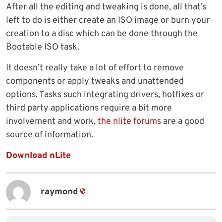
After all the editing and tweaking is done, all that’s
left to do is either create an ISO image or burn your
creation to a disc which can be done through the
Bootable ISO task.
It doesn’t really take a lot of effort to remove
components or apply tweaks and unattended
options. Tasks such integrating drivers, hotfixes or
third party applications require a bit more
involvement and work,
the nlite forums
are a good
source of information.
Download nLite
raymond