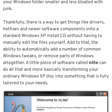
your Windows folder smaller and less bloated with
junk.
Thankfully, there is a way to get things like drivers,
hotfixes and newer software components onto a
standard Windows XP install CD without having to
manually edit the files yourself. Add to that, the
ability to automatically add a number of common
Windows tweaks, or remove parts of Windows
altogether. A little piece of software called
nlite
can
do all that and more basically transforming your
ordinary Windows XP disc into something that is fully
tailored to your needs.