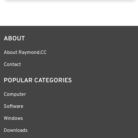
ABOUT
About Raymond.CC
Contact
POPULAR CATEGORIES
Computer
Software
Windows
Downloads