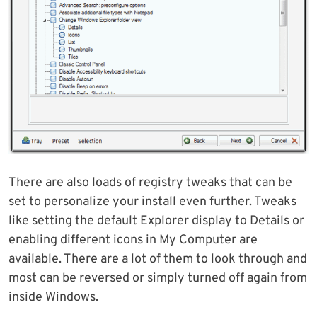
There are also loads of registry tweaks that can be
set to personalize your install even further. Tweaks
like setting the default Explorer display to Details or
enabling different icons in My Computer are
available. There are a lot of them to look through and
most can be reversed or simply turned off again from
inside Windows.