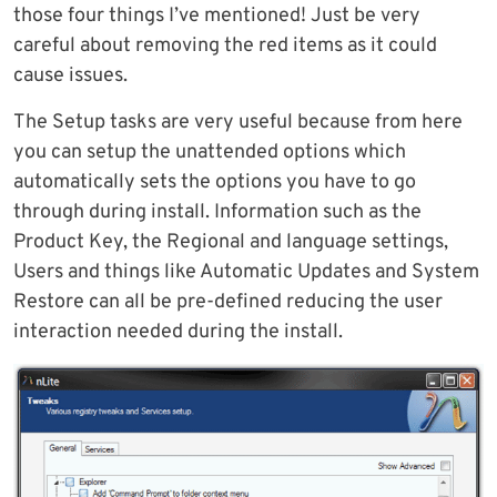
those four things I’ve mentioned! Just be very
careful about removing the red items as it could
cause issues.
The Setup tasks are very useful because from here
you can setup the unattended options which
automatically sets the options you have to go
through during install. Information such as the
Product Key, the Regional and language settings,
Users and things like Automatic Updates and System
Restore can all be pre-defined reducing the user
interaction needed during the install.