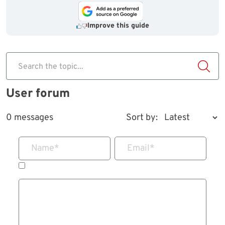
Improve this guide
Search the topic...
User forum
0 messages
Sort by:
Name
*
Email
*