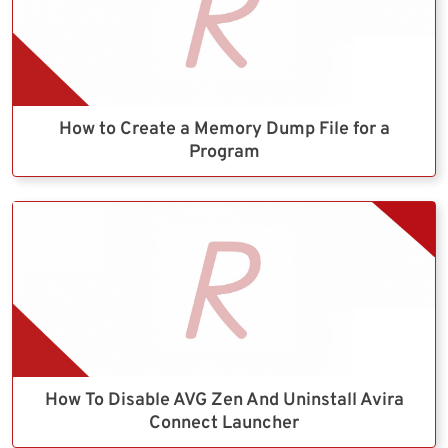
How to Create a Memory Dump File for a
Program
How To Disable AVG Zen And Uninstall Avira
Connect Launcher