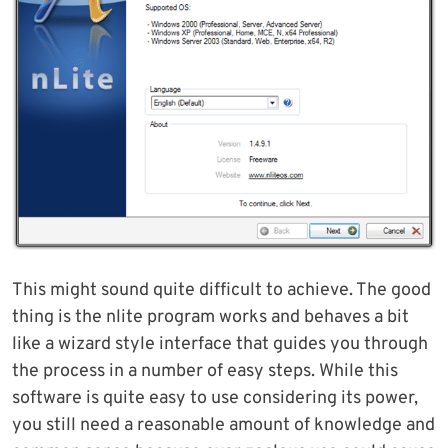
This might sound quite difficult to achieve. The good
thing is the nlite program works and behaves a bit
like a wizard style interface that guides you through
the process in a number of easy steps. While this
software is quite easy to use considering its power,
you still need a reasonable amount of knowledge and