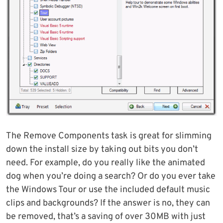
The Remove Components task is great for slimming
down the install size by taking out bits you don’t
need. For example, do you really like the animated
dog when you’re doing a search? Or do you ever take
the Windows Tour or use the included default music
clips and backgrounds? If the answer is no, they can
be removed, that’s a saving of over 30MB with just