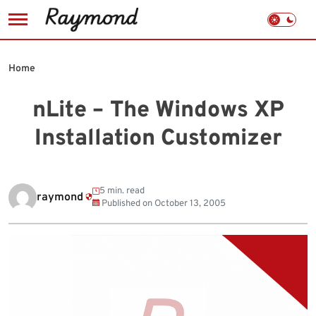
Skip
to
Home
content
nLite – The Windows XP
Installation Customizer
5 min. read
raymond
Published on
October 13, 2005