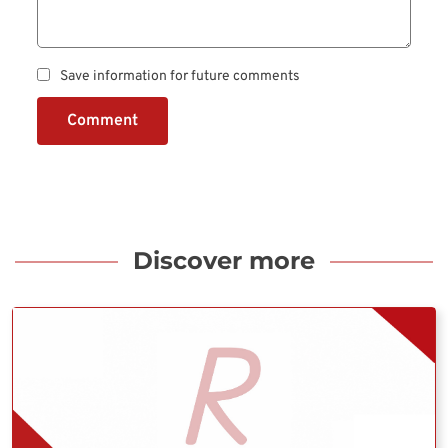
Save information for future comments
Comment
Discover more