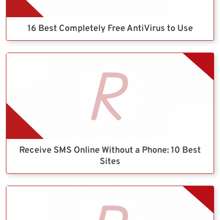
16 Best Completely Free AntiVirus to Use
Receive SMS Online Without a Phone: 10 Best
Sites