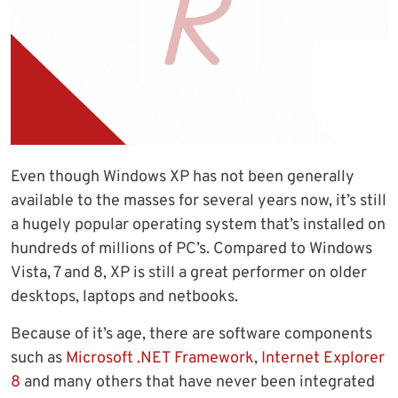
Even though Windows XP has not been generally
available to the masses for several years now, it’s still
a hugely popular operating system that’s installed on
hundreds of millions of PC’s. Compared to Windows
Vista, 7 and 8, XP is still a great performer on older
desktops, laptops and netbooks.
Because of it’s age, there are software components
such as
Microsoft .NET Framework
,
Internet Explorer
8
and many others that have never been integrated