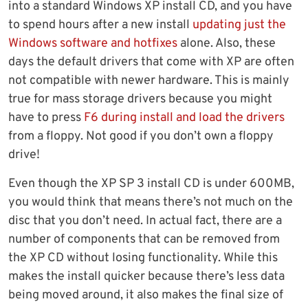
into a standard Windows XP install CD, and you have
to spend hours after a new install
updating just the
Windows software and hotfixes
alone. Also, these
days the default drivers that come with XP are often
not compatible with newer hardware. This is mainly
true for mass storage drivers because you might
have to press
F6 during install and load the drivers
from a floppy. Not good if you don’t own a floppy
drive!
Even though the XP SP 3 install CD is under 600MB,
you would think that means there’s not much on the
disc that you don’t need. In actual fact, there are a
number of components that can be removed from
the XP CD without losing functionality. While this
makes the install quicker because there’s less data
being moved around, it also makes the final size of