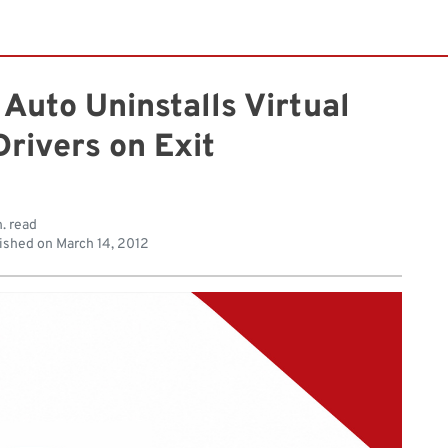
Auto Uninstalls Virtual
rivers on Exit
. read
ished on
March 14, 2012