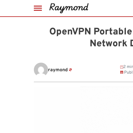
Skip
to
OpenVPN Portable 
content
Network D
2 min
raymond
Publ