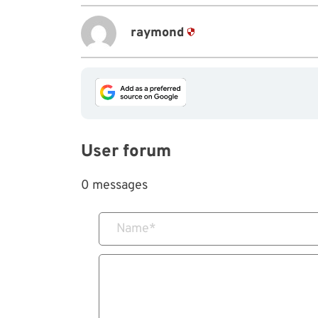
raymond
User forum
0 messages
Name
*