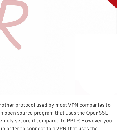
nother protocol used by most VPN companies to
an open source program that uses the OpenSSL
xtremely secure if compared to PPTP. However you
 in order to connect to a VPN that uses the