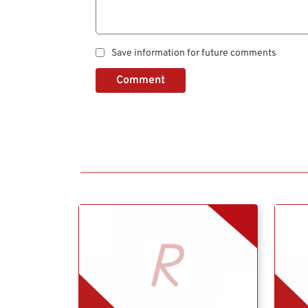
Save information for future comments
Comment