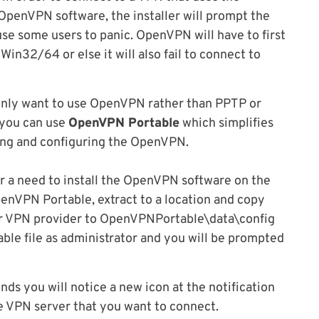
OpenVPN software, the installer will prompt the
use some users to panic. OpenVPN will have to first
-Win32/64 or else it will also fail to connect to
only want to use OpenVPN rather than PPTP or
 you can use
OpenVPN Portable
which simplifies
ling and configuring the OpenVPN.
r a need to install the OpenVPN software on the
nVPN Portable, extract to a location and copy
ur VPN provider to OpenVPNPortable\data\config
le file as administrator and you will be prompted
nds you will notice a new icon at the notification
he VPN server that you want to connect.