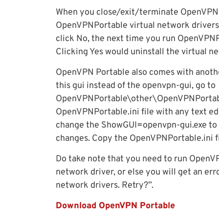
When you close/exit/terminate OpenVPN so
OpenVPNPortable virtual network drivers
click No, the next time you run OpenVPNPo
Clicking Yes would uninstall the virtual n
OpenVPN Portable also comes with another
this gui instead of the openvpn-gui, go to
OpenVPNPortable\other\OpenVPNPortabl
OpenVPNPortable.ini file with any text edi
change the ShowGUI=openvpn-gui.exe to
changes. Copy the OpenVPNPortable.ini f
Do take note that you need to run OpenVPN
network driver, or else you will get an err
network drivers. Retry?”.
Download OpenVPN Portable