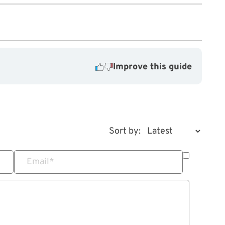
Improve this guide
Sort by:
Email
*