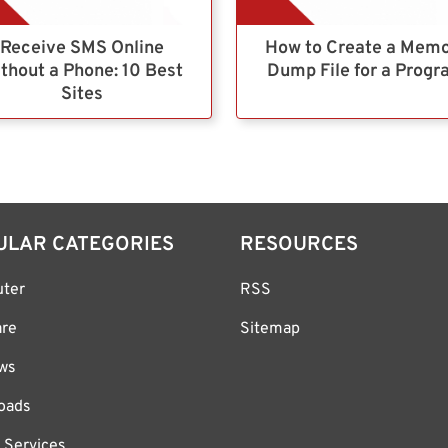
Receive SMS Online
How to Create a Mem
thout a Phone: 10 Best
Dump File for a Prog
Sites
ULAR CATEGORIES
RESOURCES
ter
RSS
are
Sitemap
ws
oads
 Services