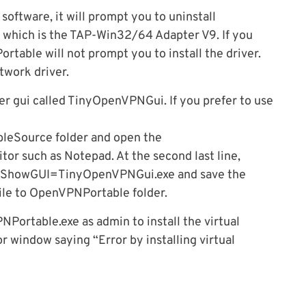
ftware, it will prompt you to uninstall
 which is the TAP-Win32/64 Adapter V9. If you
rtable will not prompt you to install the driver.
etwork driver.
 gui called TinyOpenVPNGui. If you prefer to use
eSource folder and open the
tor such as Notepad. At the second last line,
 ShowGUI=TinyOpenVPNGui.exe and save the
ile to OpenVPNPortable folder.
Portable.exe as admin to install the virtual
or window saying “Error by installing virtual