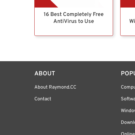
16 Best Completely Free
AntiVirus to Use
Wi
ABOUT
POP
About Raymond.CC
Compu
Contact
Softw
Windo
Downl
Online