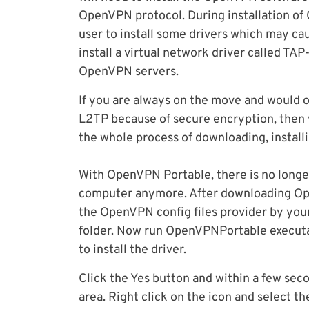
OpenVPN protocol. During installation of 
user to install some drivers which may ca
install a virtual network driver called TAP
OpenVPN servers.
If you are always on the move and would 
L2TP because of secure encryption, then
the whole process of downloading, instal
With OpenVPN Portable, there is no longe
computer anymore. After downloading Ope
the OpenVPN config files provider by yo
folder. Now run OpenVPNPortable executab
to install the driver.
Click the Yes button and within a few seco
area. Right click on the icon and select t