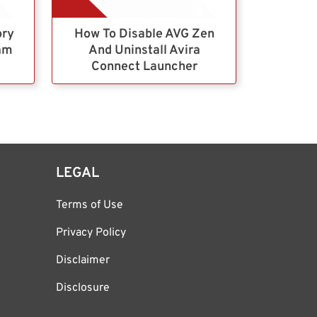
ory
How To Disable AVG Zen
ram
And Uninstall Avira
Connect Launcher
LEGAL
Terms of Use
Privacy Policy
Disclaimer
Disclosure