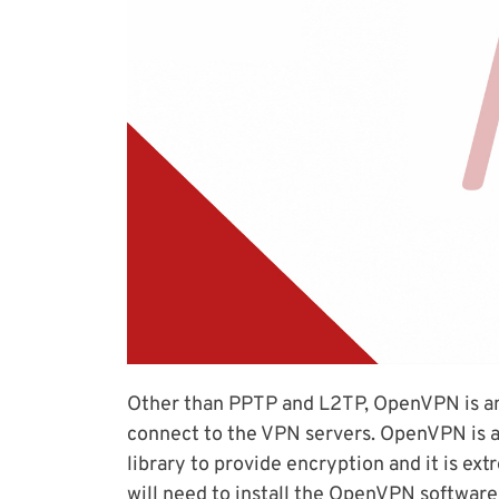
Other than PPTP and L2TP, OpenVPN is a
connect to the VPN servers. OpenVPN is 
library to provide encryption and it is e
will need to install the OpenVPN software