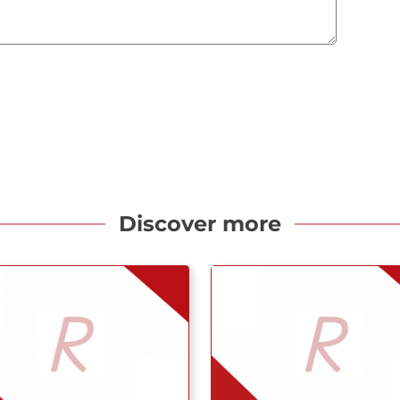
Discover more