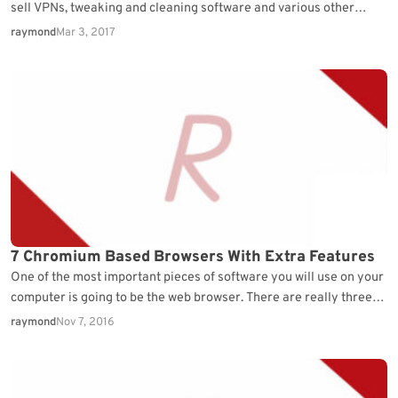
sell VPNs, tweaking and cleaning software and various other
services or applications. While you as…
raymond
Mar 3, 2017
7 Chromium Based Browsers With Extra Features
One of the most important pieces of software you will use on your
computer is going to be the web browser. There are really three…
raymond
Nov 7, 2016