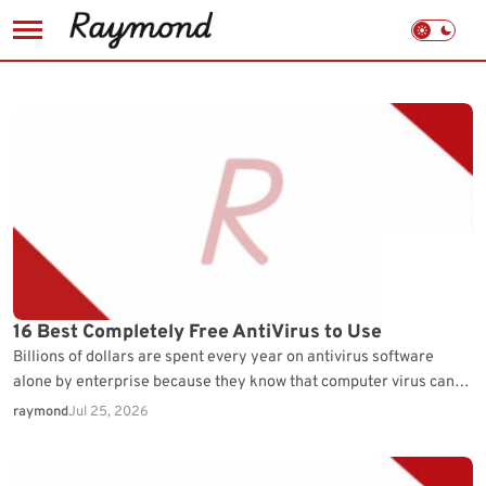
Skip
to
content
16 Best Completely Free AntiVirus to Use
Billions of dollars are spent every year on antivirus software
alone by enterprise because they know that computer virus can
cause a lot of down…
raymond
Jul 25, 2026