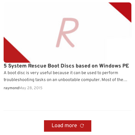
5 System Rescue Boot Discs based on Windows PE
A boot disc is very useful because it can be used to perform
troubleshooting tasks on an unbootable computer. Most of the
time software that…
raymond
May 28, 2015
Load more