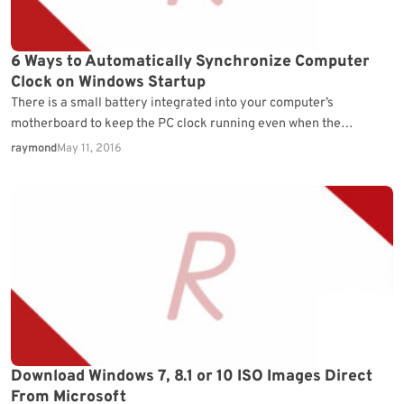
6 Ways to Automatically Synchronize Computer
Clock on Windows Startup
There is a small battery integrated into your computer’s
motherboard to keep the PC clock running even when the
computer is turned off. When the…
raymond
May 11, 2016
Download Windows 7, 8.1 or 10 ISO Images Direct
From Microsoft