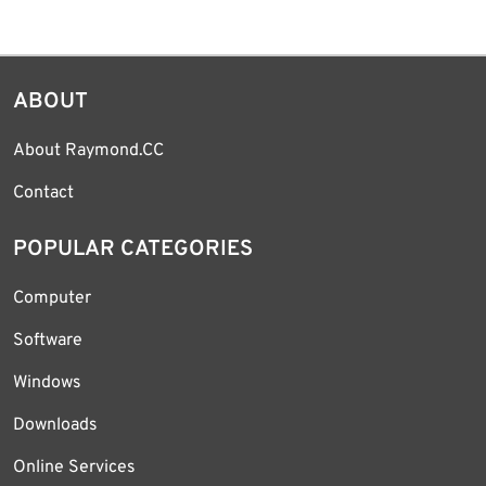
ABOUT
About Raymond.CC
Contact
POPULAR CATEGORIES
Computer
Software
Windows
Downloads
Online Services