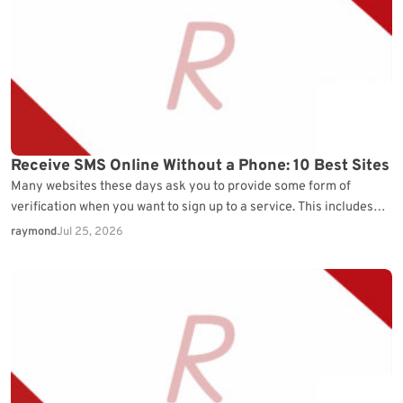
Receive SMS Online Without a Phone: 10 Best Sites
Many websites these days ask you to provide some form of
verification when you want to sign up to a service. This includes
most things…
raymond
Jul 25, 2026