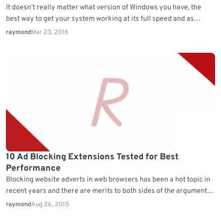
It doesn’t really matter what version of Windows you have, the
best way to get your system working at its full speed and as
issue…
raymond
Mar 23, 2016
10 Ad Blocking Extensions Tested for Best
Performance
Blocking website adverts in web browsers has been a hot topic in
recent years and there are merits to both sides of the argument.
Many…
raymond
Aug 26, 2015