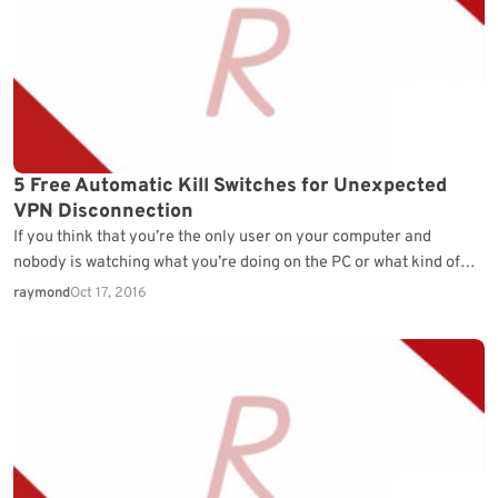
5 Free Automatic Kill Switches for Unexpected
VPN Disconnection
If you think that you’re the only user on your computer and
nobody is watching what you’re doing on the PC or what kind of…
raymond
Oct 17, 2016