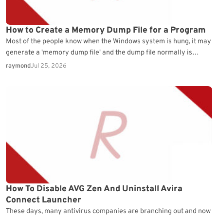
How to Create a Memory Dump File for a Program
Most of the people know when the Windows system is hung, it may
generate a 'memory dump file' and the dump file normally is
located…
raymond
Jul 25, 2026
How To Disable AVG Zen And Uninstall Avira
Connect Launcher
These days, many antivirus companies are branching out and now