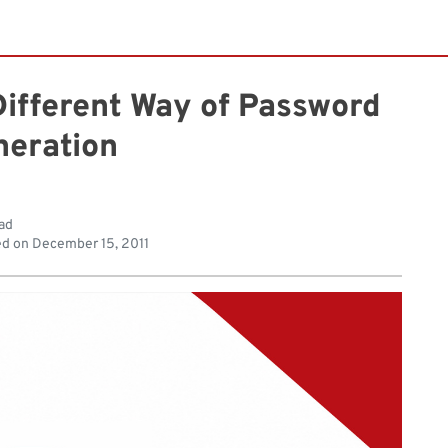
Different Way of Password
neration
ad
ed on
December 15, 2011