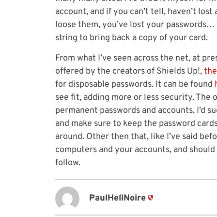
account, and if you can’t tell, haven’t lost
loose them, you’ve lost your passwords…
string to bring back a copy of your card.
From what I’ve seen across the net, at pres
offered by the creators of Shields Up!,
the
for disposable passwords. It can be found
see fit, adding more or less security. The 
permanent passwords and accounts. I’d su
and make sure to keep the password cards
around. Other then that, like I’ve said bef
computers and your accounts, and should 
follow.
PaulHellNoire