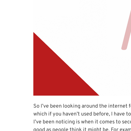
So I’ve been looking around the internet f
which if you haven’t used before, I have to
I’ve been noticing is when it comes to secu
good as people think it might be. For exam