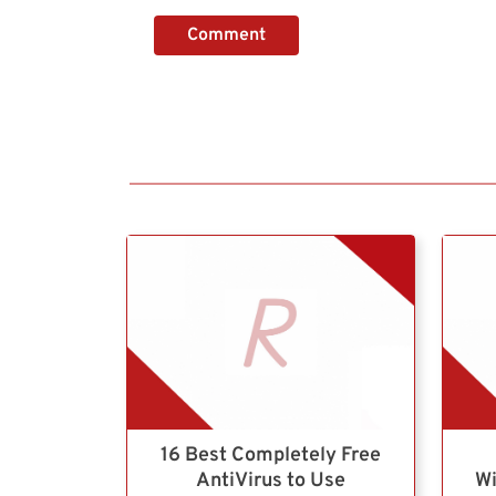
Comment
16 Best Completely Free
AntiVirus to Use
Wi