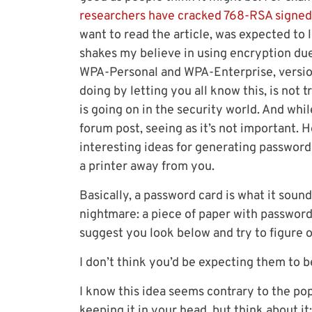
researchers have cracked 768-RSA signed
want to read the article, was expected to 
shakes my believe in using encryption due
WPA-Personal and WPA-Enterprise, version
doing by letting you all know this, is not 
is going on in the security world. And while
forum post, seeing as it’s not important. 
interesting ideas for generating passwords
a printer away from you.
Basically, a password card is what it soun
nightmare: a piece of paper with passwords
suggest you look below and try to figure o
I don’t think you’d be expecting them to 
I know this idea seems contrary to the pop
keeping it in your head, but think about 