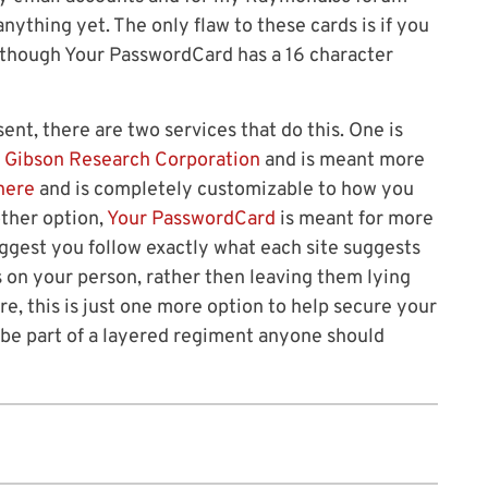
 anything yet. The only flaw to these cards is if you
 though Your PasswordCard has a 16 character
ent, there are two services that do this. One is
 Gibson Research Corporation
and is meant more
here
and is completely customizable to how you
other option,
Your PasswordCard
is meant for more
ggest you follow exactly what each site suggests
 on your person, rather then leaving them lying
ore, this is just one more option to help secure your
be part of a layered regiment anyone should