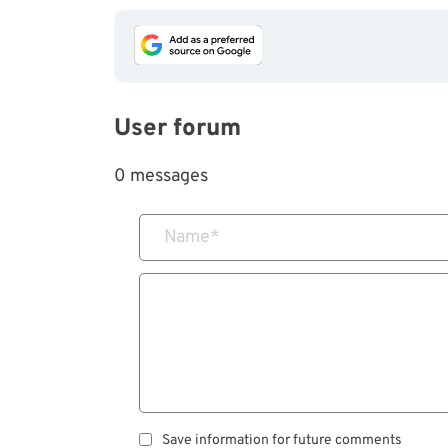
User forum
0 messages
Name
*
Save information for future comments