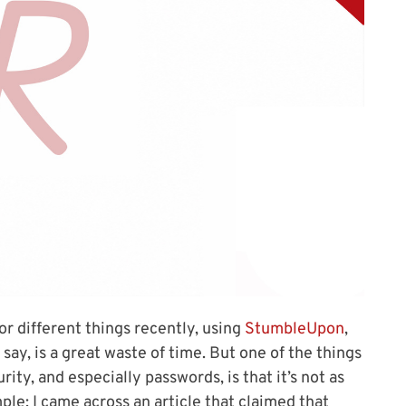
or different things recently, using
StumbleUpon
,
 say, is a great waste of time. But one of the things
rity, and especially passwords, is that it’s not as
ple: I came across an article that claimed that