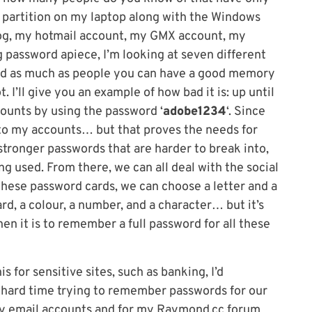
x partition on my laptop along with the Windows
log, my hotmail account, my GMX account, my
g password apiece, I’m looking at seven different
And as much as people you can have a good memory
ot. I’ll give you an example of how bad it is: up until
counts by using the password ‘
adobe1234
‘. Since
into my accounts… but that proves the needs for
stronger passwords that are harder to break into,
 used. From there, we can all deal with the social
these password cards, we can choose a letter and a
d, a colour, a number, and a character… but it’s
n it is to remember a full password for all these
s for sensitive sites, such as banking, I’d
hard time trying to remember passwords for our
 my email accounts and for my Raymond.cc forum