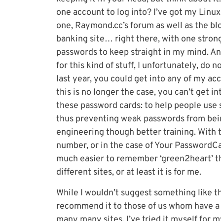
one account to log into? I’ve got my Linu
one, Raymond.cc’s forum as well as the b
banking site… right there, with one stron
passwords to keep straight in my mind. 
for this kind of stuff, I unfortunately, do n
last year, you could get into any of my ac
this is no longer the case, you can’t get 
these password cards: to help people use 
thus preventing weak passwords from being
engineering though better training. With 
number, or in the case of Your PasswordCar
much easier to remember ‘green2heart’ the
different sites, or at least it is for me.
While I wouldn’t suggest something like thi
recommend it to those of us whom have a 
many many sites. I’ve tried it myself for