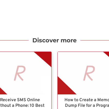
Discover more
Receive SMS Online
How to Create a Mem
thout a Phone: 10 Best
Dump File for a Prog