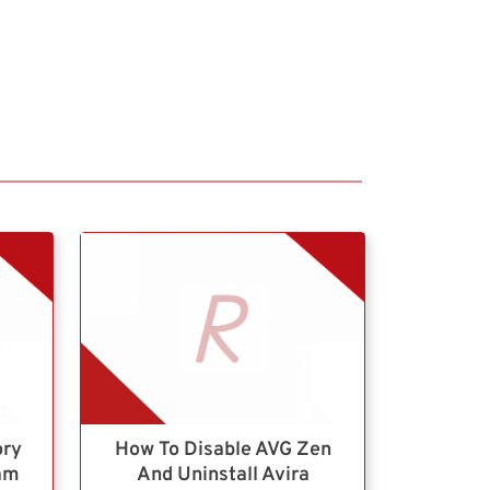
ory
How To Disable AVG Zen
ram
And Uninstall Avira