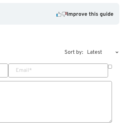
Improve this guide
Sort by:
Email
*