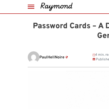
Skip
to
Password Cards – A 
content
Ge
4 min. re
PaulHellNoire
Publish