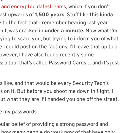
 and encrypted datastreams
, which if you don’t
last upwards of
1,500 years
. Stuff like this kinda
 to the fact that I remember hearing last year
 1, was cracked in
under a minute.
Now what I’m
trying to scare you, but trying to inform you of what
 I could post on the factions, I’ll leave that up to a
However, I have also found recently some
: a tool that’s called Password Cards… and it’s just
ds like, and that would be every Security Tech’s
 on it. But before you shoot me down in flight, I
ut what they are if I handed you one off the street.
be my passwords.
ular belief of providing a strong password and
it: how many people do you know of that have only