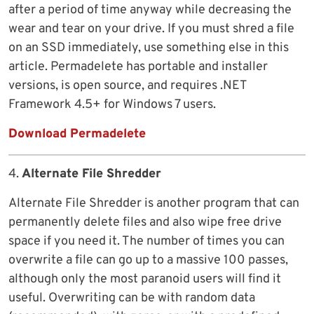
after a period of time anyway while decreasing the
wear and tear on your drive. If you must shred a file
on an SSD immediately, use something else in this
article. Permadelete has portable and installer
versions, is open source, and requires .NET
Framework 4.5+ for Windows 7 users.
Download Permadelete
4.
Alternate File Shredder
Alternate File Shredder is another program that can
permanently delete files and also wipe free drive
space if you need it. The number of times you can
overwrite a file can go up to a massive 100 passes,
although only the most paranoid users will find it
useful. Overwriting can be with random data