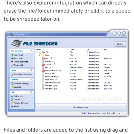
There’s also Explorer integration which can directly
erase the file/folder immediately or add it to a queue
to be shredded later on.
Files and folders are added to the list using drag and