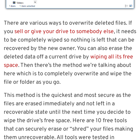
There are various ways to overwrite deleted files. If
you
sell or give your drive to somebody else
, it needs
to be completely wiped so nothing is left that can be
recovered by the new owner. You can also erase the
deleted data off a current drive by
wiping all its free
space
. Then there’s the method we’re talking about
here which is to completely overwrite and wipe the
file or folder as you go.
This method is the quickest and most secure as the
files are erased immediately and not left in a
recoverable state until the next time you decide to
wipe the drive’s free space. Here are 10 free tools
that can securely erase or “shred” your files making
them unrecoverable. All tools were tested in