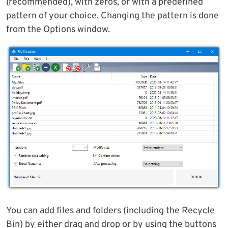
(recommended), with zeros, or with a predefined
pattern of your choice. Changing the pattern is done
from the Options window.
You can add files and folders (including the Recycle
Bin) by either drag and drop or by using the buttons