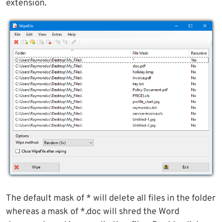
extension.
The default mask of * will delete all files in the folder
whereas a mask of *.doc will shred the Word