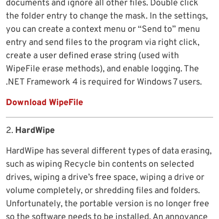
documents and ignore all other files. Double click
the folder entry to change the mask. In the settings,
you can create a context menu or “Send to” menu
entry and send files to the program via right click,
create a user defined erase string (used with
WipeFile erase methods), and enable logging. The
.NET Framework 4 is required for Windows 7 users.
Download WipeFile
2.
HardWipe
HardWipe has several different types of data erasing,
such as wiping Recycle bin contents on selected
drives, wiping a drive’s free space, wiping a drive or
volume completely, or shredding files and folders.
Unfortunately, the portable version is no longer free
so the software needs to be installed. An annoyance