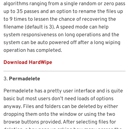
algorithms ranging from a single random or zero pass
up to 35 passes and an option to rename the files up
to 9 times to lessen the chance of recovering the
filename (default is 3). A speed mode can help
system responsiveness on long operations and the
system can be auto powered off after a long wiping
operation has completed.
Download HardWipe
3.
Permadelete
Permadelete has a pretty user interface and is quite
basic but most users don’t need loads of options
anyway. Files and folders can be deleted by either
dropping them onto the window or using the two
browse buttons provided. After selecting files for