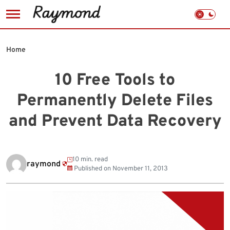
Skip
to
Home
content
10 Free Tools to
Permanently Delete Files
and Prevent Data Recovery
10 min. read
raymond
Published on
November 11, 2013