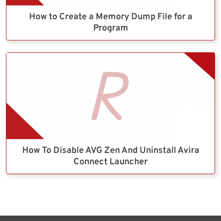
How to Create a Memory Dump File for a
Program
How To Disable AVG Zen And Uninstall Avira
Connect Launcher