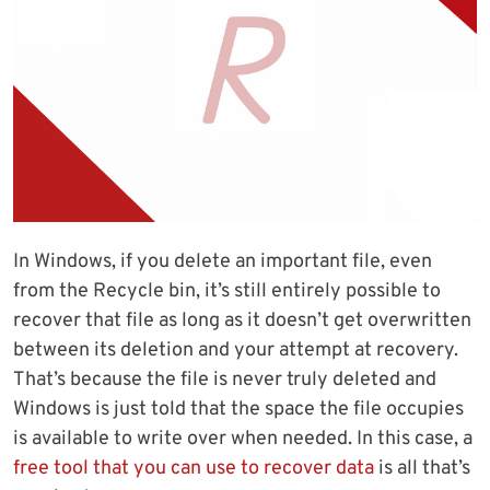
In Windows, if you delete an important file, even
from the Recycle bin, it’s still entirely possible to
recover that file as long as it doesn’t get overwritten
between its deletion and your attempt at recovery.
That’s because the file is never truly deleted and
Windows is just told that the space the file occupies
is available to write over when needed. In this case, a
free tool that you can use to recover data
is all that’s