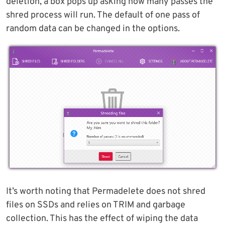
deletion, a box pops up asking how many passes the
shred process will run. The default of one pass of
random data can be changed in the options.
It’s worth noting that Permadelete does not shred
files on SSDs and relies on TRIM and garbage
collection. This has the effect of wiping the data