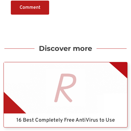
Comment
Discover more
16 Best Completely Free AntiVirus to Use