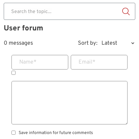
Search the topic...
User forum
0 messages
Sort by:
Name
*
Email
*
Save information for future comments