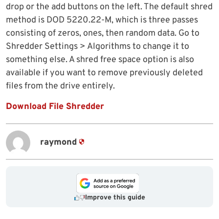
drop or the add buttons on the left. The default shred
method is DOD 5220.22-M, which is three passes
consisting of zeros, ones, then random data. Go to
Shredder Settings > Algorithms to change it to
something else. A shred free space option is also
available if you want to remove previously deleted
files from the drive entirely.
Download File Shredder
raymond
Improve this guide