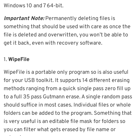
Windows 10 and 7 64-bit.
Important Note:
Permanently deleting files is
something that should be used with care as once the
file is deleted and overwritten, you won’t be able to
get it back, even with recovery software.
1.
WipeFile
WipeFile is a portable only program so is also useful
for your USB toolkit. It supports 14 different erasing
methods ranging from a quick single pass zero fill up
to a full 35 pass Gutmann erase. A single random pass
should suffice in most cases. Individual files or whole
folders can be added to the program. Something that
is very useful is an editable file mask for folders so
you can filter what gets erased by file name or