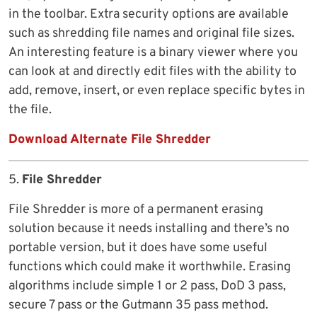
in the toolbar. Extra security options are available
such as shredding file names and original file sizes.
An interesting feature is a binary viewer where you
can look at and directly edit files with the ability to
add, remove, insert, or even replace specific bytes in
the file.
Download Alternate File Shredder
5.
File Shredder
File Shredder is more of a permanent erasing
solution because it needs installing and there’s no
portable version, but it does have some useful
functions which could make it worthwhile. Erasing
algorithms include simple 1 or 2 pass, DoD 3 pass,
secure 7 pass or the Gutmann 35 pass method.