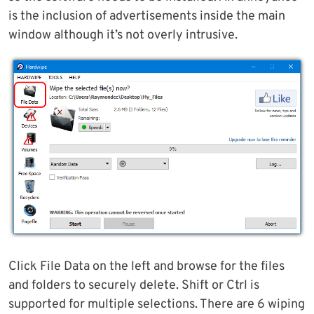
is the inclusion of advertisements inside the main
window although it’s not overly intrusive.
Click File Data on the left and browse for the files
and folders to securely delete. Shift or Ctrl is
supported for multiple selections. There are 6 wiping