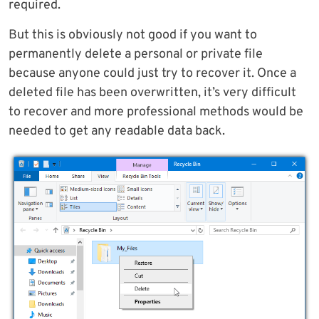
required.
But this is obviously not good if you want to
permanently delete a personal or private file
because anyone could just try to recover it. Once a
deleted file has been overwritten, it’s very difficult
to recover and more professional methods would be
needed to get any readable data back.