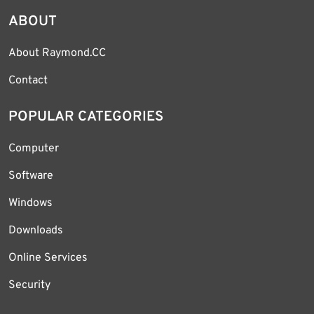
ABOUT
About Raymond.CC
Contact
POPULAR CATEGORIES
Computer
Software
Windows
Downloads
Online Services
Security