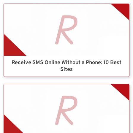
Receive SMS Online Without a Phone: 10 Best
Sites