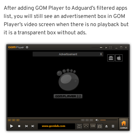
After adding GOM Player to Adguard’s filtered apps
list, you will still see an advertisement box in GOM
Player’s video screen when there is no playback but
it is a transparent box without ads.