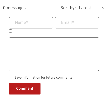
0 messages
Sort by:
Name
*
Email
*
Save information for future comments
Comment