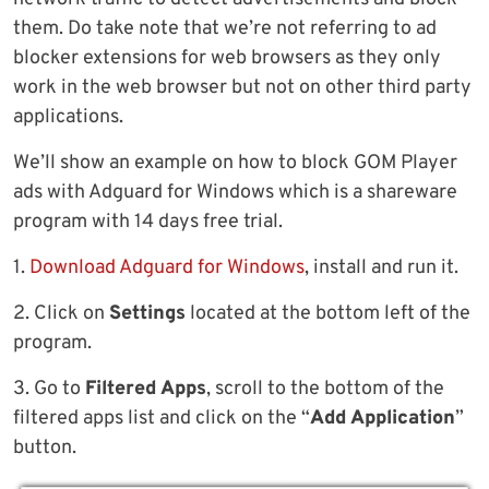
them. Do take note that we’re not referring to ad
blocker extensions for web browsers as they only
work in the web browser but not on other third party
applications.
We’ll show an example on how to block GOM Player
ads with Adguard for Windows which is a shareware
program with 14 days free trial.
1.
Download Adguard for Windows
, install and run it.
2. Click on
Settings
located at the bottom left of the
program.
3. Go to
Filtered Apps
, scroll to the bottom of the
filtered apps list and click on the “
Add Application
”
button.