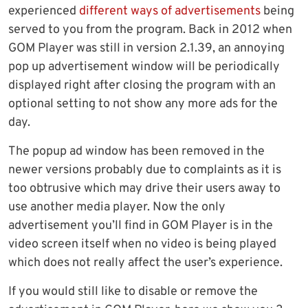
experienced
different ways of advertisements
being
served to you from the program. Back in 2012 when
GOM Player was still in version 2.1.39, an annoying
pop up advertisement window will be periodically
displayed right after closing the program with an
optional setting to not show any more ads for the
day.
The popup ad window has been removed in the
newer versions probably due to complaints as it is
too obtrusive which may drive their users away to
use another media player. Now the only
advertisement you’ll find in GOM Player is in the
video screen itself when no video is being played
which does not really affect the user’s experience.
If you would still like to disable or remove the