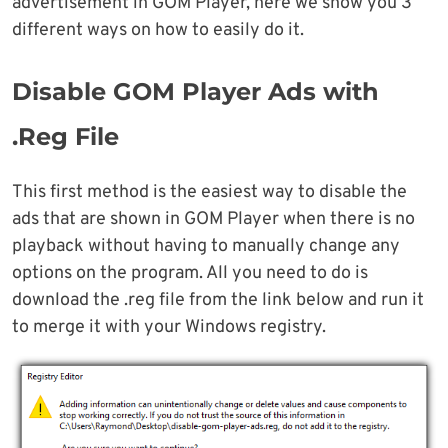
advertisement in GOM Player, here we show you 3
different ways on how to easily do it.
Disable GOM Player Ads with
.Reg File
This first method is the easiest way to disable the
ads that are shown in GOM Player when there is no
playback without having to manually change any
options on the program. All you need to do is
download the .reg file from the link below and run it
to merge it with your Windows registry.