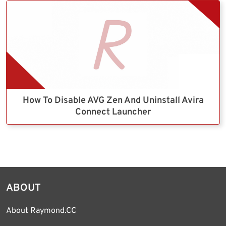
How To Disable AVG Zen And Uninstall Avira
Connect Launcher
ABOUT
About Raymond.CC