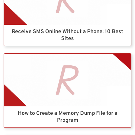
Receive SMS Online Without a Phone: 10 Best
Sites
How to Create a Memory Dump File for a
Program