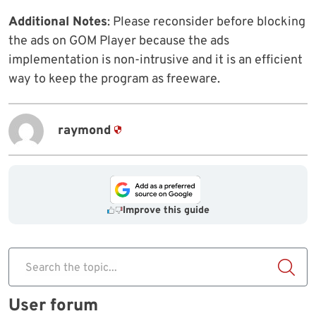
Additional Notes
: Please reconsider before blocking
the ads on GOM Player because the ads
implementation is non-intrusive and it is an efficient
way to keep the program as freeware.
raymond
Improve this guide
Search the topic...
User forum