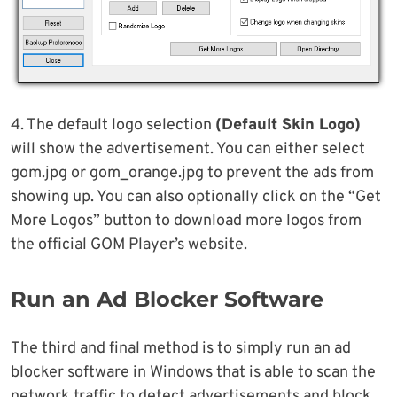
4. The default logo selection
(Default Skin Logo)
will show the advertisement. You can either select
gom.jpg or gom_orange.jpg to prevent the ads from
showing up. You can also optionally click on the “Get
More Logos” button to download more logos from
the official GOM Player’s website.
Run an Ad Blocker Software
The third and final method is to simply run an ad
blocker software in Windows that is able to scan the
network traffic to detect advertisements and block