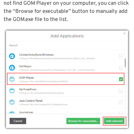
not find GOM Player on your computer, you can click
the “Browse for executable” button to manually add
the GOM.exe file to the list.