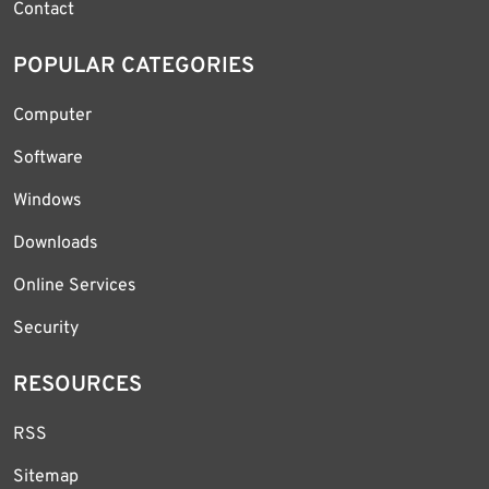
Contact
POPULAR CATEGORIES
Computer
Software
Windows
Downloads
Online Services
Security
RESOURCES
RSS
Sitemap