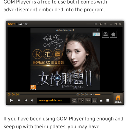
GOM Player is a free to use but it comes with
advertisement embedded into the program.
If you have been using GOM Player long enough and
keep up with their updates, you may have