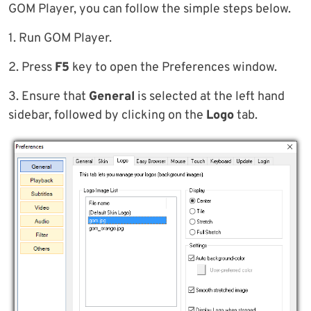
GOM Player, you can follow the simple steps below.
1. Run GOM Player.
2. Press
F5
key to open the Preferences window.
3. Ensure that
General
is selected at the left hand
sidebar, followed by clicking on the
Logo
tab.