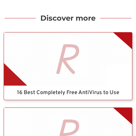
Discover more
16 Best Completely Free AntiVirus to Use