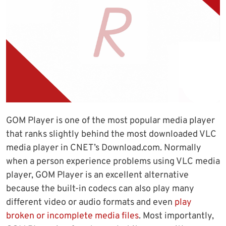
GOM Player is one of the most popular media player
that ranks slightly behind the most downloaded VLC
media player in CNET’s Download.com. Normally
when a person experience problems using VLC media
player, GOM Player is an excellent alternative
because the built-in codecs can also play many
different video or audio formats and even
play
broken or incomplete media files
. Most importantly,