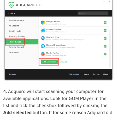
4. Adguard will start scanning your computer for
available applications. Look for GOM Player in the
list and tick the checkbox followed by clicking the
Add selected
button. If for some reason Adguard did