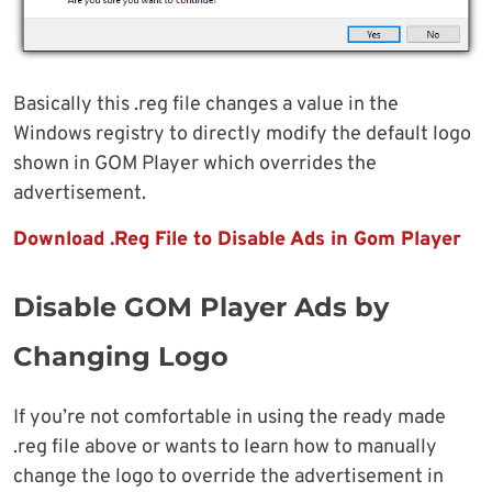
Basically this .reg file changes a value in the
Windows registry to directly modify the default logo
shown in GOM Player which overrides the
advertisement.
Download .Reg File to Disable Ads in Gom Player
Disable GOM Player Ads by
Changing Logo
If you’re not comfortable in using the ready made
.reg file above or wants to learn how to manually
change the logo to override the advertisement in