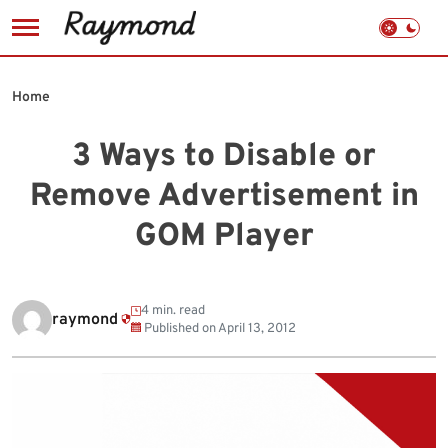
Skip
to
Home
content
3 Ways to Disable or
Remove Advertisement in
GOM Player
4 min. read
raymond
Published on
April 13, 2012