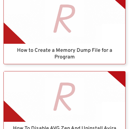
How to Create a Memory Dump File for a
Program
How To Disable AVG Zen And Uninstall Avira