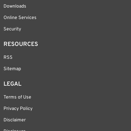
Downloads
Online Services
Security
RESOURCES
RSS
Sitemap
LEGAL
Terms of Use
Privacy Policy
Disclaimer