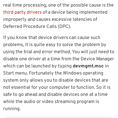
real time processing, one of the possible cause is the
third party drivers
of a device being implemented
improperly and causes excessive latencies of
Deferred Procedure Calls (DPC).
If you know that device drivers can cause such
problems, it is quite easy to solve the problem by
using the trial and error method. You will just need to
disable one driver at a time from the Device Manager
which can be launched by typing
devmgmt.msc
in
Start menu. Fortunately the Windows operating
system only allows you to disable devices that are
not essential for your computer to function. So it is
safe to go ahead and disable devices one at a time
while the audio or video streaming program is
running.