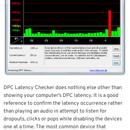
DPC Latency Checker does nothing else other than
showing your computer’s DPC latency. It is a good
reference to confirm the latency occurrence rather
than playing an audio in attempt to listen for
dropouts, clicks or pops while disabling the devices
one at a time. The most common device that