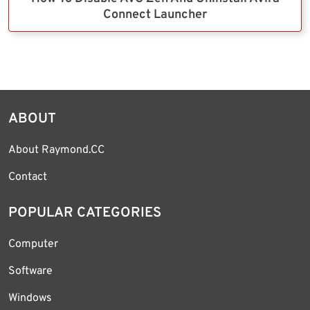
Connect Launcher
ABOUT
About Raymond.CC
Contact
POPULAR CATEGORIES
Computer
Software
Windows