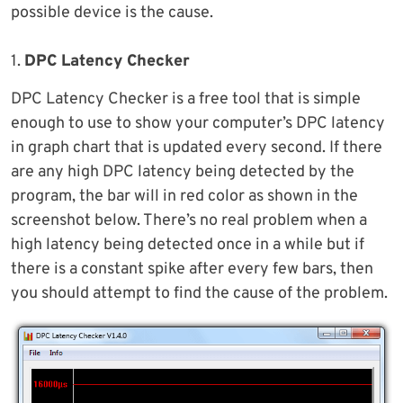
possible device is the cause.
1.
DPC Latency Checker
DPC Latency Checker is a free tool that is simple
enough to use to show your computer’s DPC latency
in graph chart that is updated every second. If there
are any high DPC latency being detected by the
program, the bar will in red color as shown in the
screenshot below. There’s no real problem when a
high latency being detected once in a while but if
there is a constant spike after every few bars, then
you should attempt to find the cause of the problem.