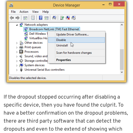
If the dropout stopped occurring after disabling a
specific device, then you have found the culprit. To
have a better confirmation on the dropout problems,
there are third party software that can detect the
dropouts and even to the extend of showing which