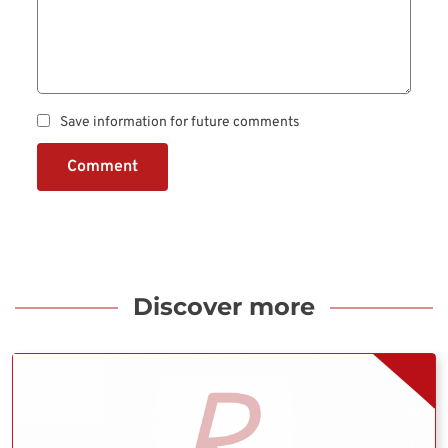
Save information for future comments
Comment
Discover more