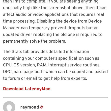
than 1ms to complete. If you are seeing anything
unusually high like the screenshot above, then it can
affect audio or video applications that requires real
time processing. Disabling the device from Device
Manager can temporary prevent dropouts but an
updated driver replacing the old one is required to
permanently solve the problem.
The Stats tab provides detailed information
containing your computer’s specification such as
CPU, OS version, RAM, interrupt service routines,
DPC, hard pagefaults which can be copied and pasted
to forum or email to get help from experts.
Download LatencyMon
raymond