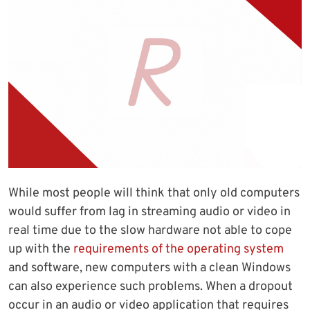
While most people will think that only old computers
would suffer from lag in streaming audio or video in
real time due to the slow hardware not able to cope
up with the
requirements of the operating system
and software, new computers with a clean Windows
can also experience such problems. When a dropout
occur in an audio or video application that requires