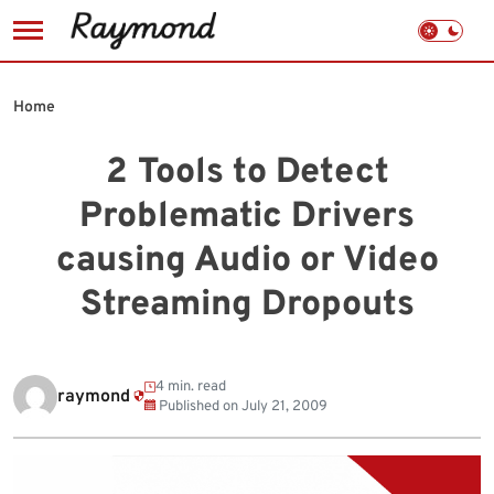
Skip
to
Home
content
2 Tools to Detect
Problematic Drivers
causing Audio or Video
Streaming Dropouts
4 min. read
raymond
Published on
July 21, 2009