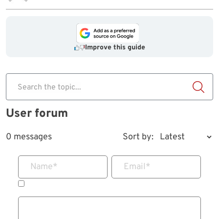
Improve this guide
Search the topic...
User forum
0 messages
Sort by:
Name
*
Email
*