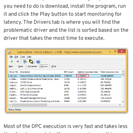
you need to do is download, install the program, run
it and click the Play button to start monitoring for
latency. The Drivers tab is where you will find the
problematic driver and the list is sorted based on the
driver that takes the most time to execute.
Most of the DPC execution is very fast and takes less