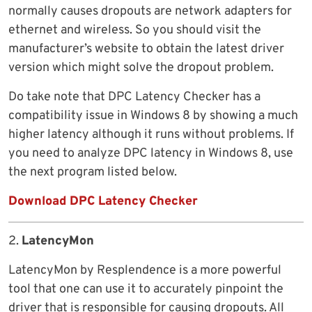
normally causes dropouts are network adapters for
ethernet and wireless. So you should visit the
manufacturer’s website to obtain the latest driver
version which might solve the dropout problem.
Do take note that DPC Latency Checker has a
compatibility issue in Windows 8 by showing a much
higher latency although it runs without problems. If
you need to analyze DPC latency in Windows 8, use
the next program listed below.
Download DPC Latency Checker
2.
LatencyMon
LatencyMon by Resplendence is a more powerful
tool that one can use it to accurately pinpoint the
driver that is responsible for causing dropouts. All