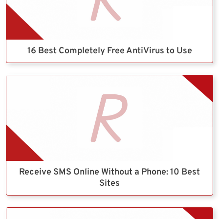
16 Best Completely Free AntiVirus to Use
Receive SMS Online Without a Phone: 10 Best
Sites