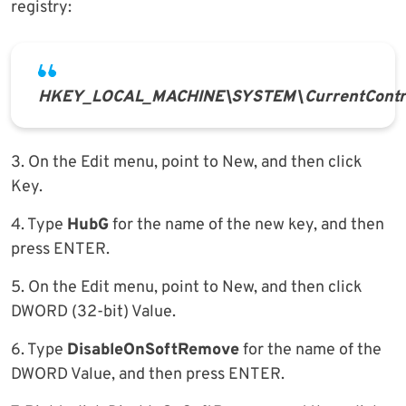
registry:
HKEY_LOCAL_MACHINE\SYSTEM\CurrentContro
3. On the Edit menu, point to New, and then click
Key.
4. Type
HubG
for the name of the new key, and then
press ENTER.
5. On the Edit menu, point to New, and then click
DWORD (32-bit) Value.
6. Type
DisableOnSoftRemove
for the name of the
DWORD Value, and then press ENTER.