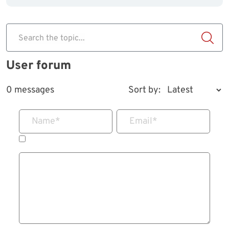
Search the topic...
User forum
0 messages
Sort by:
Name
*
Email
*