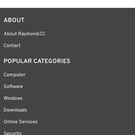
ABOUT
About Raymond.CC
Contact
POPULAR CATEGORIES
Computer
Software
Windows
Downloads
Online Services
Security