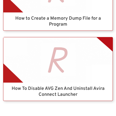
How to Create a Memory Dump File for a
Program
How To Disable AVG Zen And Uninstall Avira
Connect Launcher