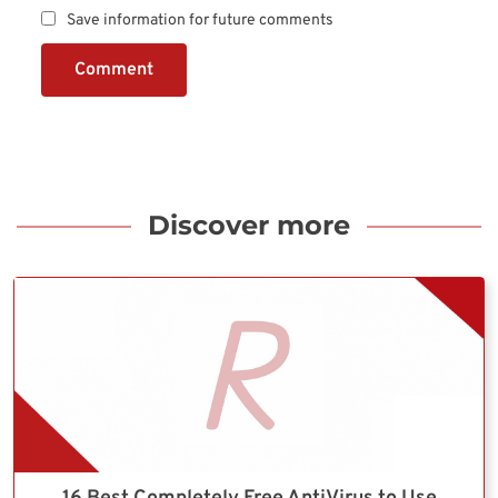
Save information for future comments
Comment
Discover more