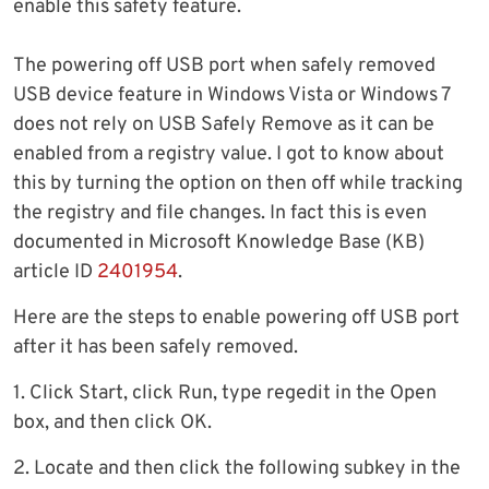
enable this safety feature.
The powering off USB port when safely removed
USB device feature in Windows Vista or Windows 7
does not rely on USB Safely Remove as it can be
enabled from a registry value. I got to know about
this by turning the option on then off while tracking
the registry and file changes. In fact this is even
documented in Microsoft Knowledge Base (KB)
article ID
2401954
.
Here are the steps to enable powering off USB port
after it has been safely removed.
1. Click Start, click Run, type regedit in the Open
box, and then click OK.
2. Locate and then click the following subkey in the