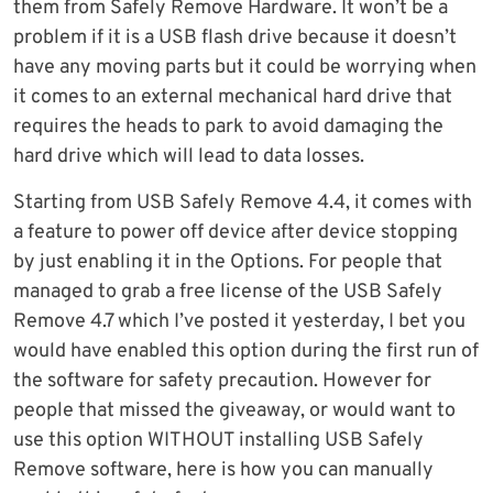
them from Safely Remove Hardware. It won’t be a
problem if it is a USB flash drive because it doesn’t
have any moving parts but it could be worrying when
it comes to an external mechanical hard drive that
requires the heads to park to avoid damaging the
hard drive which will lead to data losses.
Starting from USB Safely Remove 4.4, it comes with
a feature to power off device after device stopping
by just enabling it in the Options. For people that
managed to grab a free license of the USB Safely
Remove 4.7 which I’ve posted it yesterday, I bet you
would have enabled this option during the first run of
the software for safety precaution. However for
people that missed the giveaway, or would want to
use this option WITHOUT installing USB Safely
Remove software, here is how you can manually