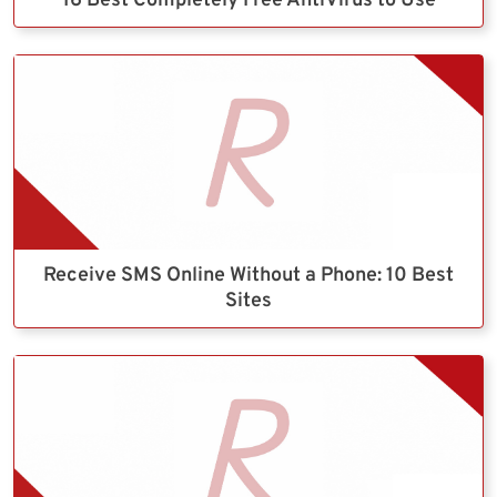
16 Best Completely Free AntiVirus to Use
Receive SMS Online Without a Phone: 10 Best
Sites