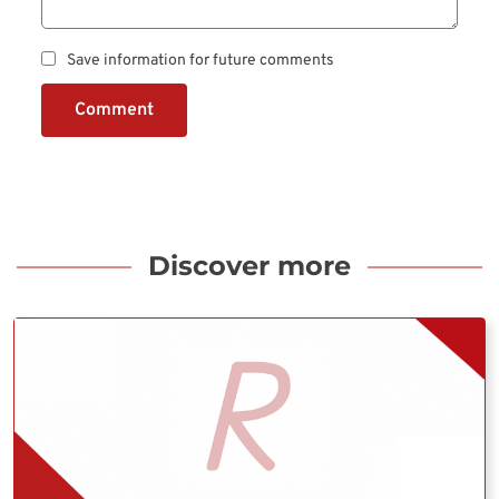
Save information for future comments
Comment
Discover more