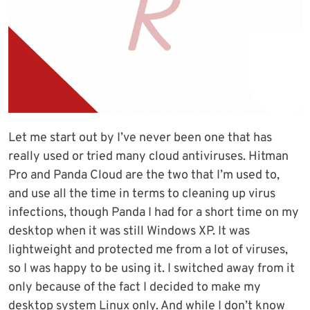
Let me start out by I’ve never been one that has
really used or tried many cloud antiviruses. Hitman
Pro and Panda Cloud are the two that I’m used to,
and use all the time in terms to cleaning up virus
infections, though Panda I had for a short time on my
desktop when it was still Windows XP. It was
lightweight and protected me from a lot of viruses,
so I was happy to be using it. I switched away from it
only because of the fact I decided to make my
desktop system Linux only. And while I don’t know