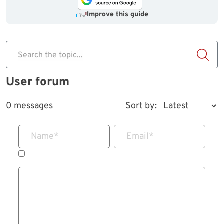
Improve this guide
Search the topic...
User forum
0 messages
Sort by:
Name
*
Email
*