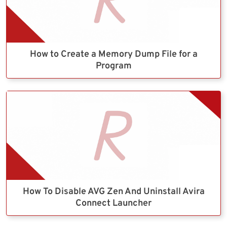
How to Create a Memory Dump File for a
Program
How To Disable AVG Zen And Uninstall Avira
Connect Launcher