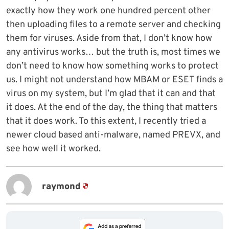
exactly how they work one hundred percent other
then uploading files to a remote server and checking
them for viruses. Aside from that, I don’t know how
any antivirus works… but the truth is, most times we
don’t need to know how something works to protect
us. I might not understand how MBAM or ESET finds a
virus on my system, but I’m glad that it can and that
it does. At the end of the day, the thing that matters
that it does work. To this extent, I recently tried a
newer cloud based anti-malware, named PREVX, and
see how well it worked.
raymond