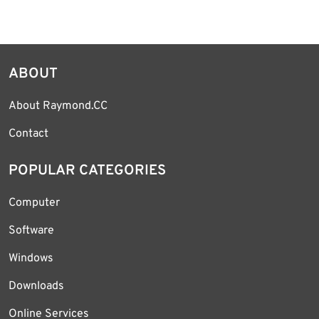
ABOUT
About Raymond.CC
Contact
POPULAR CATEGORIES
Computer
Software
Windows
Downloads
Online Services