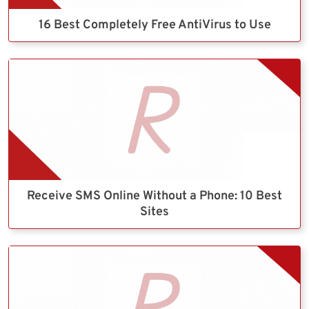
16 Best Completely Free AntiVirus to Use
Receive SMS Online Without a Phone: 10 Best
Sites