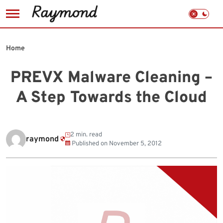
Skip
to
Home
content
PREVX Malware Cleaning –
A Step Towards the Cloud
2 min. read
raymond
Published on
November 5, 2012