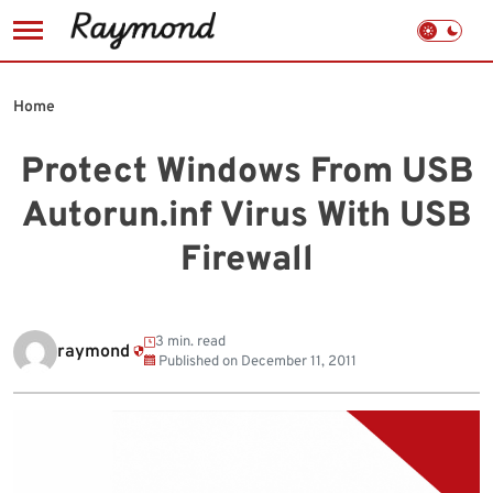
Skip
to
Home
content
Protect Windows From USB
Autorun.inf Virus With USB
Firewall
3 min. read
raymond
Published on
December 11, 2011