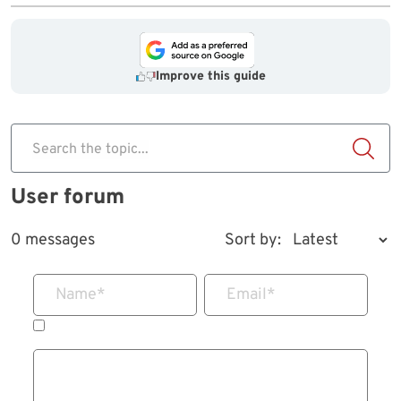
Improve this guide
Search the topic...
User forum
0 messages
Sort by:
Name
*
Email
*