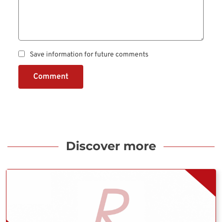
Save information for future comments
Comment
Discover more