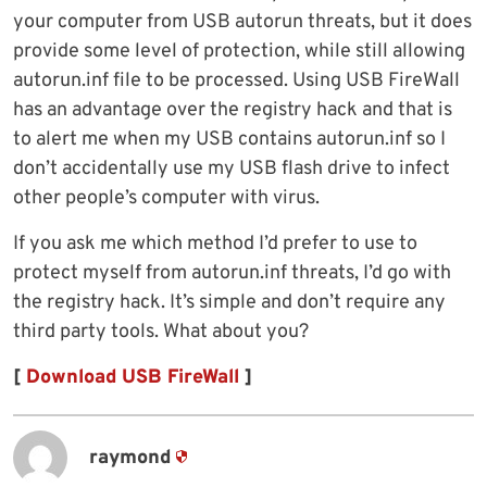
your computer from USB autorun threats, but it does
provide some level of protection, while still allowing
autorun.inf file to be processed. Using USB FireWall
has an advantage over the registry hack and that is
to alert me when my USB contains autorun.inf so I
don’t accidentally use my USB flash drive to infect
other people’s computer with virus.
If you ask me which method I’d prefer to use to
protect myself from autorun.inf threats, I’d go with
the registry hack. It’s simple and don’t require any
third party tools. What about you?
[
Download USB FireWall
]
raymond