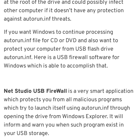
at the root of the drive and could possibly infect
other computer if it doesn’t have any protection
against autorun.inf threats.
If you want Windows to continue processing
autorun.inf file for CD or DVD and also want to
protect your computer from USB flash drive
autorun.inf. Here is a USB firewall software for
Windows which is able to accomplish that.
Net Studio USB FireWall
is a very smart application
which protects you from all malicious programs
which try to launch itself using autorun.inf through
opening the drive from Windows Explorer. It will
inform and warn you when such program exist in
your USB storage.