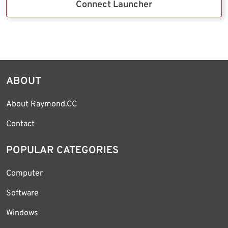
Connect Launcher
ABOUT
About Raymond.CC
Contact
POPULAR CATEGORIES
Computer
Software
Windows