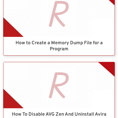
How to Create a Memory Dump File for a
Program
How To Disable AVG Zen And Uninstall Avira