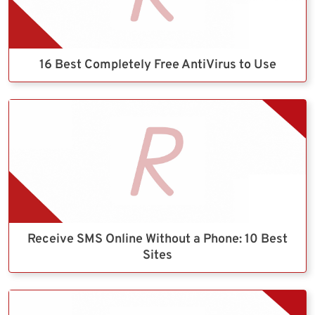
16 Best Completely Free AntiVirus to Use
Receive SMS Online Without a Phone: 10 Best
Sites