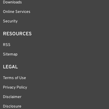
Downloads
Online Services
Security
RESOURCES
RSS
Sitemap
LEGAL
Terms of Use
Privacy Policy
Disclaimer
Disclosure