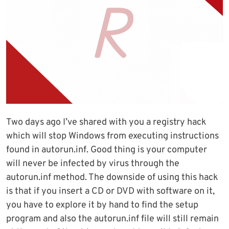
Two days ago I’ve shared with you a registry hack
which will stop Windows from executing instructions
found in autorun.inf. Good thing is your computer
will never be infected by virus through the
autorun.inf method. The downside of using this hack
is that if you insert a CD or DVD with software on it,
you have to explore it by hand to find the setup
program and also the autorun.inf file will still remain