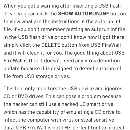
When you get a warning after inserting a USB flash
drive, you can click the
SHOW AUTORUN.INF
button
to view what are the instructions in the autorun.inf
file. If you don’t remember putting an autorun.inf file
in the USB flash drive or don’t know how it got there,
simply click the DELETE button from USB FireWall
and it will clean it for you. The good thing about USB
FireWall is that it doesn’t need any virus definition
update because it is designed to detect autorun.inf
file from USB storage drives.
This tool only monitors the USB device and ignores
CD or DVD drives. This can pose a problem because
the hacker can still use a hacked U3 smart drive
which has the capability of emulating a CD drive to
infect the computer with virus or steal sensitive
data. USB FireWall is not THE perfect tool to protect