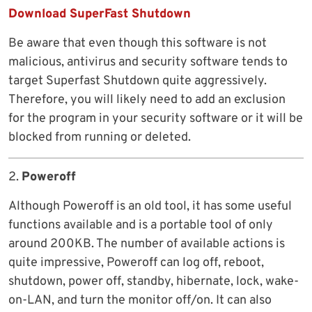
Download SuperFast Shutdown
Be aware that even though this software is not
malicious, antivirus and security software tends to
target Superfast Shutdown quite aggressively.
Therefore, you will likely need to add an exclusion
for the program in your security software or it will be
blocked from running or deleted.
2.
Poweroff
Although Poweroff is an old tool, it has some useful
functions available and is a portable tool of only
around 200KB. The number of available actions is
quite impressive, Poweroff can log off, reboot,
shutdown, power off, standby, hibernate, lock, wake-
on-LAN, and turn the monitor off/on. It can also