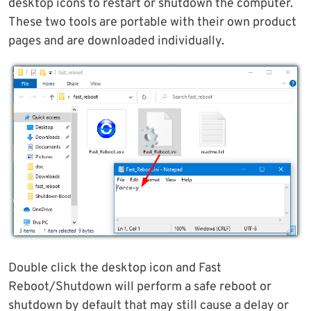
desktop icons to restart or shutdown the computer.
These two tools are portable with their own product
pages and are downloaded individually.
Double click the desktop icon and Fast
Reboot/Shutdown will perform a safe reboot or
shutdown by default that may still cause a delay or