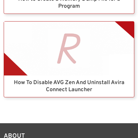
Program
How To Disable AVG Zen And Uninstall Avira
Connect Launcher
ABOUT