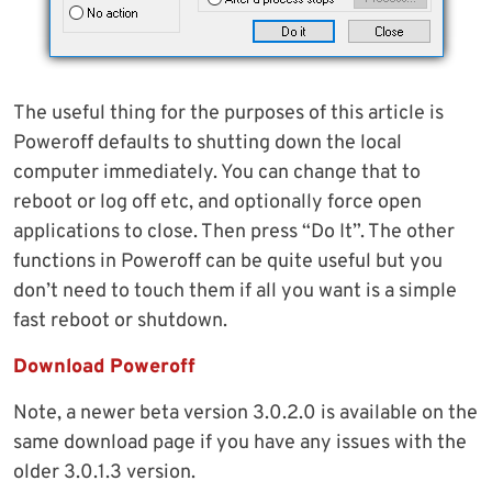
The useful thing for the purposes of this article is
Poweroff defaults to shutting down the local
computer immediately. You can change that to
reboot or log off etc, and optionally force open
applications to close. Then press “Do It”. The other
functions in Poweroff can be quite useful but you
don’t need to touch them if all you want is a simple
fast reboot or shutdown.
Download Poweroff
Note, a newer beta version 3.0.2.0 is available on the
same download page if you have any issues with the
older 3.0.1.3 version.