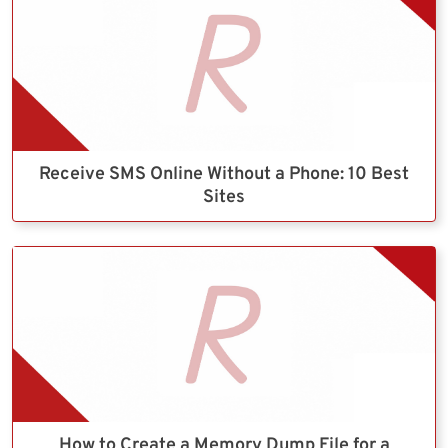
Receive SMS Online Without a Phone: 10 Best
Sites
How to Create a Memory Dump File for a