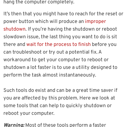
hang the computer completely.
It’s then that you might have to reach for the reset or
power button which will produce an
improper
shutdown
. If you’re having the shutdown or reboot
slowdown issue, the last thing you want to do is sit
there and
wait for the process to finish
before you
can troubleshoot or try out a potential fix. A
workaround to get your computer to reboot or
shutdown a lot faster is to use a utility designed to
perform the task almost instantaneously.
Such tools do exist and can be a great time saver if
you are affected by this problem. Here we look at
some tools that can help to quickly shutdown or
reboot your computer.
Warning:
Most of these tools perform a faster