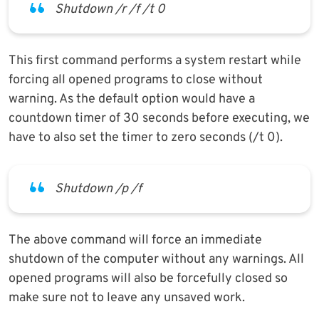
Shutdown /r /f /t 0
This first command performs a system restart while
forcing all opened programs to close without
warning. As the default option would have a
countdown timer of 30 seconds before executing, we
have to also set the timer to zero seconds (/t 0).
Shutdown /p /f
The above command will force an immediate
shutdown of the computer without any warnings. All
opened programs will also be forcefully closed so
make sure not to leave any unsaved work.