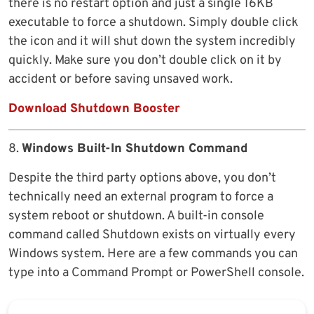
there is no restart option and just a single 16KB
executable to force a shutdown. Simply double click
the icon and it will shut down the system incredibly
quickly. Make sure you don’t double click on it by
accident or before saving unsaved work.
Download Shutdown Booster
8.
Windows Built-In Shutdown Command
Despite the third party options above, you don’t
technically need an external program to force a
system reboot or shutdown. A built-in console
command called Shutdown exists on virtually every
Windows system. Here are a few commands you can
type into a Command Prompt or PowerShell console.