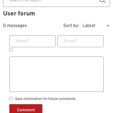
Search the topic...
User forum
0 messages
Sort by:
Name
*
Email
*
Save information for future comments
Comment