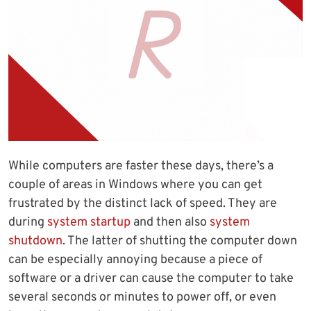
While computers are faster these days, there’s a
couple of areas in Windows where you can get
frustrated by the distinct lack of speed. They are
during
system startup
and then also
system
shutdown
. The latter of shutting the computer down
can be especially annoying because a piece of
software or a driver can cause the computer to take
several seconds or minutes to power off, or even