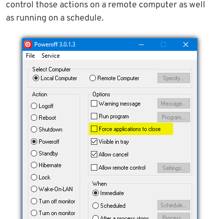
control those actions on a remote computer as well
as running on a schedule.