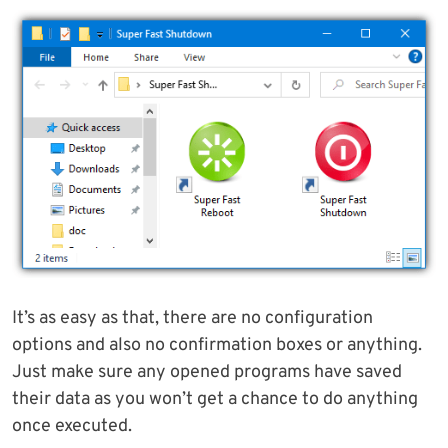
It’s as easy as that, there are no configuration
options and also no confirmation boxes or anything.
Just make sure any opened programs have saved
their data as you won’t get a chance to do anything
once executed.