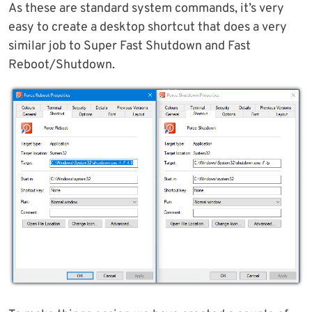
As these are standard system commands, it’s very
easy to create a desktop shortcut that does a very
similar job to Super Fast Shutdown and Fast
Reboot/Shutdown.