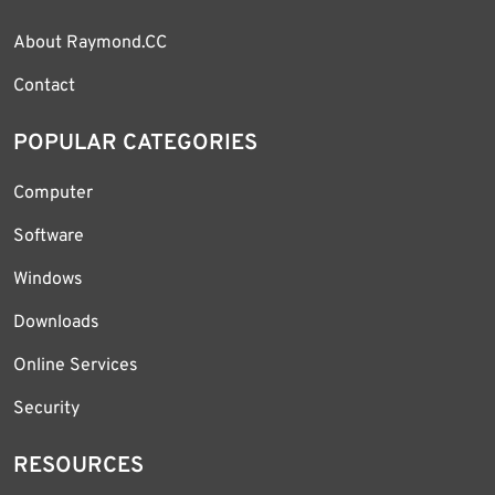
About Raymond.CC
Contact
POPULAR CATEGORIES
Computer
Software
Windows
Downloads
Online Services
Security
RESOURCES