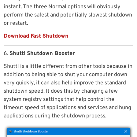
instant. The three Normal options will obviously
perform the safest and potentially slowest shutdown
or restart.
Download Fast Shutdown
6.
Shutti Shutdown Booster
Shutti is a little different from other tools because in
addition to being able to shut your computer down
very quickly, it can also help improve the standard
shutdown speed. It does this by changing a few
system registry settings that help control the
timeout speed of applications and services and hung
applications during the shutdown process.