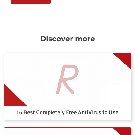
Discover more
16 Best Completely Free AntiVirus to Use