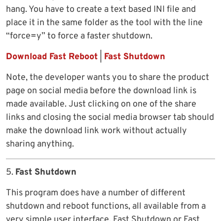
hang. You have to create a text based INI file and
place it in the same folder as the tool with the line
“force=y” to force a faster shutdown.
Download Fast Reboot
|
Fast Shutdown
Note, the developer wants you to share the product
page on social media before the download link is
made available. Just clicking on one of the share
links and closing the social media browser tab should
make the download link work without actually
sharing anything.
5.
Fast Shutdown
This program does have a number of different
shutdown and reboot functions, all available from a
very simple user interface. Fast Shutdown or Fast