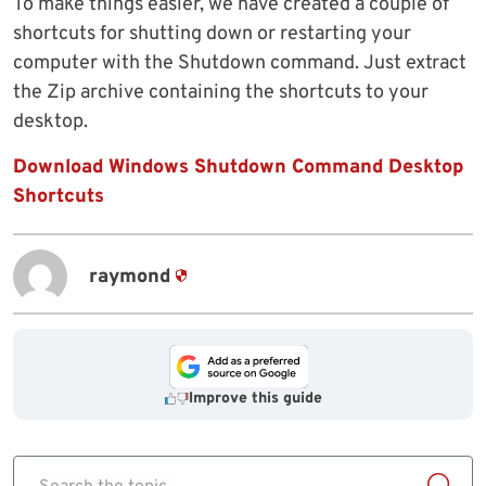
To make things easier, we have created a couple of
shortcuts for shutting down or restarting your
computer with the Shutdown command. Just extract
the Zip archive containing the shortcuts to your
desktop.
Download Windows Shutdown Command Desktop
Shortcuts
raymond
Improve this guide