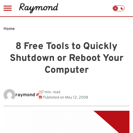
Skip
to
Home
content
8 Free Tools to Quickly
Shutdown or Reboot Your
Computer
7 min. read
raymond
Published on
May 12, 2008