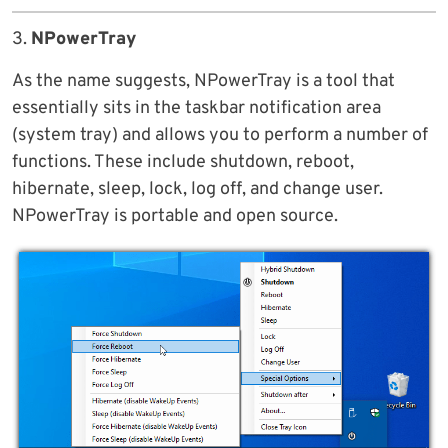
3.
NPowerTray
As the name suggests, NPowerTray is a tool that
essentially sits in the taskbar notification area
(system tray) and allows you to perform a number of
functions. These include shutdown, reboot,
hibernate, sleep, lock, log off, and change user.
NPowerTray is portable and open source.