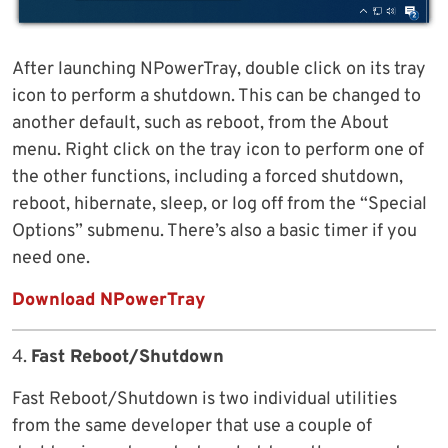
After launching NPowerTray, double click on its tray
icon to perform a shutdown. This can be changed to
another default, such as reboot, from the About
menu. Right click on the tray icon to perform one of
the other functions, including a forced shutdown,
reboot, hibernate, sleep, or log off from the “Special
Options” submenu. There’s also a basic timer if you
need one.
Download NPowerTray
4.
Fast Reboot/Shutdown
Fast Reboot/Shutdown is two individual utilities
from the same developer that use a couple of