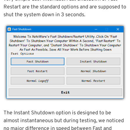
Restart are the standard options and are supposed to
shut the system down in 3 seconds.
The Instant Shutdown option is designed to be
almost instantaneous but during testing, we noticed
no major difference in speed between Fast and