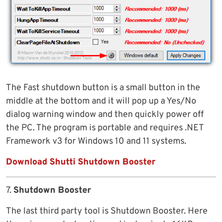
The Fast shutdown button is a small button in the
middle at the bottom and it will pop up a Yes/No
dialog warning window and then quickly power off
the PC. The program is portable and requires .NET
Framework v3 for Windows 10 and 11 systems.
Download Shutti Shutdown Booster
7.
Shutdown Booster
The last third party tool is Shutdown Booster. Here