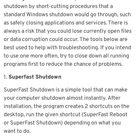
shutdown by short-cutting procedures that a
standard Windows shutdown would go through, such
as safely closing applications and services. There is
always a risk that you could lose currently open files
or data corruption could occur. The tools below are
best used to help with troubleshooting. If you intend
to use one more often, try to close down all running
programs first to reduce the chance of problems.
1.
Superfast Shutdown
SuperFast Shutdown is a simple tool that can make
your computer shutdown almost instantly. After
installation, the program creates 2 shortcuts on the
desktop, run the given shortcut (SuperFast Reboot
or SuperFast Shutdown) depending on what you
want to do.