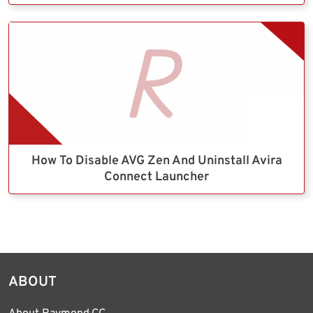
How To Disable AVG Zen And Uninstall Avira
Connect Launcher
ABOUT