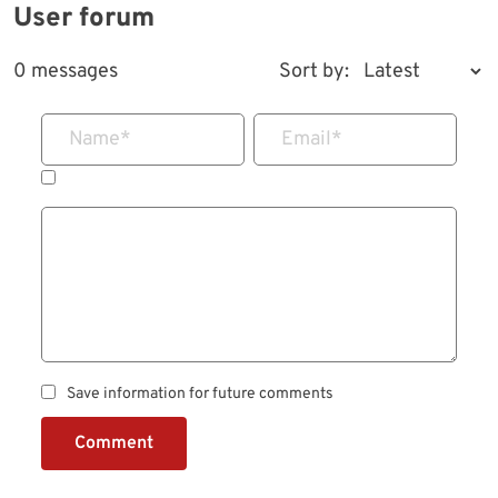
User forum
0 messages
Sort by:
Name
*
Email
*
Save information for future comments
Comment