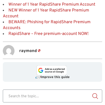
Winner of 1 Year RapidShare Premium Account
NEW Winner of 1 Year RapidShare Premium
Account
BEWARE: Phishing for RapidShare Premium
Accounts
RapidShare – Free premium-account NOW!
raymond
Improve this guide
Search the topic...