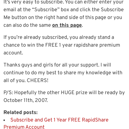
It’s very easy to subscribe. You can either enter your
email at the “Subscribe” box and click the Subscribe
Me button on the right hand side of this page or you
can also do the same
on this page
.
If you’re already subscribed, you already stand a
chance to win the FREE 1 year rapidshare premium
account.
Thanks guys and girls for all your support. I will
continue to do my best to share my knowledge with
all of you. CHEERS!
P/S: Hopefully the other HUGE prize will be ready by
October 11th, 2007.
Related posts:
Subscribe and Get 1 Year FREE RapidShare
Premium Account