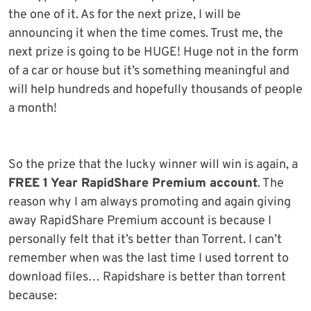
the one of it. As for the next prize, I will be
announcing it when the time comes. Trust me, the
next prize is going to be HUGE! Huge not in the form
of a car or house but it’s something meaningful and
will help hundreds and hopefully thousands of people
a month!
So the prize that the lucky winner will win is again, a
FREE 1 Year RapidShare Premium account
. The
reason why I am always promoting and again giving
away RapidShare Premium account is because I
personally felt that it’s better than Torrent. I can’t
remember when was the last time I used torrent to
download files… Rapidshare is better than torrent
because: