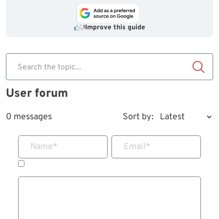
Improve this guide
Search the topic...
User forum
0 messages
Sort by:
Name
*
Email
*