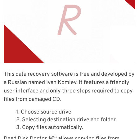
This data recovery software is free and developed by
a Russian named Ivan Komlev. It features a friendly
user interface and only three steps required to copy
files from damaged CD.
1. Choose source drive
2. Selecting destination drive and folder
3. Copy files automatically.
Dead Disk Doctor â€“ allows copying files from