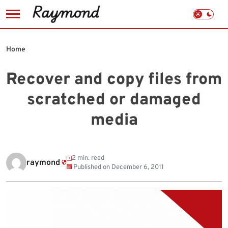
Skip
to
Home
content
Recover and copy files from
scratched or damaged
media
2 min. read
raymond
Published on
December 6, 2011