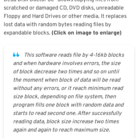
scratched or damaged CD, DVD disks, unreadable
Floppy and Hard Drives or other media. It replaces
lost data with random bytes reading files by
expandable blocks.
(Click on image to enlarge)
This software reads file by 4-16kb blocks
and when hardware involves errors, the size
of block decrease two times and so on until
the moment when block of data will be read
without any errors, or it reach minimum read
size block, depending on file system, then
program fills one block with random data and
starts to read second one. After successfully
reading data, block size increase two times
again and again to reach maximum size.