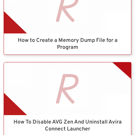
How to Create a Memory Dump File for a
Program
How To Disable AVG Zen And Uninstall Avira
Connect Launcher