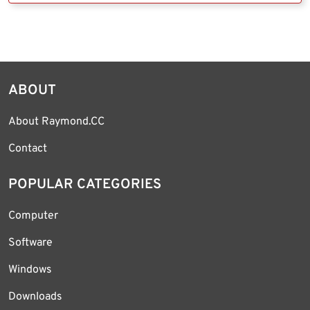
ABOUT
About Raymond.CC
Contact
POPULAR CATEGORIES
Computer
Software
Windows
Downloads