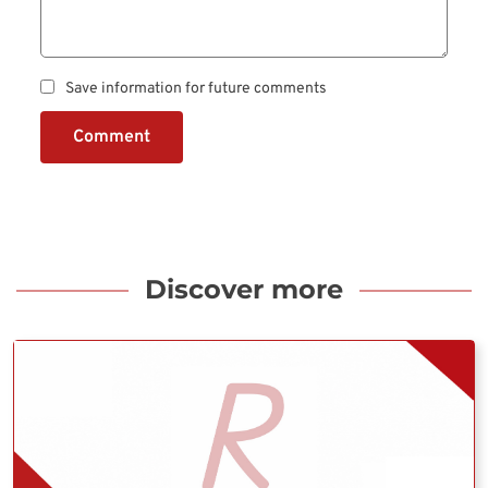
Save information for future comments
Comment
Discover more