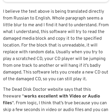
I believe the text above is being translated directly
from Russian to English. Whole paragraph seems a
little blur to me and I find it hard to understand. From
what I understand, this software will try to read the
damaged media block and copy it to the specified
location. For the block that is unreadable, it will
replace with random data. Usually when you try to
play a scratched CD, your CD player will be jumping
from one track to another or will hang if it’s badly
damaged. This software lets you create a new CD out
of the damaged CD, so you can still play it.
The Dead Disk Doctor website says that this
freeware “
works excellent with Video or Audio
files
“. From logic, I think that’s true because you can
skip a few seconds in video or audio files and you can