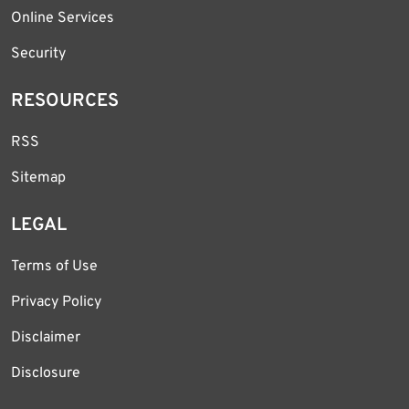
Online Services
Security
RESOURCES
RSS
Sitemap
LEGAL
Terms of Use
Privacy Policy
Disclaimer
Disclosure