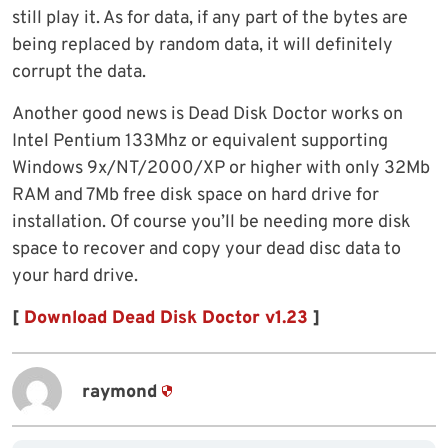
still play it. As for data, if any part of the bytes are
being replaced by random data, it will definitely
corrupt the data.
Another good news is Dead Disk Doctor works on
Intel Pentium 133Mhz or equivalent supporting
Windows 9x/NT/2000/XP or higher with only 32Mb
RAM and 7Mb free disk space on hard drive for
installation. Of course you’ll be needing more disk
space to recover and copy your dead disc data to
your hard drive.
[
Download Dead Disk Doctor v1.23
]
raymond