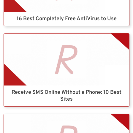
16 Best Completely Free AntiVirus to Use
Receive SMS Online Without a Phone: 10 Best
Sites