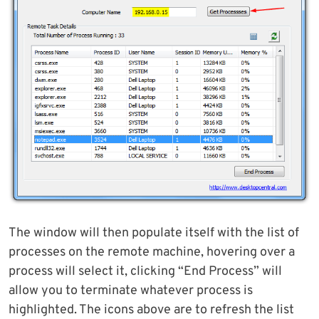
The window will then populate itself with the list of
processes on the remote machine, hovering over a
process will select it, clicking “End Process” will
allow you to terminate whatever process is
highlighted. The icons above are to refresh the list