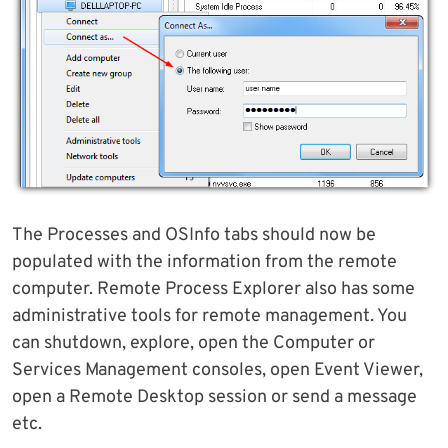
The Processes and OSInfo tabs should now be
populated with the information from the remote
computer. Remote Process Explorer also has some
administrative tools for remote management. You
can shutdown, explore, open the Computer or
Services Management consoles, open Event Viewer,
open a Remote Desktop session or send a message
etc.