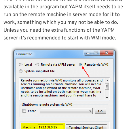
available in the program but YAPM itself needs to be
run on the remote machine in server mode for it to
work, something which you may not be able to do.
Unless you need the extra functions of the YAPM
server it’s recommended to start with WMI mode.