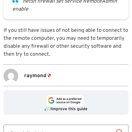
netsh firewall set service RemoteAdmin
enable
If you still have issues of not being able to connect to
the remote computer, you may need to temporarily
disable any firewall or other security software and
then try to connect.
raymond
Improve this guide