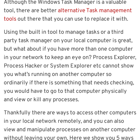
Although the Windows Task Manager is a valuable
tool, there are better
alternative Task management
tools
out there that you can use to replace it with.
Using the built in tool to manage tasks or a third
party task manager on your local computer is great,
but what about if you have more than one computer
in your network to keep an eye on? Process Explorer,
Process Hacker or System Explorer etc cannot show
you what’s running on another computer so
ordinarily if there is something that needs checking,
you would have to go to that computer physically
and view or kill any processes.
Thankfully there are ways to access other computers
in your local network remotely, and you can also
view and manipulate processes on another computer
without leaving your own. Here we show you 5 ways