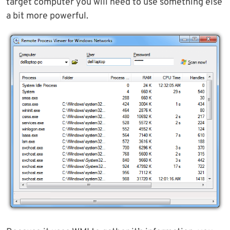
target computer you will need to use something else
a bit more powerful.