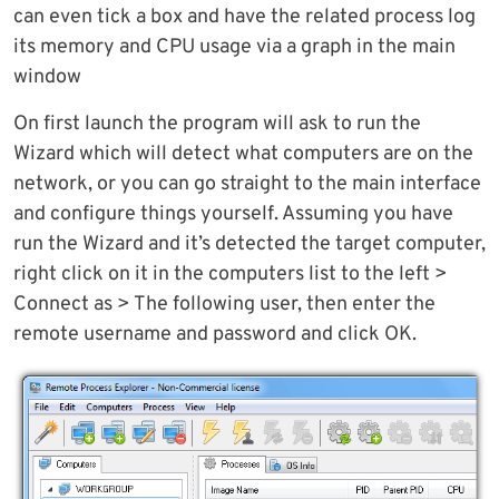
can even tick a box and have the related process log
its memory and CPU usage via a graph in the main
window
On first launch the program will ask to run the
Wizard which will detect what computers are on the
network, or you can go straight to the main interface
and configure things yourself. Assuming you have
run the Wizard and it’s detected the target computer,
right click on it in the computers list to the left >
Connect as > The following user, then enter the
remote username and password and click OK.