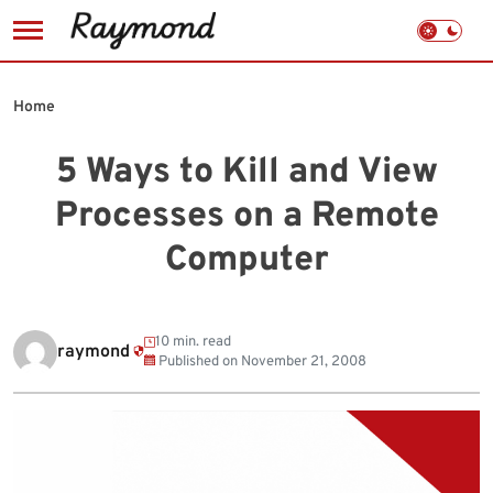
Skip
to
Home
content
5 Ways to Kill and View
Processes on a Remote
Computer
10 min. read
raymond
Published on
November 21, 2008