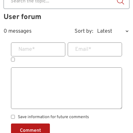
Search the topic...
User forum
0 messages
Sort by:
Name
*
Email
*
Save information for future comments
Comment