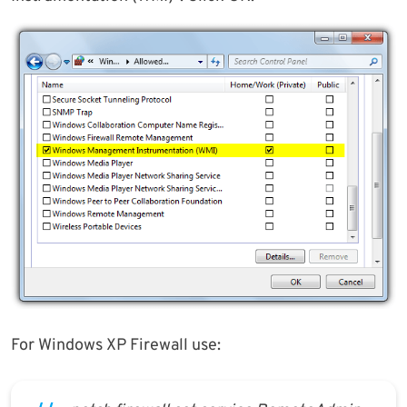
For Windows XP Firewall use: