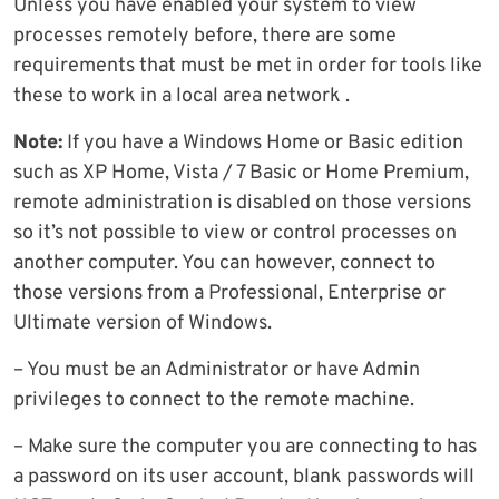
Unless you have enabled your system to view
processes remotely before, there are some
requirements that must be met in order for tools like
these to work in a local area network .
Note:
If you have a Windows Home or Basic edition
such as XP Home, Vista / 7 Basic or Home Premium,
remote administration is disabled on those versions
so it’s not possible to view or control processes on
another computer. You can however, connect to
those versions from a Professional, Enterprise or
Ultimate version of Windows.
– You must be an Administrator or have Admin
privileges to connect to the remote machine.
– Make sure the computer you are connecting to has
a password on its user account, blank passwords will