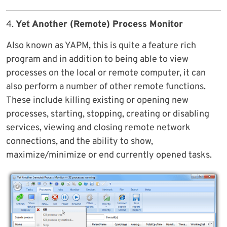
4.
Yet Another (Remote) Process Monitor
Also known as YAPM, this is quite a feature rich
program and in addition to being able to view
processes on the local or remote computer, it can
also perform a number of other remote functions.
These include killing existing or opening new
processes, starting, stopping, creating or disabling
services, viewing and closing remote network
connections, and the ability to show,
maximize/minimize or end currently opened tasks.