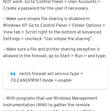
NOT work. Go to Control Panel > User Accounts >
Create a password for the user if necessary.
– Make sure simple file sharing is disabled in
Windows XP. Go to Control Panel > Folder Options >
View tab > Scroll right to the bottom at Advanced
Settings > Uncheck “Use simple file sharing”.
– Make sure a file and printer sharing exception is
allowed in the firewall, go to Start > Run > and type:
netsh firewall set service type =
FILEANDPRINT mode = enable
– With programs that use Windows Management
Instrumentation (WMI) to gather the remote