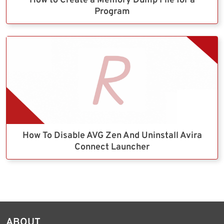
How to Create a Memory Dump File for a
Program
How To Disable AVG Zen And Uninstall Avira
Connect Launcher
ABOUT