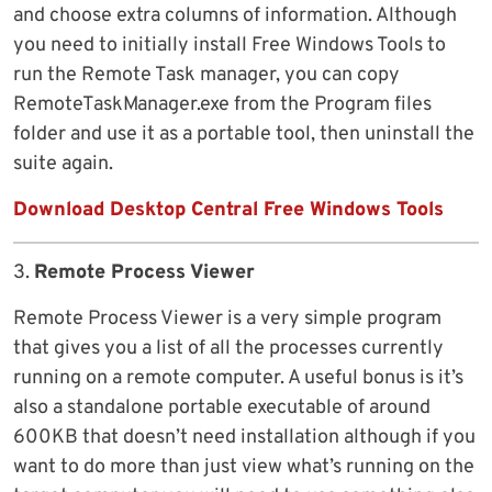
and choose extra columns of information. Although
you need to initially install Free Windows Tools to
run the Remote Task manager, you can copy
RemoteTaskManager.exe from the Program files
folder and use it as a portable tool, then uninstall the
suite again.
Download Desktop Central Free Windows Tools
3.
Remote Process Viewer
Remote Process Viewer is a very simple program
that gives you a list of all the processes currently
running on a remote computer. A useful bonus is it’s
also a standalone portable executable of around
600KB that doesn’t need installation although if you
want to do more than just view what’s running on the