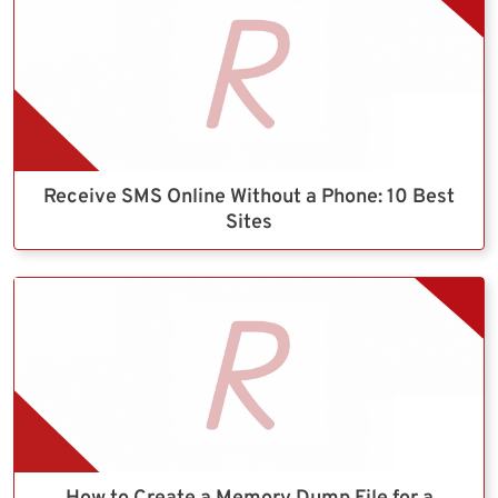
Receive SMS Online Without a Phone: 10 Best
Sites