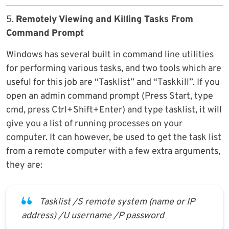
5.
Remotely Viewing and Killing Tasks From
Command Prompt
Windows has several built in command line utilities
for performing various tasks, and two tools which are
useful for this job are “Tasklist” and “Taskkill”. If you
open an admin command prompt (Press Start, type
cmd, press Ctrl+Shift+Enter) and type tasklist, it will
give you a list of running processes on your
computer. It can however, be used to get the task list
from a remote computer with a few extra arguments,
they are:
Tasklist /S remote system (name or IP
address) /U username /P password