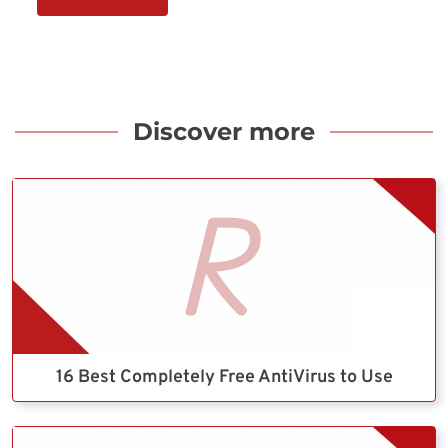
Discover more
16 Best Completely Free AntiVirus to Use