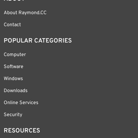
About Raymond.CC
Contact
POPULAR CATEGORIES
Computer
Software
Windows
Downloads
Online Services
Security
RESOURCES