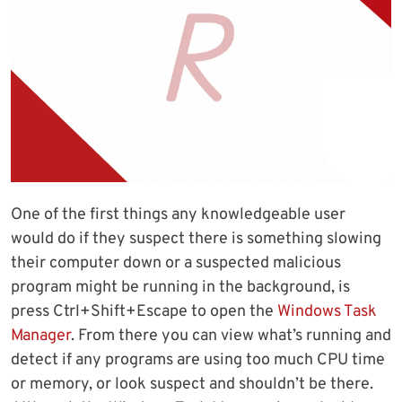
One of the first things any knowledgeable user
would do if they suspect there is something slowing
their computer down or a suspected malicious
program might be running in the background, is
press Ctrl+Shift+Escape to open the
Windows Task
Manager
. From there you can view what’s running and
detect if any programs are using too much CPU time
or memory, or look suspect and shouldn’t be there.