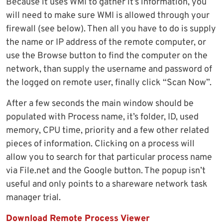
Because it uses WMI to gather it’s information, you
will need to make sure WMI is allowed through your
firewall (see below). Then all you have to do is supply
the name or IP address of the remote computer, or
use the Browse button to find the computer on the
network, than supply the username and password of
the logged on remote user, finally click “Scan Now”.
After a few seconds the main window should be
populated with Process name, it’s folder, ID, used
memory, CPU time, priority and a few other related
pieces of information. Clicking on a process will
allow you to search for that particular process name
via File.net and the Google button. The popup isn’t
useful and only points to a shareware network task
manager trial.
Download Remote Process Viewer