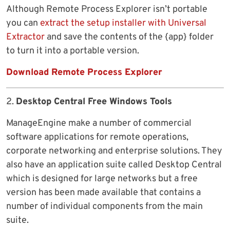
Although Remote Process Explorer isn’t portable
you can
extract the setup installer with Universal
Extractor
and save the contents of the {app} folder
to turn it into a portable version.
Download Remote Process Explorer
2.
Desktop Central Free Windows Tools
ManageEngine make a number of commercial
software applications for remote operations,
corporate networking and enterprise solutions. They
also have an application suite called Desktop Central
which is designed for large networks but a free
version has been made available that contains a
number of individual components from the main
suite.