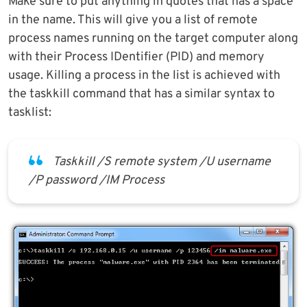
Make sure to put anything in quotes that has a space
in the name. This will give you a list of remote
process names running on the target computer along
with their Process IDentifier (PID) and memory
usage. Killing a process in the list is achieved with
the taskkill command that has a similar syntax to
tasklist:
Taskkill /S remote system /U username
/P password /IM Process