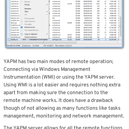
YAPM has two main modes of remote operation;
Connecting via Windows Management
Instrumentation (WMI) or using the YAPM server.
Using WMI is a lot easier and requires nothing extra
apart from making sure the connection to the
remote machine works. It does have a drawback
though of not allowing as many functions like tasks
management, monitoring and network management.
The YAPM server allows for all the remote functions