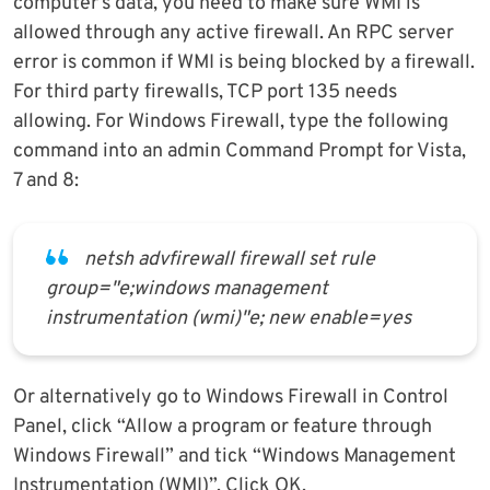
computer’s data, you need to make sure WMI is
allowed through any active firewall. An RPC server
error is common if WMI is being blocked by a firewall.
For third party firewalls, TCP port 135 needs
allowing. For Windows Firewall, type the following
command into an admin Command Prompt for Vista,
7 and 8:
netsh advfirewall firewall set rule
group="e;windows management
instrumentation (wmi)"e; new enable=yes
Or alternatively go to Windows Firewall in Control
Panel, click “Allow a program or feature through
Windows Firewall” and tick “Windows Management
Instrumentation (WMI)”. Click OK.