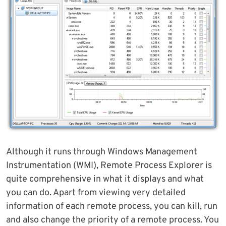
Although it runs through Windows Management
Instrumentation (WMI), Remote Process Explorer is
quite comprehensive in what it displays and what
you can do. Apart from viewing very detailed
information of each remote process, you can kill, run
and also change the priority of a remote process. You