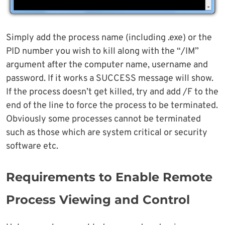
Simply add the process name (including .exe) or the
PID number you wish to kill along with the “/IM”
argument after the computer name, username and
password. If it works a SUCCESS message will show.
If the process doesn’t get killed, try and add /F to the
end of the line to force the process to be terminated.
Obviously some processes cannot be terminated
such as those which are system critical or security
software etc.
Requirements to Enable Remote
Process Viewing and Control