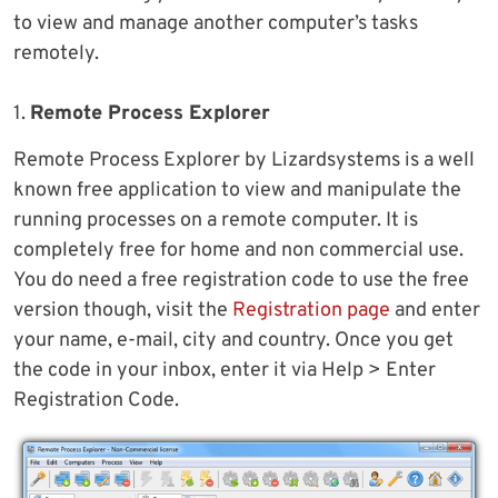
to view and manage another computer’s tasks
remotely.
1.
Remote Process Explorer
Remote Process Explorer by Lizardsystems is a well
known free application to view and manipulate the
running processes on a remote computer. It is
completely free for home and non commercial use.
You do need a free registration code to use the free
version though, visit the
Registration page
and enter
your name, e-mail, city and country. Once you get
the code in your inbox, enter it via Help > Enter
Registration Code.