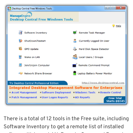
There is a total of 12 tools in the Free suite, including
Software Inventory to get a remote list of installed