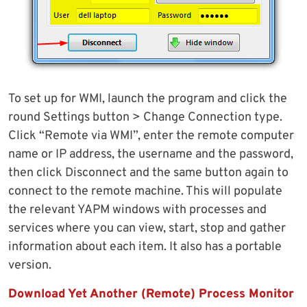
To set up for WMI, launch the program and click the
round Settings button > Change Connection type.
Click “Remote via WMI”, enter the remote computer
name or IP address, the username and the password,
then click Disconnect and the same button again to
connect to the remote machine. This will populate
the relevant YAPM windows with processes and
services where you can view, start, stop and gather
information about each item. It also has a portable
version.
Download Yet Another (Remote) Process Monitor