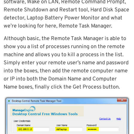
software, Wake on LAN, Remote Command Prompt,
Remote Shutdown and Restart tool, Hard Disk Space
detector, Laptop Battery Power Monitor and what
we’re looking for here, Remote Task Manager.
Although basic, the Remote Task Manager is able to
show you a list of processes running on the remote
machine and allows you to kill a process in the list.
Simply enter your remote user’s name and password
into the boxes, then add the remote computer name
or IP into both the Domain Name and Computer
Name boxes, finally click the Get Process button.