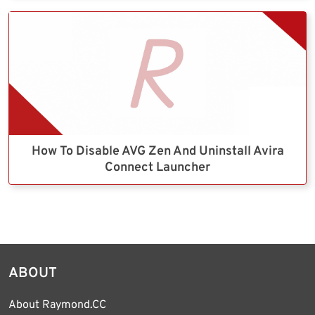
How To Disable AVG Zen And Uninstall Avira
Connect Launcher
ABOUT
About Raymond.CC