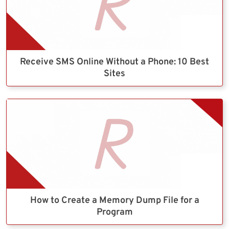
Receive SMS Online Without a Phone: 10 Best
Sites
How to Create a Memory Dump File for a
Program