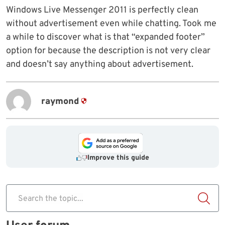
Windows Live Messenger 2011 is perfectly clean
without advertisement even while chatting. Took me
a while to discover what is that “expanded footer”
option for because the description is not very clear
and doesn’t say anything about advertisement.
raymond
Improve this guide
Search the topic...