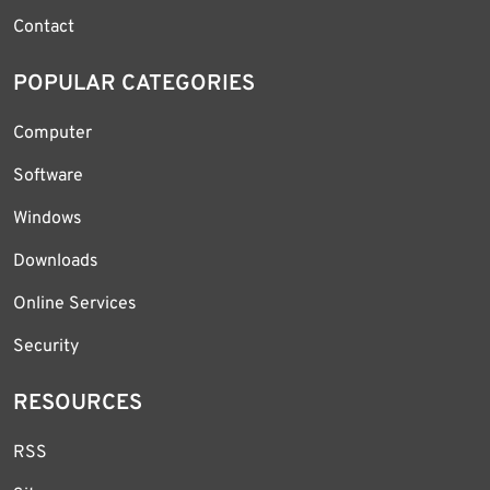
Contact
POPULAR CATEGORIES
Computer
Software
Windows
Downloads
Online Services
Security
RESOURCES
RSS