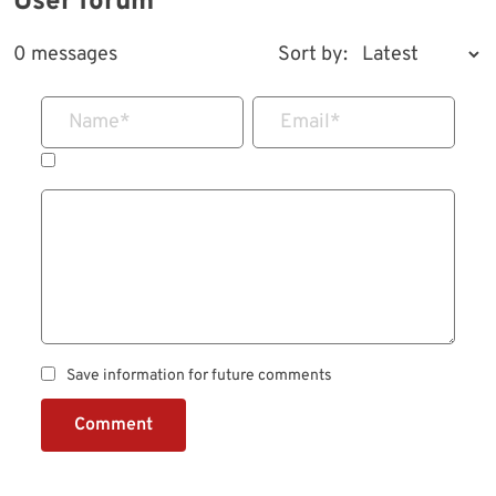
User forum
0 messages
Sort by:
Name
*
Email
*
Save information for future comments
Comment