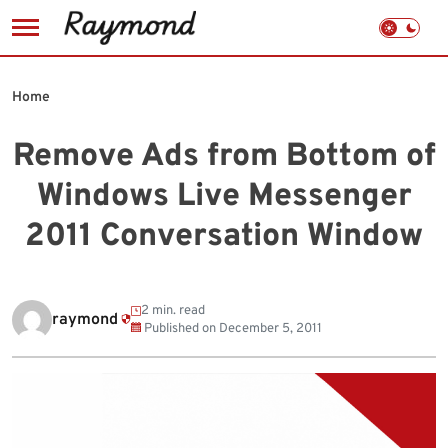
Skip
to
Home
content
Remove Ads from Bottom of
Windows Live Messenger
2011 Conversation Window
2 min. read
raymond
Published on
December 5, 2011