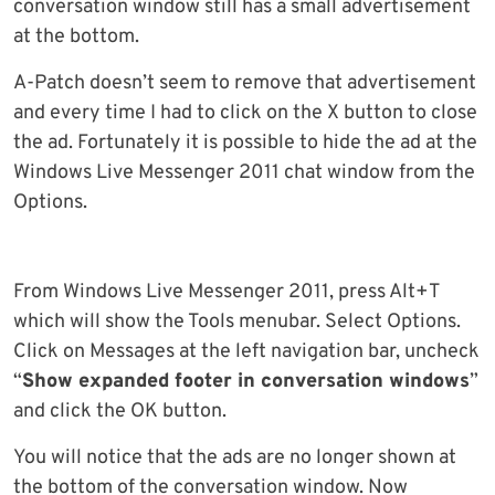
conversation window still has a small advertisement
at the bottom.
A-Patch doesn’t seem to remove that advertisement
and every time I had to click on the X button to close
the ad. Fortunately it is possible to hide the ad at the
Windows Live Messenger 2011 chat window from the
Options.
From Windows Live Messenger 2011, press Alt+T
which will show the Tools menubar. Select Options.
Click on Messages at the left navigation bar, uncheck
“
Show expanded footer in conversation windows
”
and click the OK button.
You will notice that the ads are no longer shown at
the bottom of the conversation window. Now