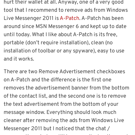
hurt their wallet at all. Anyway, one of a very good
tool that I recommend to remove ads from Windows
Live Messenger 2011 is
A-Patch
. A-Patch has been
around since MSN Messenger 6 and kept up to date
until today. What I like about A-Patch is its free,
portable (don’t require installation), clean (no
installation of toolbar or any spyware), easy to use
and it works.
There are two Remove Advertisement checkboxes
on A-Patch and the difference is the first one
removes the advertisement banner from the bottom
of the contact list, and the second one is to remove
the text advertisement from the bottom of your
message window. Everything should look much
cleaner after removing the ads from Windows Live
Messenger 2011 but I noticed that the chat /