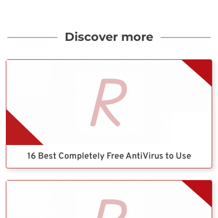
Discover more
16 Best Completely Free AntiVirus to Use