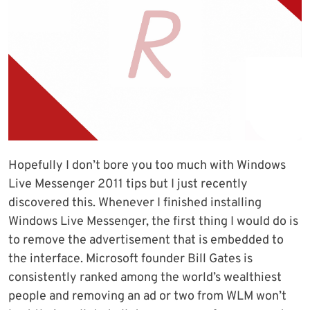
Hopefully I don’t bore you too much with Windows
Live Messenger 2011 tips but I just recently
discovered this. Whenever I finished installing
Windows Live Messenger, the first thing I would do is
to remove the advertisement that is embedded to
the interface. Microsoft founder Bill Gates is
consistently ranked among the world’s wealthiest
people and removing an ad or two from WLM won’t