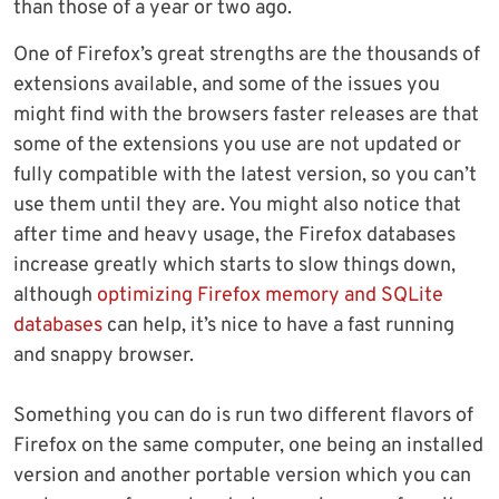
than those of a year or two ago.
One of Firefox’s great strengths are the thousands of
extensions available, and some of the issues you
might find with the browsers faster releases are that
some of the extensions you use are not updated or
fully compatible with the latest version, so you can’t
use them until they are. You might also notice that
after time and heavy usage, the Firefox databases
increase greatly which starts to slow things down,
although
optimizing Firefox memory and SQLite
databases
can help, it’s nice to have a fast running
and snappy browser.
Something you can do is run two different flavors of
Firefox on the same computer, one being an installed
version and another portable version which you can