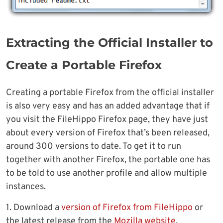
Extracting the Official Installer to
Create a Portable Firefox
Creating a portable Firefox from the official installer
is also very easy and has an added advantage that if
you visit the FileHippo Firefox page, they have just
about every version of Firefox that’s been released,
around 300 versions to date. To get it to run
together with another Firefox, the portable one has
to be told to use another profile and allow multiple
instances.
1. Download a
version of Firefox from FileHippo
or
the latest release from the
Mozilla website
.