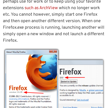
perhaps use for work or to keep using your favorite
extensions
such as ArchView
which no longer work
etc. You cannot however, simply start one Firefox
and then open another different version. When one
Firefox.exe process is running, launching another will
simply open a new window and not launch a different
Firefox.