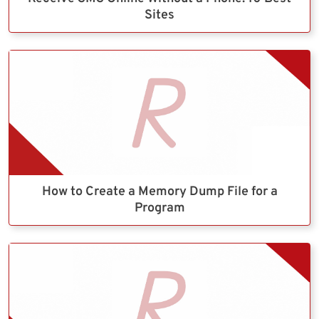
Sites
How to Create a Memory Dump File for a
Program