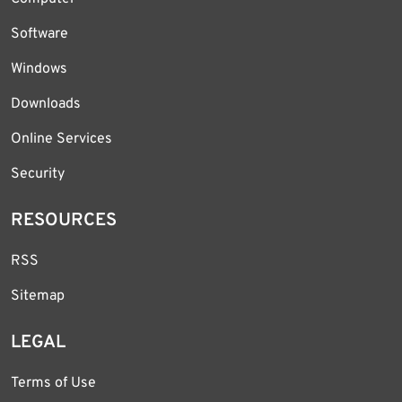
Software
Windows
Downloads
Online Services
Security
RESOURCES
RSS
Sitemap
LEGAL
Terms of Use