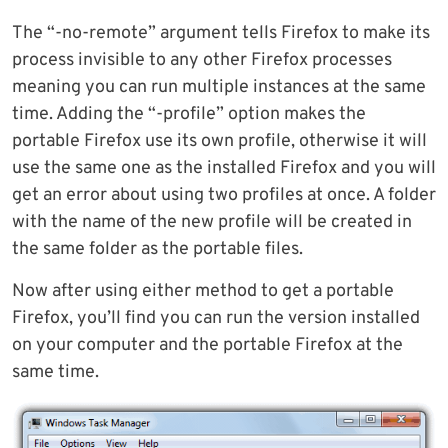
The “-no-remote” argument tells Firefox to make its
process invisible to any other Firefox processes
meaning you can run multiple instances at the same
time. Adding the “-profile” option makes the
portable Firefox use its own profile, otherwise it will
use the same one as the installed Firefox and you will
get an error about using two profiles at once. A folder
with the name of the new profile will be created in
the same folder as the portable files.
Now after using either method to get a portable
Firefox, you’ll find you can run the version installed
on your computer and the portable Firefox at the
same time.