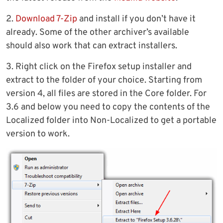
2.
Download 7-Zip
and install if you don’t have it
already. Some of the other archiver’s available
should also work that can extract installers.
3. Right click on the Firefox setup installer and
extract to the folder of your choice. Starting from
version 4, all files are stored in the Core folder. For
3.6 and below you need to copy the contents of the
Localized folder into Non-Localized to get a portable
version to work.