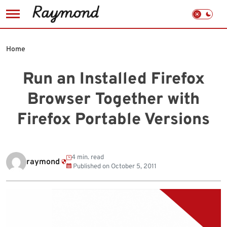
Skip
to
Home
content
Run an Installed Firefox
Browser Together with
Firefox Portable Versions
4 min. read
raymond
Published on
October 5, 2011