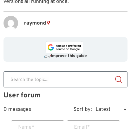
versions all running at once.
raymond
Improve this guide
Search the topic...
User forum
0 messages
Sort by:
Name
*
Email
*