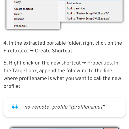
4. In the extracted portable folder, right click on the
Firefox.exe -> Create Shortcut.
5. Right click on the new shortcut -> Properties. In
the Target box, append the following to the line
where profilename is what you want to call the new
profile:
-no-remote -profile "[profilename]"