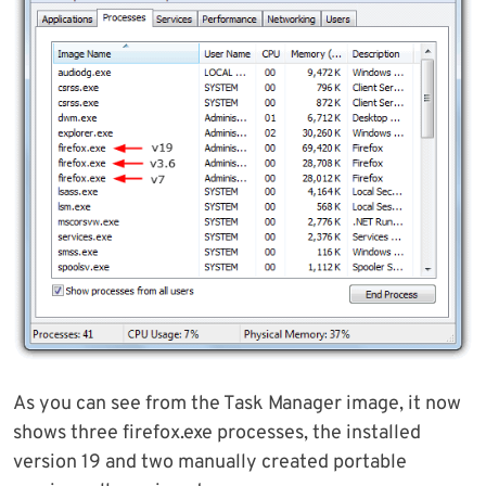
As you can see from the Task Manager image, it now
shows three firefox.exe processes, the installed
version 19 and two manually created portable