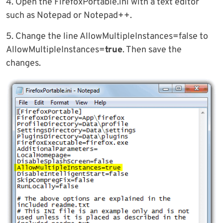
4. Open the FirefoxPortable.ini with a text editor
such as Notepad or Notepad++.
5. Change the line AllowMultipleInstances=false to
AllowMultipleInstances=
true
. Then save the
changes.