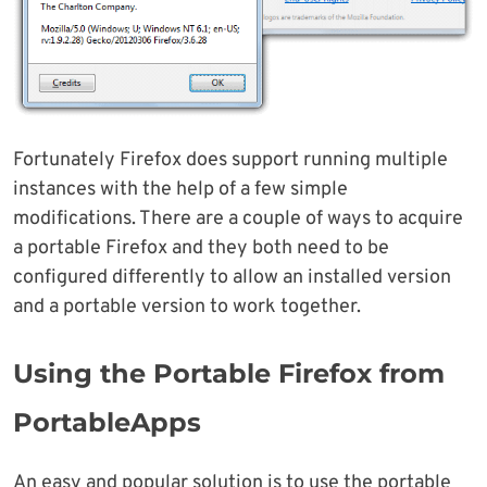
Fortunately Firefox does support running multiple
instances with the help of a few simple
modifications. There are a couple of ways to acquire
a portable Firefox and they both need to be
configured differently to allow an installed version
and a portable version to work together.
Using the Portable Firefox from
PortableApps
An easy and popular solution is to use the portable