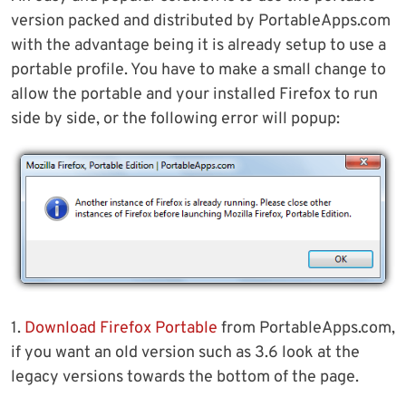
version packed and distributed by PortableApps.com
with the advantage being it is already setup to use a
portable profile. You have to make a small change to
allow the portable and your installed Firefox to run
side by side, or the following error will popup:
1.
Download Firefox Portable
from PortableApps.com,
if you want an old version such as 3.6 look at the
legacy versions towards the bottom of the page.