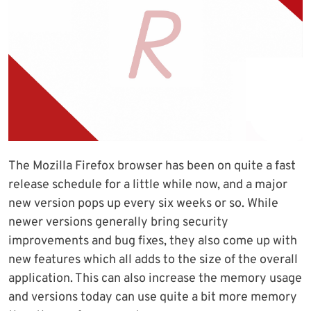
The Mozilla Firefox browser has been on quite a fast
release schedule for a little while now, and a major
new version pops up every six weeks or so. While
newer versions generally bring security
improvements and bug fixes, they also come up with
new features which all adds to the size of the overall
application. This can also increase the memory usage
and versions today can use quite a bit more memory