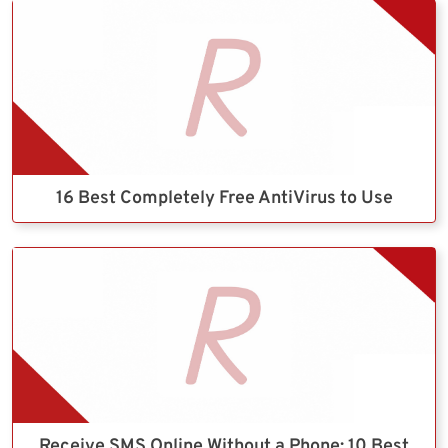
16 Best Completely Free AntiVirus to Use
Receive SMS Online Without a Phone: 10 Best