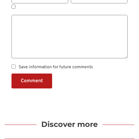
Save information for future comments
Comment
Discover more