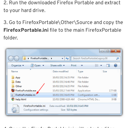
2. Run the downloaded Firefox Portable and extract
to your hard drive.
3. Go to FirefoxPortable\Other\Source and copy the
FirefoxPortable.ini
file to the main FirefoxPortable
folder.