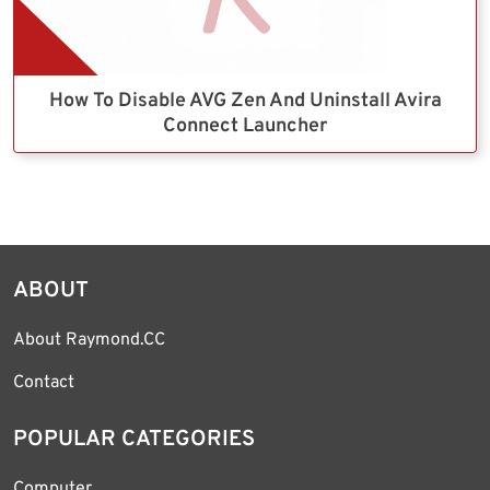
How To Disable AVG Zen And Uninstall Avira
Connect Launcher
ABOUT
About Raymond.CC
Contact
POPULAR CATEGORIES
Computer