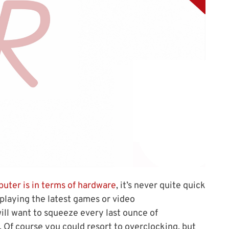
uter is in terms of hardware
, it’s never quite quick
playing the latest games or video
ll want to squeeze every last ounce of
 Of course you could resort to overclocking, but