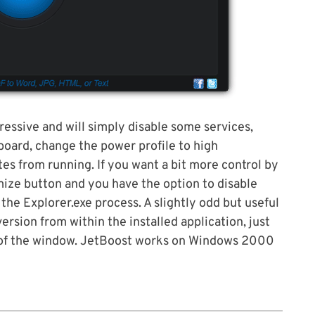
ressive and will simply disable some services,
oard, change the power profile to high
s from running. If you want a bit more control by
mize button and you have the option to disable
the Explorer.exe process. A slightly odd but useful
version from within the installed application, just
t of the window. JetBoost works on Windows 2000