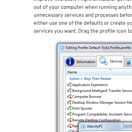
out of your computer when running anyth
unnecessary services and processes befor
either use one of the defaults or create y
services you want. Drag the profile icon t