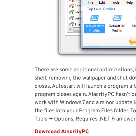
There are some additional optimizations
shell, removing the wallpaper and shut d
closes. Autostart will launch a program af
program closes again. AlacrityPC hasn’t 
work with Windows 7 and a minor update i
the files into your Program Files folder. T
Tools -> Options. Requires .NET Framework 
Download AlacrityPC