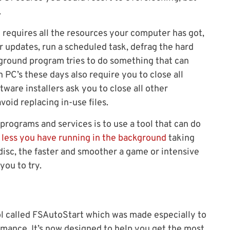
.
h requires all the resources your computer has got,
or updates, run a scheduled task, defrag the hard
kground program tries to do something that can
 PC’s these days also require you to close all
ware installers ask you to close all other
void replacing in-use files.
ograms and services is to use a tool that can do
 less you have running in the background
taking
isc, the faster and smoother a game or intensive
 you to try.
ol called FSAutoStart which was made especially to
mance. It’s now designed to help you get the most