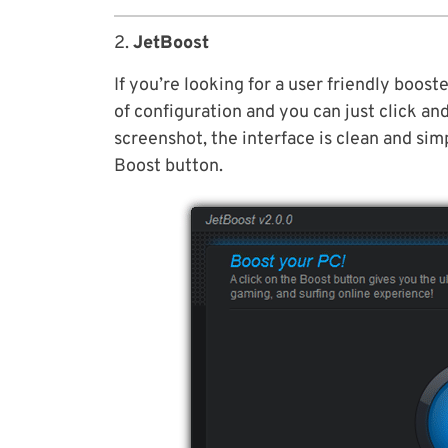
2.
JetBoost
If you’re looking for a user friendly boos
of configuration and you can just click an
screenshot, the interface is clean and simp
Boost button.