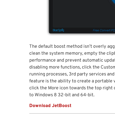
The default boost method isn’t overly agg
clean the system memory, empty the clipb
performance and prevent automatic update
disabling more functions, click the Custo
running processes, 3rd party services and 
feature is the ability to create a portable 
click the More icon towards the top righ
to Windows 8 32-bit and 64-bit.
Download JetBoost