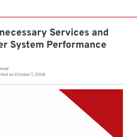
nnecessary Services and
ter System Performance
 read
shed on
October 7, 2008