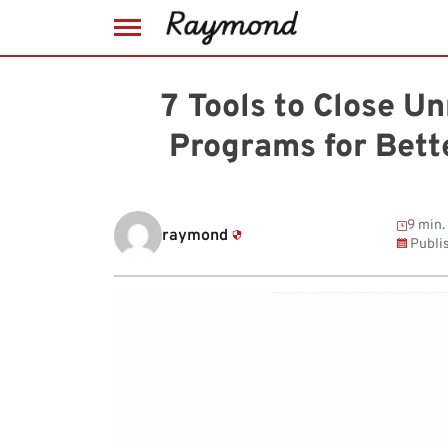
Skip
to
7 Tools to Close U
content
Programs for Bet
9 min.
raymond
Publi