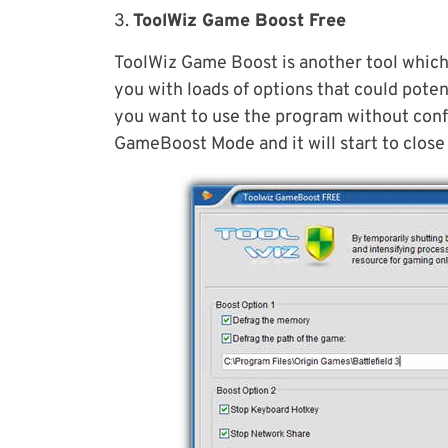
3.
ToolWiz Game Boost Free
ToolWiz Game Boost is another tool which
you with loads of options that could poten
you want to use the program without config
GameBoost Mode and it will start to clos