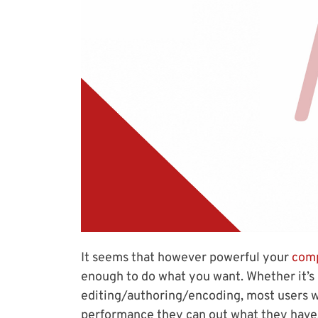
It seems that however powerful your
comp
enough to do what you want. Whether it’s 
editing/authoring/encoding, most users wi
performance they can out what they have.