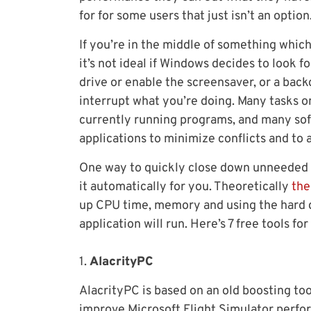
for for some users that just isn’t an option
If you’re in the middle of something whic
it’s not ideal if Windows decides to look f
drive or enable the screensaver, or a bac
interrupt what you’re doing. Many tasks on
currently running programs, and many soft
applications to minimize conflicts and to a
One way to quickly close down unneeded pr
it automatically for you. Theoretically
the
up CPU time, memory and using the hard d
application will run. Here’s 7 free tools for
1.
AlacrityPC
AlacrityPC is based on an old boosting to
improve Microsoft Flight Simulator perfor