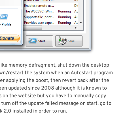
, like memory defragment, shut down the desktop
own/restart the system when an Autostart program
ter applying the boost, then revert back after the
been updated since 2008 although it is known to
s on the website but you have to manually copy
o turn off the update failed message on start, go to
2.0 installed in order to run.