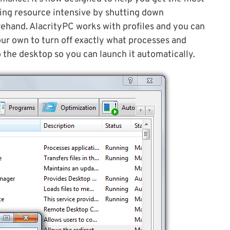
ing resource intensive by shutting down
ehand. AlacrityPC works with profiles and you can
our own to turn off exactly what processes and
o the desktop so you can launch it automatically.