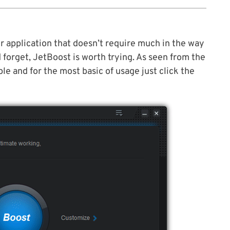
ter application that doesn’t require much in the way
d forget, JetBoost is worth trying. As seen from the
le and for the most basic of usage just click the