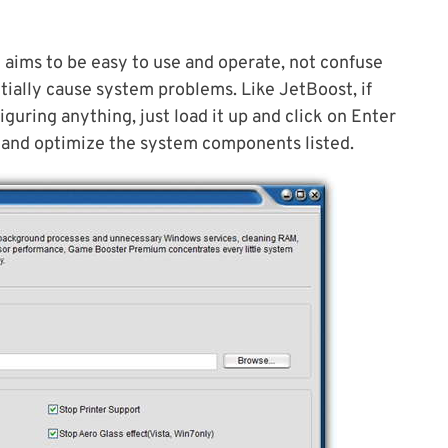
 aims to be easy to use and operate, not confuse
tially cause system problems. Like JetBoost, if
uring anything, just load it up and click on Enter
e and optimize the system components listed.