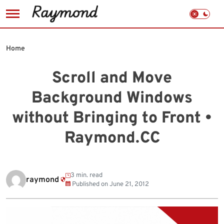
Skip
to
Home
content
Scroll and Move
Background Windows
without Bringing to Front •
Raymond.CC
3 min. read
raymond
Published on
June 21, 2012