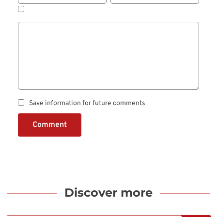
Save information for future comments
Comment
Discover more