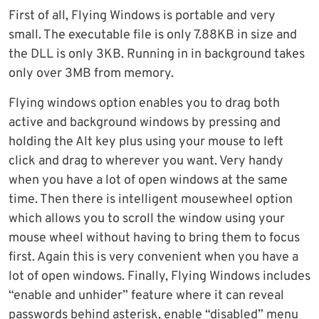
First of all, Flying Windows is portable and very
small. The executable file is only 7.88KB in size and
the DLL is only 3KB. Running in in background takes
only over 3MB from memory.
Flying windows option enables you to drag both
active and background windows by pressing and
holding the Alt key plus using your mouse to left
click and drag to wherever you want. Very handy
when you have a lot of open windows at the same
time. Then there is intelligent mousewheel option
which allows you to scroll the window using your
mouse wheel without having to bring them to focus
first. Again this is very convenient when you have a
lot of open windows. Finally, Flying Windows includes
“enable and unhider” feature where it can reveal
passwords behind asterisk, enable “disabled” menu