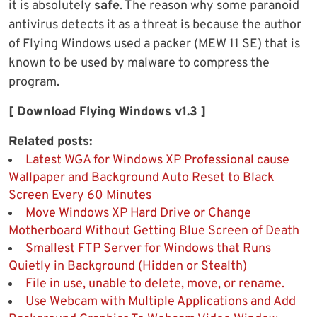
it is absolutely
safe
. The reason why some paranoid
antivirus detects it as a threat is because the author
of Flying Windows used a packer (MEW 11 SE) that is
known to be used by malware to compress the
program.
[ Download Flying Windows v1.3 ]
Related posts:
Latest WGA for Windows XP Professional cause
Wallpaper and Background Auto Reset to Black
Screen Every 60 Minutes
Move Windows XP Hard Drive or Change
Motherboard Without Getting Blue Screen of Death
Smallest FTP Server for Windows that Runs
Quietly in Background (Hidden or Stealth)
File in use, unable to delete, move, or rename.
Use Webcam with Multiple Applications and Add