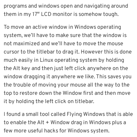
programs and windows open and navigating around
them in my 17″ LCD monitor is somehow tough.
To move an active window in Windows operating
system, we’ll have to make sure that the window is
not maximized and we’ll have to move the mouse
cursor to the titlebar to drag it. However this is done
much easily in Linux operating system by holding
the Alt key and then just left click anywhere on the
window dragging it anywhere we like. This saves you
the trouble of moving your mouse all the way to the
top to restore down the Window first and then move
it by holding the left click on titlebar.
I found a small tool called Flying Windows that is able
to enable the Alt + Window drag in Windows plus a
few more useful hacks for Windows system.