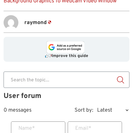
Background Graphics To Webcam Video Window
raymond
Improve this guide
Search the topic...
User forum
0 messages
Sort by:
Name
*
Email
*