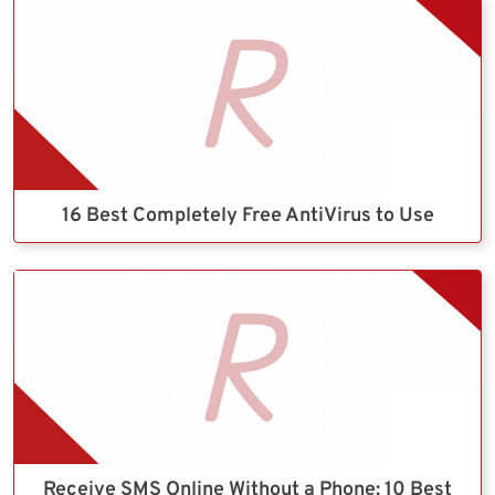
16 Best Completely Free AntiVirus to Use
Receive SMS Online Without a Phone: 10 Best