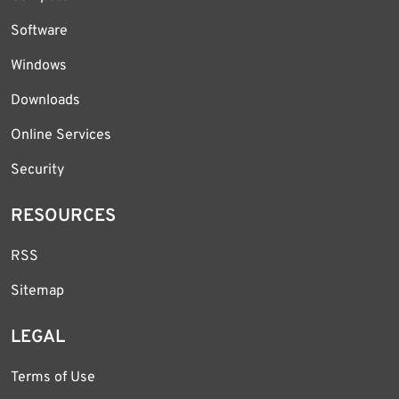
Software
Windows
Downloads
Online Services
Security
RESOURCES
RSS
Sitemap
LEGAL
Terms of Use