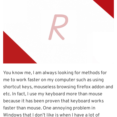
You know me, I am always looking for methods for
me to work faster on my computer such as using
shortcut keys, mouseless browsing firefox addon and
etc. In fact, I use my keyboard more than mouse
because it has been proven that keyboard works
faster than mouse. One annoying problem in
Windows that I don’t like is when I have a lot of