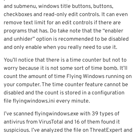
and submenu, windows title buttons, buttons,
checkboxes and read-only edit controls. It can even
remove text limit for an edit controls if there are
programs that has. Do take note that the “enabler
and unhider” option is recommended to be disabled
and only enable when you really need to use it.
You’ll notice that there is a time counter but not to
worry because it is not some sort of time bomb. It’ll
count the amount of time Flying Windows running on
your computer. The time counter feature cannot be
disabled and the count is stored in a configuration
file flyingwindows.ini every minute.
I’ve scanned flyingwindows.exe with 39 types of
antivirus from VirusTotal and 16 of them found it
suspicious. I’ve analyzed the file on ThreatExpert and