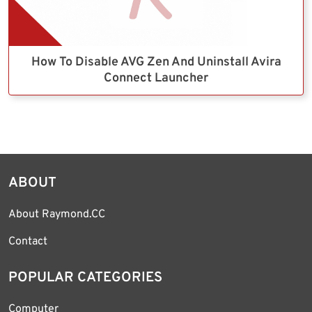
How To Disable AVG Zen And Uninstall Avira
Connect Launcher
ABOUT
About Raymond.CC
Contact
POPULAR CATEGORIES
Computer