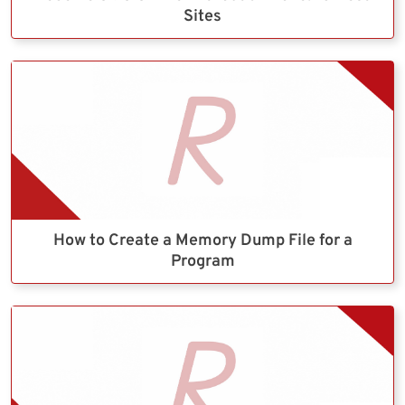
Sites
How to Create a Memory Dump File for a
Program