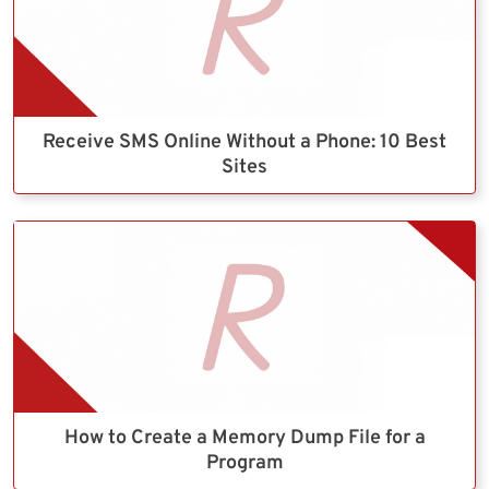
Receive SMS Online Without a Phone: 10 Best
Sites
How to Create a Memory Dump File for a
Program