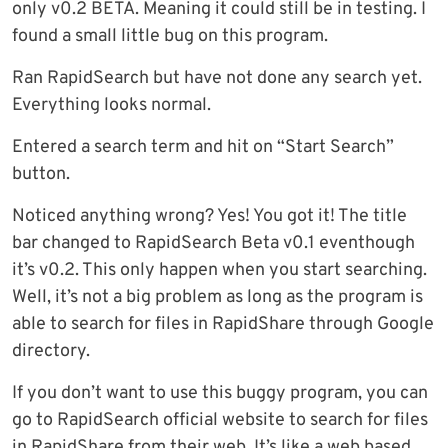
only v0.2 BETA. Meaning it could still be in testing. I
found a small little bug on this program.
Ran RapidSearch but have not done any search yet.
Everything looks normal.
Entered a search term and hit on “Start Search”
button.
Noticed anything wrong? Yes! You got it! The title
bar changed to RapidSearch Beta v0.1 eventhough
it’s v0.2. This only happen when you start searching.
Well, it’s not a big problem as long as the program is
able to search for files in RapidShare through Google
directory.
If you don’t want to use this buggy program, you can
go to RapidSearch official website to search for files
in RapidShare from their web. It’s like a web based