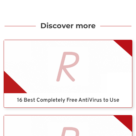
Discover more
16 Best Completely Free AntiVirus to Use