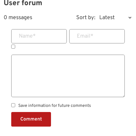
User forum
0 messages
Sort by:
Name
*
Email
*
Save information for future comments
Comment