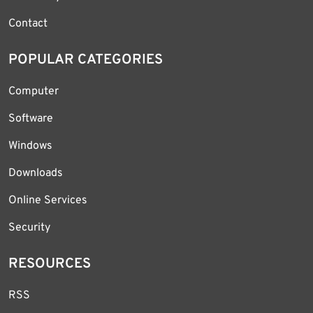
Contact
POPULAR CATEGORIES
Computer
Software
Windows
Downloads
Online Services
Security
RESOURCES
RSS