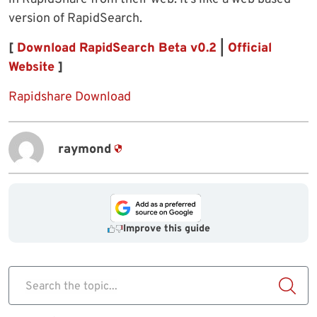
version of RapidSearch.
[
Download RapidSearch Beta v0.2
|
Official
Website
]
Rapidshare Download
raymond
Improve this guide
Search the topic...