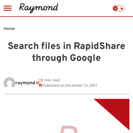
Skip
to
Home
content
Search files in RapidShare
through Google
1 min. read
raymond
Published on
December 13, 2011