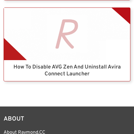
How To Disable AVG Zen And Uninstall Avira
Connect Launcher
ABOUT
About Raymond.CC