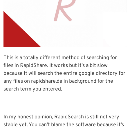
This is a totally different method of searching for
files in RapidShare. It works but it’s a bit slow
because it will search the entire google directory for
any files on rapidshare.de in background for the
search term you entered.
In my honest opinion, RapidSearch is still not very
stable yet. You can’t blame the software because it’s