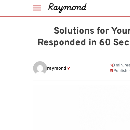
Skip
to
Solutions for Yo
content
Responded in 60 Sec
3 min. re
raymond
Publishe