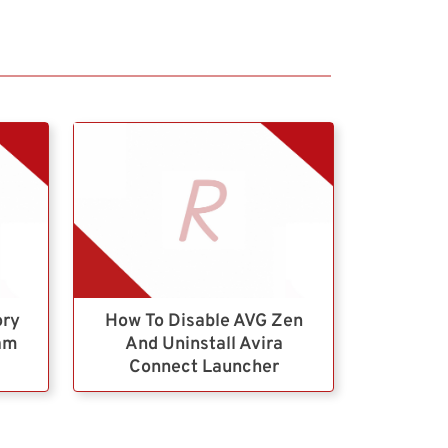
ory
How To Disable AVG Zen
ram
And Uninstall Avira
Connect Launcher