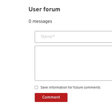
User forum
0 messages
Name
*
Save information for future comments
Comment