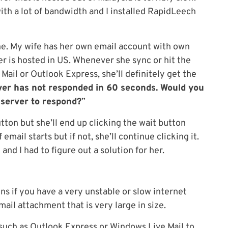
with a lot of bandwidth and I installed RapidLeech
e. My wife has her own email account with own
r is hosted in US. Whenever she sync or hit the
ail or Outlook Express, she’ll definitely get the
er has not responded in 60 seconds. Would you
 server to respond?
”
button but she’ll end up clicking the wait button
email starts but if not, she’ll continue clicking it.
d I had to figure out a solution for her.
s if you have a very unstable or slow internet
ail attachment that is very large in size.
t such as Outlook Express or Windows Live Mail to