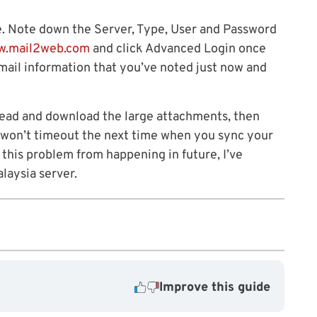
e. Note down the Server, Type, User and Password
w.mail2web.com
and click Advanced Login once
email information that you’ve noted just now and
head and download the large attachments, then
t won’t timeout the next time when you sync your
 this problem from happening in future, I’ve
laysia server.
Improve this guide