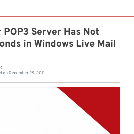
ur POP3 Server Has Not
onds in Windows Live Mail
ad
d on
December 29, 2011