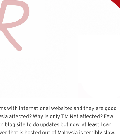
ms with international websites and they are good
aysia affected? Why is only TM Net affected? Few
blog site to do updates but now, at least I can
r that is hosted out of Malaysia is terribly slow.