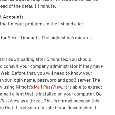
ead of the default 1 minute.
ct
Accounts
.
 the timeout problems in the list and click
 for Serer Timeouts. The highest is 5 minutes.
 start downloading after 5 minutes, you should
d consult your company administrator if they have
l2Web. Before that, you will need to know your
s your login name, password and pop3 server. The
by using Nirsoft’s
Mail PassView
. It is able to extract
 email client that is installed on your computer. Do
 PassView as a threat. This is normal because this
u that it is absolutely safe if you downloaded it