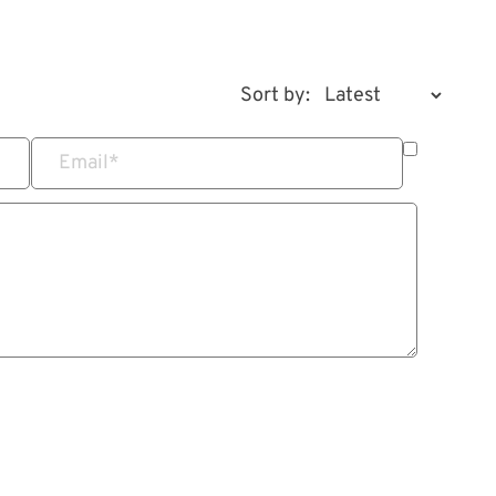
Sort by:
Email
*