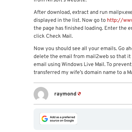
from Nirsoft’s website.
After download, extract and run mailpv.ex
displayed in the list. Now go to
http://ww
the page has finished loading. Enter the 
click Check Mail.
Now you should see all your emails. Go a
delete the email from mail2web so that i
email using Windows Live Mail. To prevent
transferred my wife’s domain name to a Ma
raymond