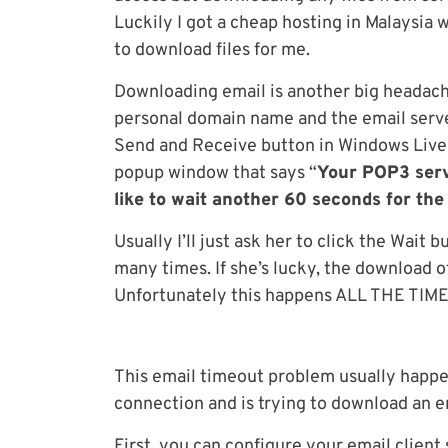
Luckily I got a cheap hosting in Malaysia 
to download files for me.
Downloading email is another big headach
personal domain name and the email serve
Send and Receive button in Windows Live M
popup window that says “
Your POP3 serv
like to wait another 60 seconds for the
Usually I’ll just ask her to click the Wait 
many times. If she’s lucky, the download of 
Unfortunately this happens ALL THE TIME an
This email timeout problem usually happen
connection and is trying to download an em
First, you can configure your email clien