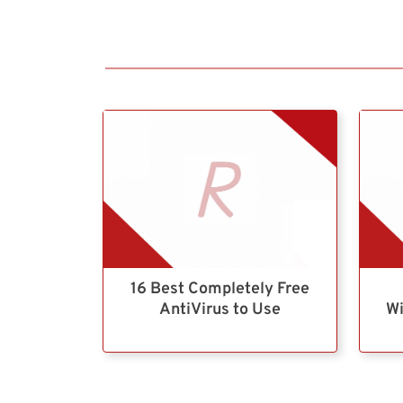
16 Best Completely Free
AntiVirus to Use
Wi