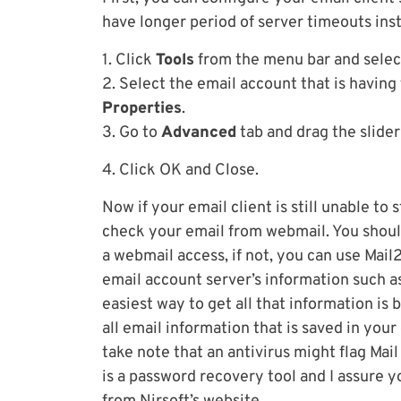
have longer period of server timeouts inst
1. Click
Tools
from the menu bar and sele
2. Select the email account that is having
Properties
.
3. Go to
Advanced
tab and drag the slider
4. Click OK and Close.
Now if your email client is still unable to
check your email from webmail. You shoul
a webmail access, if not, you can use Mai
email account server’s information such a
easiest way to get all that information is 
all email information that is saved in your
take note that an antivirus might flag Mail
is a password recovery tool and I assure yo