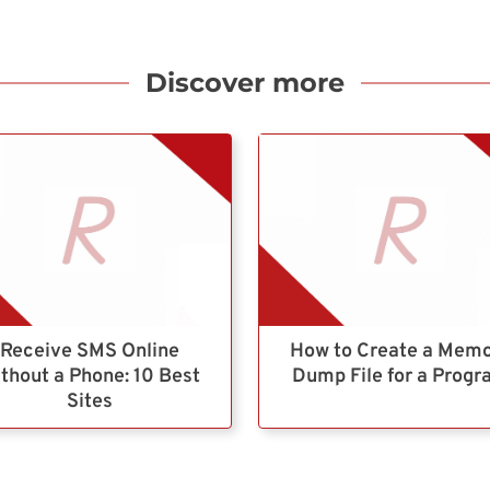
Discover more
Receive SMS Online
How to Create a Mem
thout a Phone: 10 Best
Dump File for a Prog
Sites