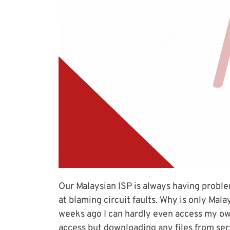
Our Malaysian ISP is always having proble
at blaming circuit faults. Why is only Mal
weeks ago I can hardly even access my own 
access but downloading any files from serve