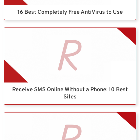
16 Best Completely Free AntiVirus to Use
Receive SMS Online Without a Phone: 10 Best
Sites