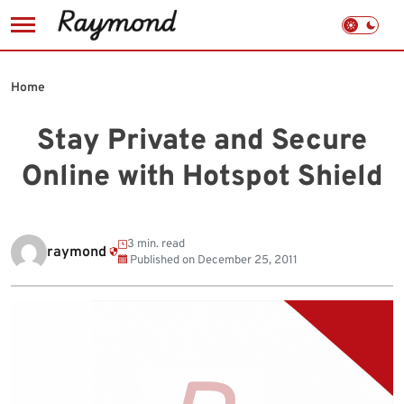
Skip
to
Home
content
Stay Private and Secure
Online with Hotspot Shield
3 min. read
raymond
Published on
December 25, 2011