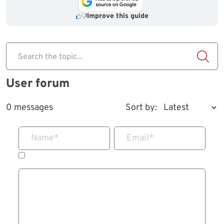
Improve this guide
Search the topic...
User forum
0 messages
Sort by:
Name
*
Email
*