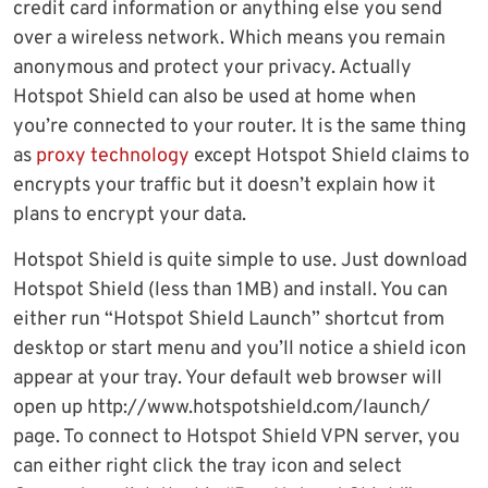
credit card information or anything else you send
over a wireless network. Which means you remain
anonymous and protect your privacy. Actually
Hotspot Shield can also be used at home when
you’re connected to your router. It is the same thing
as
proxy technology
except Hotspot Shield claims to
encrypts your traffic but it doesn’t explain how it
plans to encrypt your data.
Hotspot Shield is quite simple to use. Just download
Hotspot Shield (less than 1MB) and install. You can
either run “Hotspot Shield Launch” shortcut from
desktop or start menu and you’ll notice a shield icon
appear at your tray. Your default web browser will
open up http://www.hotspotshield.com/launch/
page. To connect to Hotspot Shield VPN server, you
can either right click the tray icon and select