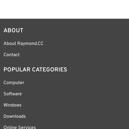
ABOUT
About Raymond.CC
Contact
POPULAR CATEGORIES
Computer
Software
Windows
Downloads
Online Services