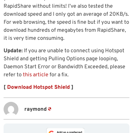
RapidShare without limits! I’ve also tested the
download speed and I only got an average of 20KB/s.
For web browsing, the speed is fine but if you want to
download hundreds of megabytes from RapidShare,
it is very time consuming.
Update:
If you are unable to connect using Hotspot
Shield and getting Pulling Options page looping,
Daemon Start Error or Bandwidth Exceeded, please
refer to
this article
for a fix.
[
Download Hotspot Shield
]
raymond