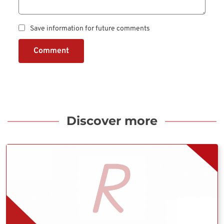
Save information for future comments
Comment
Discover more