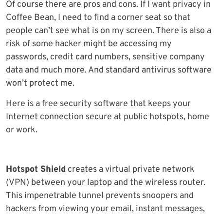
Of course there are pros and cons. If I want privacy in
Coffee Bean, I need to find a corner seat so that
people can’t see what is on my screen. There is also a
risk of some hacker might be accessing my
passwords, credit card numbers, sensitive company
data and much more. And standard antivirus software
won’t protect me.
Here is a free security software that keeps your
Internet connection secure at public hotspots, home
or work.
Hotspot Shield
creates a virtual private network
(VPN) between your laptop and the wireless router.
This impenetrable tunnel prevents snoopers and
hackers from viewing your email, instant messages,