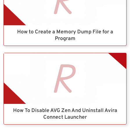
How to Create a Memory Dump File for a
Program
How To Disable AVG Zen And Uninstall Avira
Connect Launcher