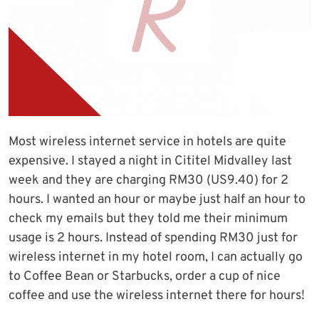
Most wireless internet service in hotels are quite
expensive. I stayed a night in Cititel Midvalley last
week and they are charging RM30 (US9.40) for 2
hours. I wanted an hour or maybe just half an hour to
check my emails but they told me their minimum
usage is 2 hours. Instead of spending RM30 just for
wireless internet in my hotel room, I can actually go
to Coffee Bean or Starbucks, order a cup of nice
coffee and use the wireless internet there for hours!