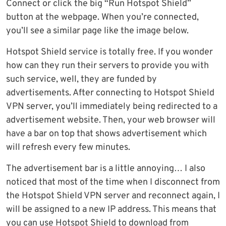
Connect or click the big “Run Hotspot Shield”
button at the webpage. When you’re connected,
you’ll see a similar page like the image below.
Hotspot Shield service is totally free. If you wonder
how can they run their servers to provide you with
such service, well, they are funded by
advertisements. After connecting to Hotspot Shield
VPN server, you’ll immediately being redirected to a
advertisement website. Then, your web browser will
have a bar on top that shows advertisement which
will refresh every few minutes.
The advertisement bar is a little annoying… I also
noticed that most of the time when I disconnect from
the Hotspot Shield VPN server and reconnect again, I
will be assigned to a new IP address. This means that
you can use Hotspot Shield to download from