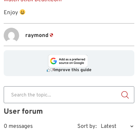
Enjoy
raymond
Improve this guide
Search the topic...
User forum
0 messages
Sort by: