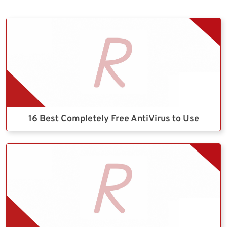
16 Best Completely Free AntiVirus to Use