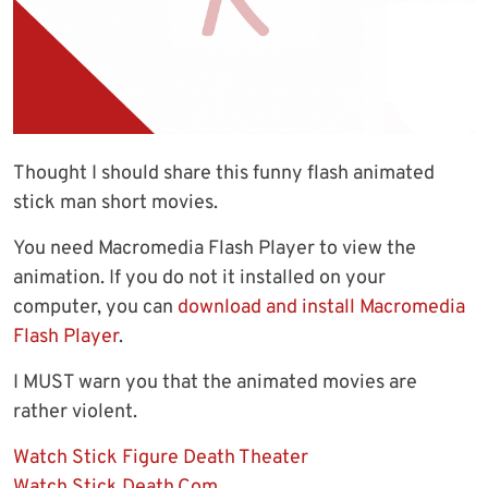
Thought I should share this funny flash animated
stick man short movies.
You need Macromedia Flash Player to view the
animation. If you do not it installed on your
computer, you can
download and install Macromedia
Flash Player
.
I MUST warn you that the animated movies are
rather violent.
Watch Stick Figure Death Theater
Watch Stick Death.Com