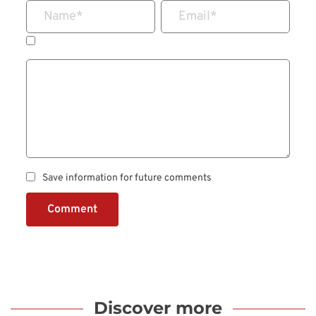
Name
*
Email
*
Save information for future comments
Comment
Discover more