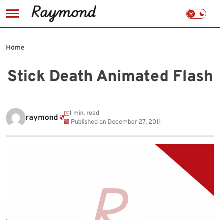
Skip
to
Home
content
Stick Death Animated Flash
1 min. read
raymond
Published on
December 27, 2011