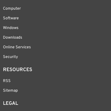
Computer
Software
Windows
Downloads
Online Services
Security
RESOURCES
RSS
Sitemap
LEGAL