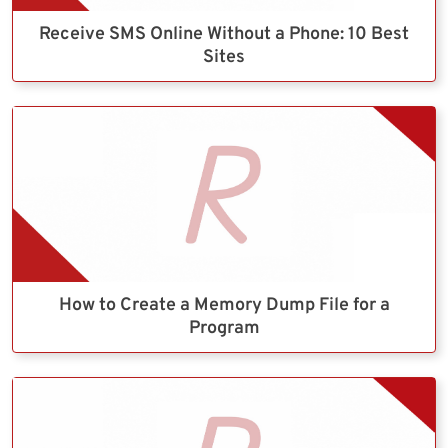
Receive SMS Online Without a Phone: 10 Best
Sites
How to Create a Memory Dump File for a
Program