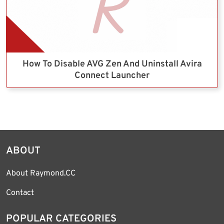
How To Disable AVG Zen And Uninstall Avira
Connect Launcher
ABOUT
About Raymond.CC
Contact
POPULAR CATEGORIES