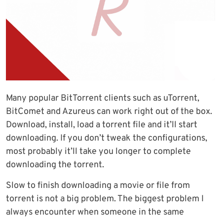
Many popular BitTorrent clients such as uTorrent,
BitComet and Azureus can work right out of the box.
Download, install, load a torrent file and it’ll start
downloading. If you don’t tweak the configurations,
most probably it’ll take you longer to complete
downloading the torrent.
Slow to finish downloading a movie or file from
torrent is not a big problem. The biggest problem I
always encounter when someone in the same