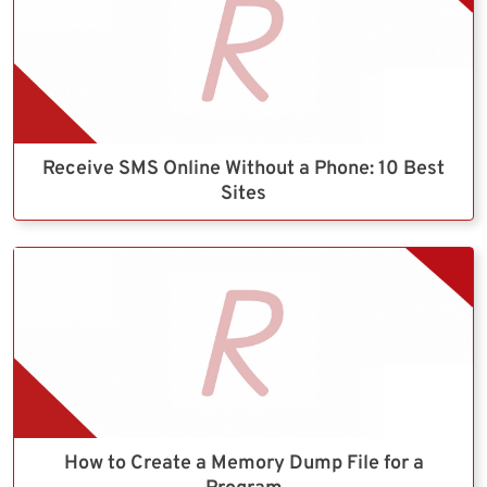
Receive SMS Online Without a Phone: 10 Best
Sites
How to Create a Memory Dump File for a