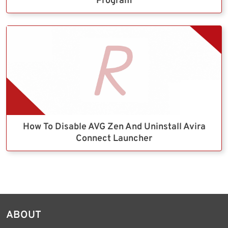
Program
How To Disable AVG Zen And Uninstall Avira
Connect Launcher
ABOUT