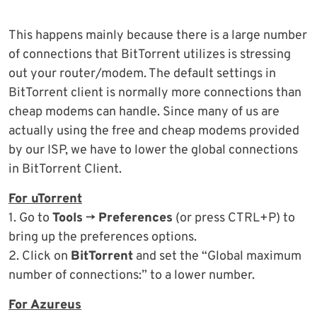
This happens mainly because there is a large number
of connections that BitTorrent utilizes is stressing
out your router/modem. The default settings in
BitTorrent client is normally more connections than
cheap modems can handle. Since many of us are
actually using the free and cheap modems provided
by our ISP, we have to lower the global connections
in BitTorrent Client.
For uTorrent
1. Go to
Tools
->
Preferences
(or press CTRL+P) to
bring up the preferences options.
2. Click on
BitTorrent
and set the “Global maximum
number of connections:” to a lower number.
For Azureus