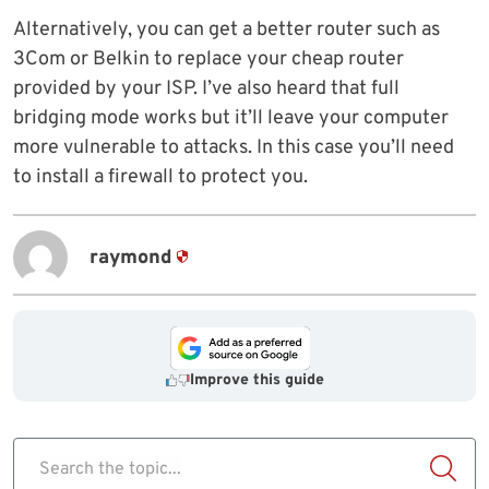
Alternatively, you can get a better router such as
3Com or Belkin to replace your cheap router
provided by your ISP. I’ve also heard that full
bridging mode works but it’ll leave your computer
more vulnerable to attacks. In this case you’ll need
to install a firewall to protect you.
raymond
Improve this guide
Search the topic...