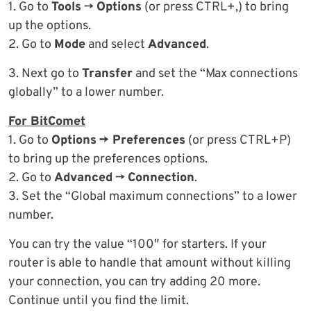
1. Go to
Tools
->
Options
(or press CTRL+,) to bring
up the options.
2. Go to
Mode
and select
Advanced
.
3. Next go to
Transfer
and set the “Max connections
globally” to a lower number.
For BitComet
1. Go to
Options
-> Preferences
(or press CTRL+P)
to bring up the preferences options.
2. Go to
Advanced
->
Connection
.
3. Set the “Global maximum connections” to a lower
number.
You can try the value “100″ for starters. If your
router is able to handle that amount without killing
your connection, you can try adding 20 more.
Continue until you find the limit.