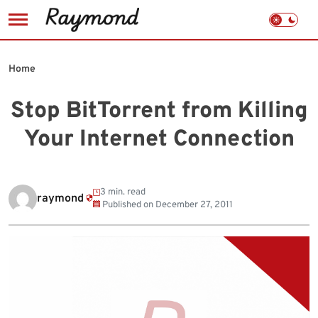
Skip
to
Home
content
Stop BitTorrent from Killing
Your Internet Connection
3 min. read
raymond
Published on
December 27, 2011