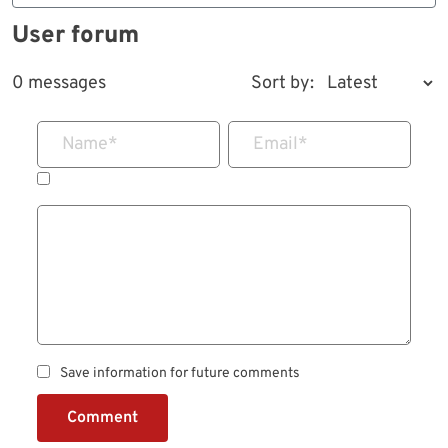
User forum
0 messages
Sort by:
Name
*
Email
*
Save information for future comments
Comment