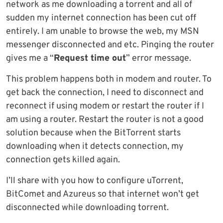
network as me downloading a torrent and all of
sudden my internet connection has been cut off
entirely. I am unable to browse the web, my MSN
messenger disconnected and etc. Pinging the router
gives me a “
Request time out
” error message.
This problem happens both in modem and router. To
get back the connection, I need to disconnect and
reconnect if using modem or restart the router if I
am using a router. Restart the router is not a good
solution because when the BitTorrent starts
downloading when it detects connection, my
connection gets killed again.
I’ll share with you how to configure uTorrent,
BitComet and Azureus so that internet won’t get
disconnected while downloading torrent.