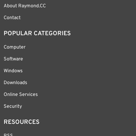
About Raymond.CC
Contact
POPULAR CATEGORIES
Computer
Software
Windows
Downloads
Online Services
Security
RESOURCES