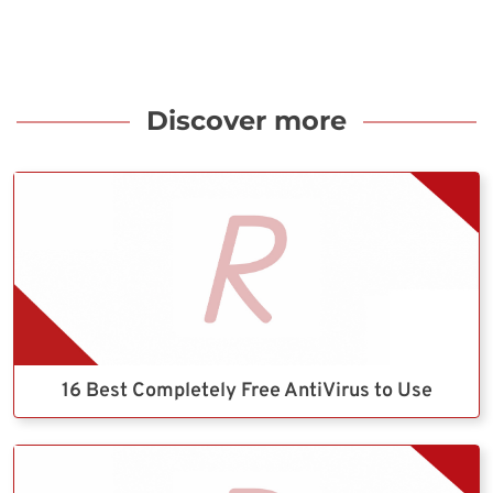
Discover more
16 Best Completely Free AntiVirus to Use