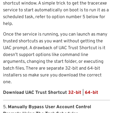
shortcut window. A simple trick to get the tracer.exe
service to start automatically on boot is to run it as a
scheduled task, refer to option number 5 below for
help.
Once the service is running, you can launch as many
trusted shortcuts as you want without getting the
UAC prompt. A drawback of UAC Trust Shortcut is it
doesn’t support options like command line
arguments, changing the start folder, or executing
batch files. There are separate 32-bit and 64-bit
installers so make sure you download the correct
one.
Download UAC Trust Shortcut
32-bit
|
64-bit
5.
Manually Bypass User Account Control