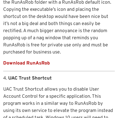
the RunAsRob folder with a RunAsRob default icon.
Copying the executable’s icon and placing the
shortcut on the desktop would have been nice but
it’s not a big deal and both things can easily be
rectified. A much bigger annoyance is the random
popping up of a nag window that reminds you
RunAsRob is free for private use only and must be
purchased for business use.
Download RunAsRob
4.
UAC Trust Shortcut
UAC Trust Shortcut allows you to disable User
Account Control for a specific application. This
program works in a similar way to RunAsRob by
using its own service to elevate the program instead
of a scheduled task. Windows 10 users will need to