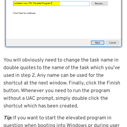
You will obviously need to change the task name in
double quotes to the name of the task which you’ve
used in step 2. Any name can be used for the
shortcut at the next window. Finally, click the Finish
button. Whenever you need to run the program
without a UAC prompt, simply double click the
shortcut which has been created.
Tip:
If you want to start the elevated program in
question when booting into Windows or during user