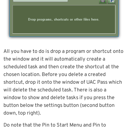
All you have to do is drop a program or shortcut onto
the window and it will automatically create a
scheduled task and then create the shortcut at the
chosen location. Before you delete a created
shortcut, drop it onto the window of UAC Pass which
will delete the scheduled task. There is also a
window to show and delete tasks if you press the
button below the settings button (second button
down, top right).
Do note that the Pin to Start Menu and Pin to