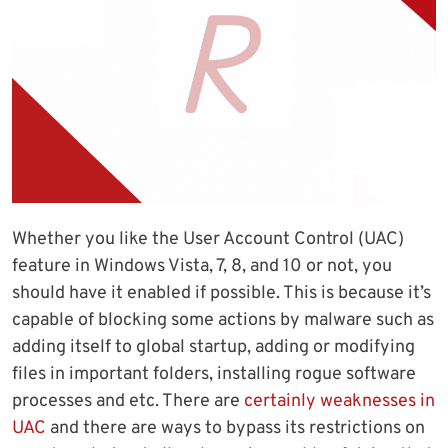
Whether you like the User Account Control (UAC)
feature in Windows Vista, 7, 8, and 10 or not, you
should have it enabled if possible. This is because it’s
capable of blocking some actions by malware such as
adding itself to global startup, adding or modifying
files in important folders, installing rogue software
processes and etc. There are
certainly weaknesses in
UAC
and there are ways to bypass its restrictions on