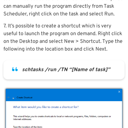
can manually run the program directly from Task
Scheduler, right click on the task and select Run.
7. It’s possible to create a shortcut which is very
useful to launch the program on demand. Right click
on the Desktop and select New > Shortcut. Type the
following into the location box and click Next.
schtasks /run /TN “[Name of task]”