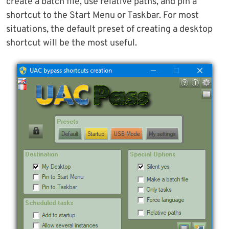
create a batch file, use relative paths, and pin a
shortcut to the Start Menu or Taskbar. For most
situations, the default preset of creating a desktop
shortcut will be the most useful.