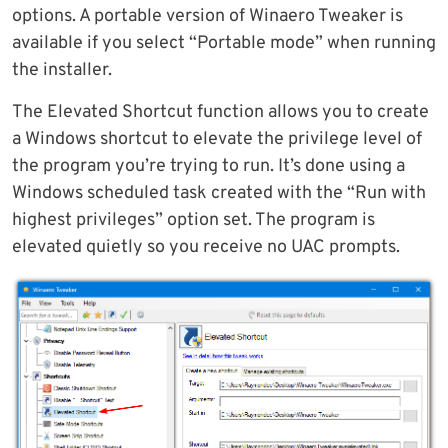
options. A portable version of Winaero Tweaker is
available if you select “Portable mode” when running
the installer.
The Elevated Shortcut function allows you to create
a Windows shortcut to elevate the privilege level of
the program you’re trying to run. It’s done using a
Windows scheduled task created with the “Run with
highest privileges” option set. The program is
elevated quietly so you receive no UAC prompts.