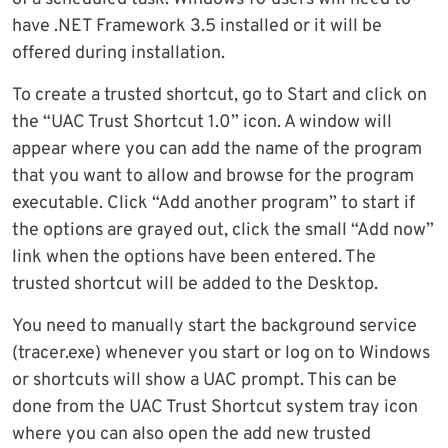
have .NET Framework 3.5 installed or it will be
offered during installation.
To create a trusted shortcut, go to Start and click on
the “UAC Trust Shortcut 1.0” icon. A window will
appear where you can add the name of the program
that you want to allow and browse for the program
executable. Click “Add another program” to start if
the options are grayed out, click the small “Add now”
link when the options have been entered. The
trusted shortcut will be added to the Desktop.
You need to manually start the background service
(tracer.exe) whenever you start or log on to Windows
or shortcuts will show a UAC prompt. This can be
done from the UAC Trust Shortcut system tray icon
where you can also open the add new trusted