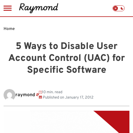
Skip
to
Home
content
5 Ways to Disable User
Account Control (UAC) for
Specific Software
10 min. read
raymond
Published on
January 17, 2012