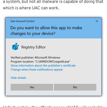
a system, but not all malware is capable of doing that
which is where UAC can work.