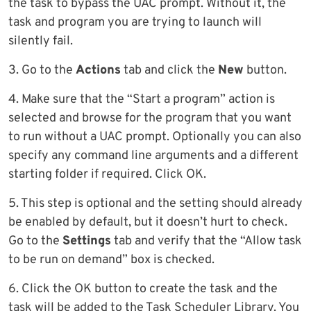
the task to bypass the UAC prompt. Without it, the
task and program you are trying to launch will
silently fail.
3. Go to the
Actions
tab and click the
New
button.
4. Make sure that the “Start a program” action is
selected and browse for the program that you want
to run without a UAC prompt. Optionally you can also
specify any command line arguments and a different
starting folder if required. Click OK.
5. This step is optional and the setting should already
be enabled by default, but it doesn’t hurt to check.
Go to the
Settings
tab and verify that the “Allow task
to be run on demand” box is checked.
6. Click the OK button to create the task and the
task will be added to the Task Scheduler Library. You