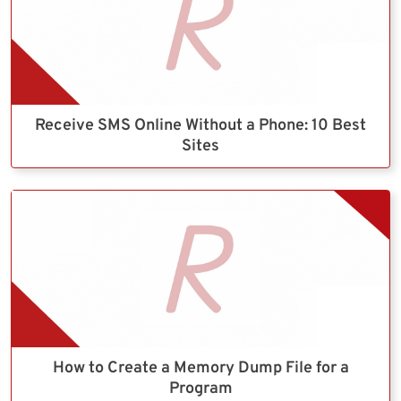
Receive SMS Online Without a Phone: 10 Best
Sites
How to Create a Memory Dump File for a
Program