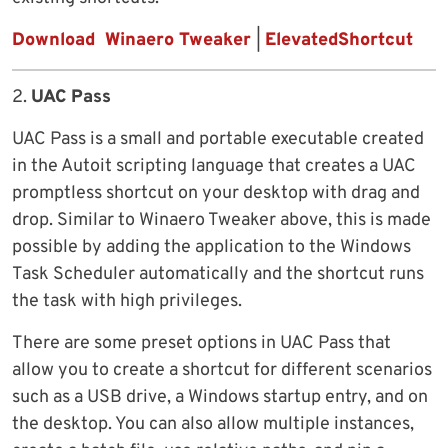
Download Winaero Tweaker
|
ElevatedShortcut
2.
UAC Pass
UAC Pass is a small and portable executable created
in the Autoit scripting language that creates a UAC
promptless shortcut on your desktop with drag and
drop. Similar to Winaero Tweaker above, this is made
possible by adding the application to the Windows
Task Scheduler automatically and the shortcut runs
the task with high privileges.
There are some preset options in UAC Pass that
allow you to create a shortcut for different scenarios
such as a USB drive, a Windows startup entry, and on
the desktop. You can also allow multiple instances,