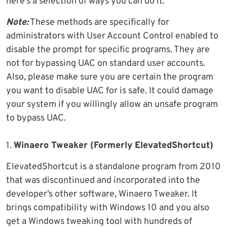
here’s a selection of ways you can do it.
Note:
These methods are specifically for
administrators with User Account Control enabled to
disable the prompt for specific programs. They are
not for bypassing UAC on standard user accounts.
Also, please make sure you are certain the program
you want to disable UAC for is safe. It could damage
your system if you willingly allow an unsafe program
to bypass UAC.
1.
Winaero Tweaker (Formerly ElevatedShortcut)
ElevatedShortcut is a standalone program from 2010
that was discontinued and incorporated into the
developer’s other software, Winaero Tweaker. It
brings compatibility with Windows 10 and you also
get a Windows tweaking tool with hundreds of