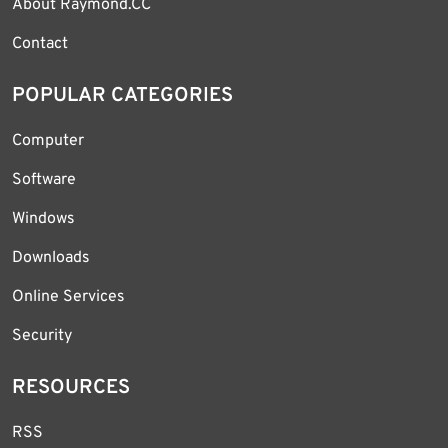
About Raymond.CC
Contact
POPULAR CATEGORIES
Computer
Software
Windows
Downloads
Online Services
Security
RESOURCES
RSS