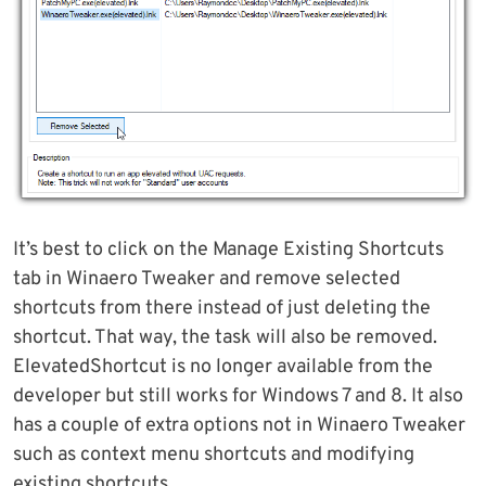
It’s best to click on the Manage Existing Shortcuts
tab in Winaero Tweaker and remove selected
shortcuts from there instead of just deleting the
shortcut. That way, the task will also be removed.
ElevatedShortcut is no longer available from the
developer but still works for Windows 7 and 8. It also
has a couple of extra options not in Winaero Tweaker
such as context menu shortcuts and modifying
existing shortcuts.