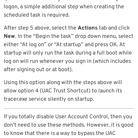
logon, a simple additional step when creating the
scheduled task is required.
After step 5 above, select the
Actions
tab and click
New
. In the “Begin the task” drop down menu, select
either “At log on” or “At startup” and press OK. At
startup will only run the task during a full boot while
log on will run whenever you sign in (which includes
after signing out or at boot).
Using this option along with the steps above will
allow option 4 (UAC Trust Shortcut) to launch its
tracer.exe service silently on startup.
If you totally disable User Account Control, then you
don’t need to use these methods. However, it is good
to know that there is a way to bypass the UAC