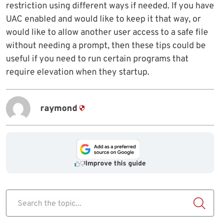
restriction using different ways if needed. If you have
UAC enabled and would like to keep it that way, or
would like to allow another user access to a safe file
without needing a prompt, then these tips could be
useful if you need to run certain programs that
require elevation when they startup.
raymond
Improve this guide
Search the topic...