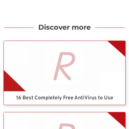
Discover more
16 Best Completely Free AntiVirus to Use