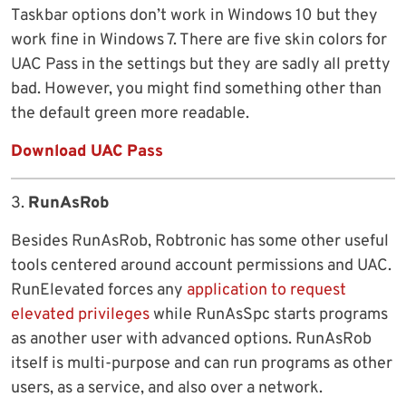
Taskbar options don’t work in Windows 10 but they
work fine in Windows 7. There are five skin colors for
UAC Pass in the settings but they are sadly all pretty
bad. However, you might find something other than
the default green more readable.
Download UAC Pass
3.
RunAsRob
Besides RunAsRob, Robtronic has some other useful
tools centered around account permissions and UAC.
RunElevated forces any
application to request
elevated privileges
while RunAsSpc starts programs
as another user with advanced options. RunAsRob
itself is multi-purpose and can run programs as other
users, as a service, and also over a network.