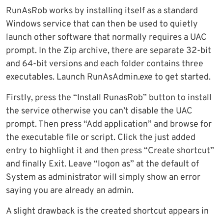
RunAsRob works by installing itself as a standard
Windows service that can then be used to quietly
launch other software that normally requires a UAC
prompt. In the Zip archive, there are separate 32-bit
and 64-bit versions and each folder contains three
executables. Launch RunAsAdmin.exe to get started.
Firstly, press the “Install RunasRob” button to install
the service otherwise you can’t disable the UAC
prompt. Then press “Add application” and browse for
the executable file or script. Click the just added
entry to highlight it and then press “Create shortcut”
and finally Exit. Leave “logon as” at the default of
System as administrator will simply show an error
saying you are already an admin.
A slight drawback is the created shortcut appears in