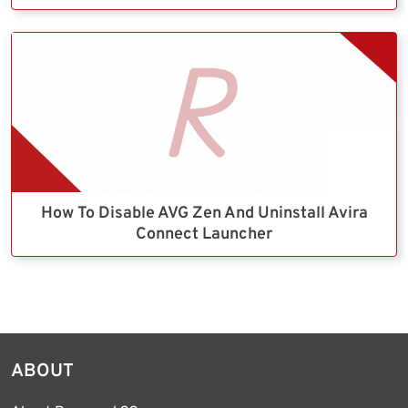
How To Disable AVG Zen And Uninstall Avira
Connect Launcher
ABOUT