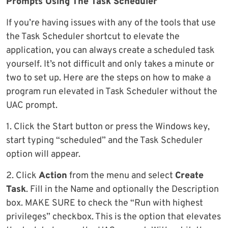
Prompts Using The Task Scheduler
If you’re having issues with any of the tools that use
the Task Scheduler shortcut to elevate the
application, you can always create a scheduled task
yourself. It’s not difficult and only takes a minute or
two to set up. Here are the steps on how to make a
program run elevated in Task Scheduler without the
UAC prompt.
1. Click the Start button or press the Windows key,
start typing “scheduled” and the Task Scheduler
option will appear.
2. Click
Action
from the menu and select
Create
Task
. Fill in the Name and optionally the Description
box. MAKE SURE to check the “Run with highest
privileges” checkbox. This is the option that elevates