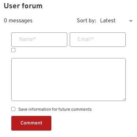
User forum
0 messages
Sort by:
Name
*
Email
*
Save information for future comments
Comment