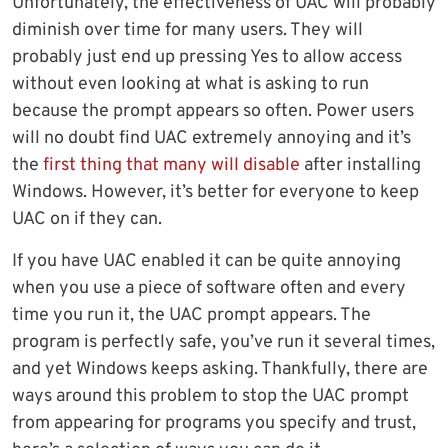
Unfortunately, the effectiveness of UAC will probably
diminish over time for many users. They will
probably just end up pressing Yes to allow access
without even looking at what is asking to run
because the prompt appears so often. Power users
will no doubt find UAC extremely annoying and it’s
the
first thing that many will disable
after installing
Windows. However, it’s better for everyone to keep
UAC on if they can.
If you have UAC enabled it can be quite annoying
when you use a piece of software often and every
time you run it, the UAC prompt appears. The
program is perfectly safe, you’ve run it several times,
and yet Windows keeps asking. Thankfully, there are
ways around this problem to stop the UAC prompt
from appearing for programs you specify and trust,