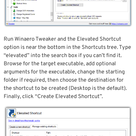
Run Winaero Tweaker and the Elevated Shortcut
option is near the bottom in the Shortcuts tree. Type
“elevated” into the search box if you can’t find it.
Browse for the target executable, add optional
arguments for the executable, change the starting
folder if required, then choose the destination for
the shortcut to be created (Desktop is the default).
Finally, click “Create Elevated Shortcut”.