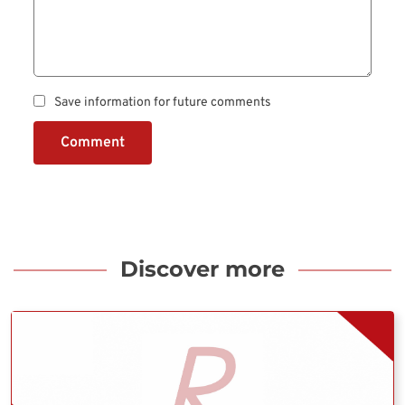
Save information for future comments
Comment
Discover more