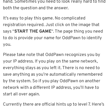
hand. Sometimes you need to look really hard to find
both the question and the answer.
It’s easy to play this game. No complicated
registration required. Just click on the image that
says “
START THE GAME
“. The page thing you need
to do is provide your name for OddPawn to identify
you.
Please take note that OddPawn recognizes you by
your IP address. If you play on the same network,
everything stays as you left it. There is no need to
save anything as you’re automatically remembered
by the system. So if you play OddPawn on another
network with a different IP address, you’ll have to
start all over again.
Currently there are official hints up to level 7. Here’s