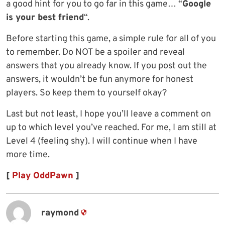
a good hint for you to go far in this game… “
Google
is your best friend
“.
Before starting this game, a simple rule for all of you
to remember. Do NOT be a spoiler and reveal
answers that you already know. If you post out the
answers, it wouldn’t be fun anymore for honest
players. So keep them to yourself okay?
Last but not least, I hope you’ll leave a comment on
up to which level you’ve reached. For me, I am still at
Level 4 (feeling shy). I will continue when I have
more time.
[
Play OddPawn
]
raymond