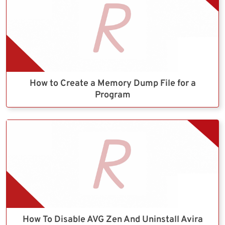
How to Create a Memory Dump File for a
Program
How To Disable AVG Zen And Uninstall Avira