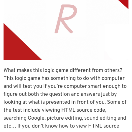
What makes this logic game different from others?
This logic game has something to do with computer
and will test you if you’re computer smart enough to
figure out both the question and answers just by
looking at what is presented in front of you. Some of
the test include viewing HTML source code,
searching Google, picture editing, sound editing and
etc… If you don’t know how to view HTML source