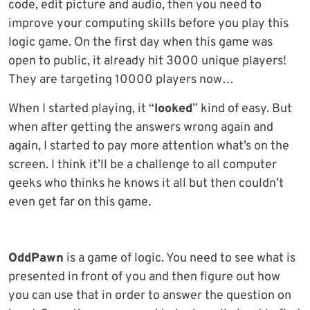
code, edit picture and audio, then you need to
improve your computing skills before you play this
logic game. On the first day when this game was
open to public, it already hit 3000 unique players!
They are targeting 10000 players now…
When I started playing, it “
looked
” kind of easy. But
when after getting the answers wrong again and
again, I started to pay more attention what’s on the
screen. I think it’ll be a challenge to all computer
geeks who thinks he knows it all but then couldn’t
even get far on this game.
OddPawn
is a game of logic. You need to see what is
presented in front of you and then figure out how
you can use that in order to answer the question on