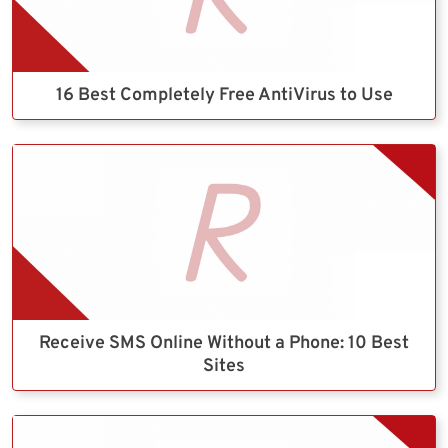
16 Best Completely Free AntiVirus to Use
Receive SMS Online Without a Phone: 10 Best
Sites