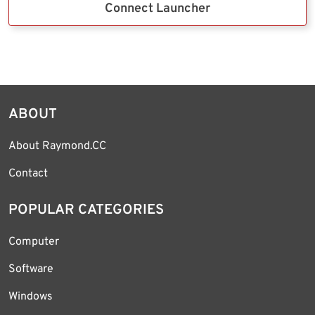
Connect Launcher
ABOUT
About Raymond.CC
Contact
POPULAR CATEGORIES
Computer
Software
Windows