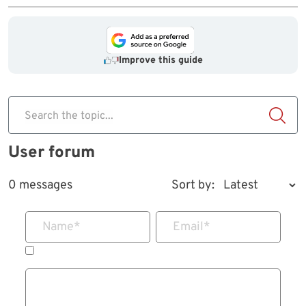
Improve this guide
Search the topic...
User forum
0 messages
Sort by:
Name
*
Email
*