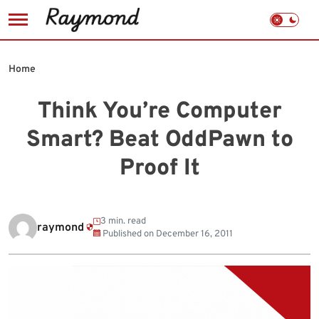
Skip
to
Home
content
Think You’re Computer
Smart? Beat OddPawn to
Proof It
3 min. read
raymond
Published on
December 16, 2011