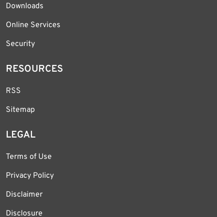
Downloads
Online Services
Security
RESOURCES
RSS
Sitemap
LEGAL
Terms of Use
Privacy Policy
Disclaimer
Disclosure