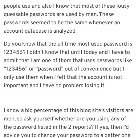
people use and also I know that most of these lousy
guessable passwords are used by men. These
passwords seemed to be the same whenever an
account database is analyzed.
Do you know that the all time most used password is
123456? I didn’t know that until today and I have to
admit that I am one of them that uses passwords like
“123456″ or “password” out of convenience but I
only use them when I felt that the account is not
important and I have no problem losing it.
I know a big percentage of this blog site’s visitors are
men, so ask yourself whether are you using any of
the password listed in the 2 reports? If yes, then I’d
advice you to change your password to a better one