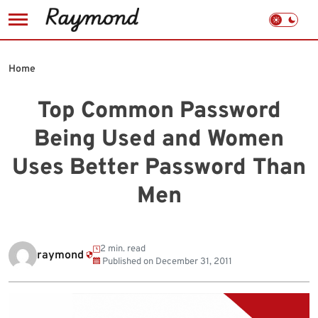
Skip
to
Home
content
Top Common Password
Being Used and Women
Uses Better Password Than
Men
2 min. read
raymond
Published on
December 31, 2011