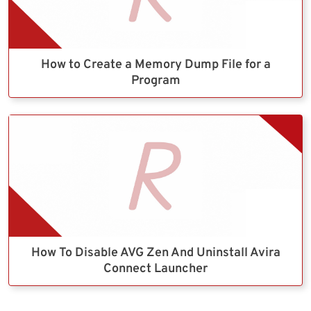
How to Create a Memory Dump File for a
Program
How To Disable AVG Zen And Uninstall Avira
Connect Launcher