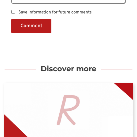
Save information for future comments
Comment
Discover more