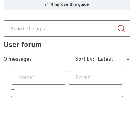
Improve this guide
Search the topic...
User forum
0 messages
Sort by:
Name
*
Email
*