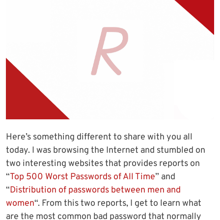
Here’s something different to share with you all
today. I was browsing the Internet and stumbled on
two interesting websites that provides reports on
“
Top 500 Worst Passwords of All Time
” and
“
Distribution of passwords between men and
women
“. From this two reports, I get to learn what
are the most common bad password that normally