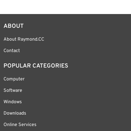
ABOUT
About Raymond.CC
Contact
POPULAR CATEGORIES
Computer
Software
Windows
Downloads
Online Services