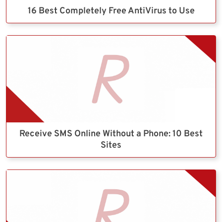
16 Best Completely Free AntiVirus to Use
Receive SMS Online Without a Phone: 10 Best
Sites