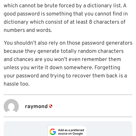
which cannot be brute forced by a dictionary list. A
good password is something that you cannot find in
dictionary which consist of at least 8 characters of
numbers and words.
You shouldn’t also rely on those password generators
because they generate totally random characters
and chances are you won’t even remember them
unless you write it down somewhere. Forgetting
your password and trying to recover them back is a
hassle too.
raymond