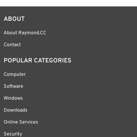
ABOUT
About Raymond.CC
Contact
POPULAR CATEGORIES
Computer
Software
Windows
Downloads
Online Services
Security