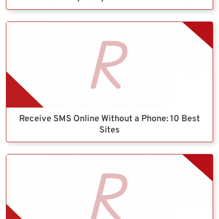
Receive SMS Online Without a Phone: 10 Best
Sites