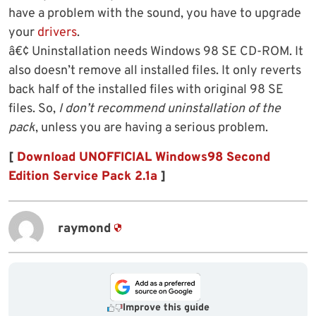
have a problem with the sound, you have to upgrade
your
drivers
.
â€¢ Uninstallation needs Windows 98 SE CD-ROM. It
also doesn’t remove all installed files. It only reverts
back half of the installed files with original 98 SE
files. So,
I don’t recommend uninstallation of the
pack
, unless you are having a serious problem.
[
Download UNOFFICIAL Windows98 Second
Edition Service Pack 2.1a
]
raymond
Improve this guide