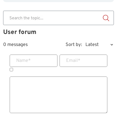
Search the topic...
User forum
0 messages
Sort by:
Name
*
Email
*