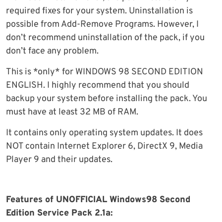
required fixes for your system. Uninstallation is
possible from Add-Remove Programs. However, I
don’t recommend uninstallation of the pack, if you
don’t face any problem.
This is *only* for WINDOWS 98 SECOND EDITION
ENGLISH. I highly recommend that you should
backup your system before installing the pack. You
must have at least 32 MB of RAM.
It contains only operating system updates. It does
NOT contain Internet Explorer 6, DirectX 9, Media
Player 9 and their updates.
Features of UNOFFICIAL Windows98 Second
Edition Service Pack 2.1a: