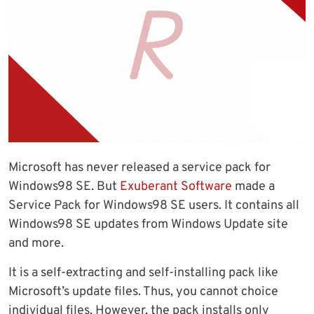
Microsoft has never released a service pack for
Windows98 SE. But
Exuberant Software
made a
Service Pack for Windows98 SE users. It contains all
Windows98 SE updates from Windows Update site
and more.
It is a self-extracting and self-installing pack like
Microsoft’s update files. Thus, you cannot choice
individual files. However, the pack installs only