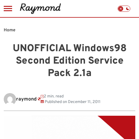
Skip
to
Home
content
UNOFFICIAL Windows98
Second Edition Service
Pack 2.1a
2 min. read
raymond
Published on
December 11, 2011