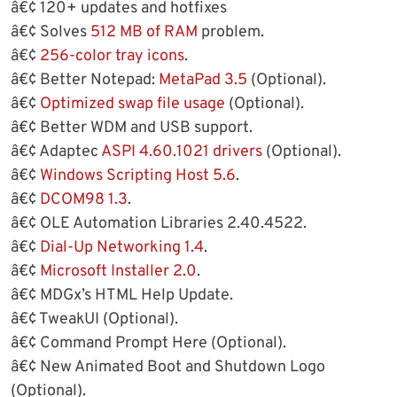
â€¢ 120+ updates and hotfixes
â€¢ Solves
512 MB of RAM
problem.
â€¢
256-color tray icons
.
â€¢ Better Notepad:
MetaPad 3.5
(Optional).
â€¢
Optimized swap file usage
(Optional).
â€¢ Better WDM and USB support.
â€¢ Adaptec
ASPI 4.60.1021 drivers
(Optional).
â€¢
Windows Scripting Host 5.6
.
â€¢
DCOM98 1.3
.
â€¢ OLE Automation Libraries 2.40.4522.
â€¢
Dial-Up Networking 1.4
.
â€¢
Microsoft Installer 2.0
.
â€¢ MDGx’s HTML Help Update.
â€¢ TweakUI (Optional).
â€¢ Command Prompt Here (Optional).
â€¢ New Animated Boot and Shutdown Logo
(Optional).