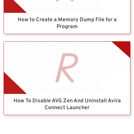
How to Create a Memory Dump File for a
Program
How To Disable AVG Zen And Uninstall Avira
Connect Launcher