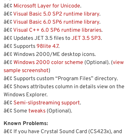
â€¢
Microsoft Layer for Unicode
.
â€¢
Visual Basic 5.0 SP2 runtime library
.
â€¢
Visual Basic 6.0 SP6 runtime library
.
â€¢
Visual C++ 6.0 SP6 runtime libraries
.
â€¢ Updates JET 3.5 files to
JET 3.5 SP3
.
â€¢ Supports
98lite 4.7
.
â€¢ Windows 2000/ME desktop icons.
â€¢
Windows 2000 color scheme
(Optional). (
view
sample screenshot
)
â€¢ Supports custom “Program Files” directory.
â€¢ Shows attributes column in details view on the
Windows Explorer.
â€¢
Semi-slipstreaming support
.
â€¢ Some
tweaks
(Optional).
Known Problems:
â€¢ If you have Crystal Sound Card (CS423x), and