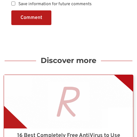
Save information for future comments
Comment
Discover more
16 Best Completely Free AntiVirus to Use