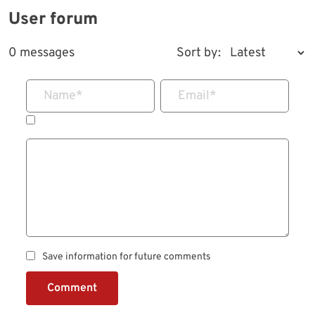
User forum
0 messages
Sort by:
Name
*
Email
*
Save information for future comments
Comment