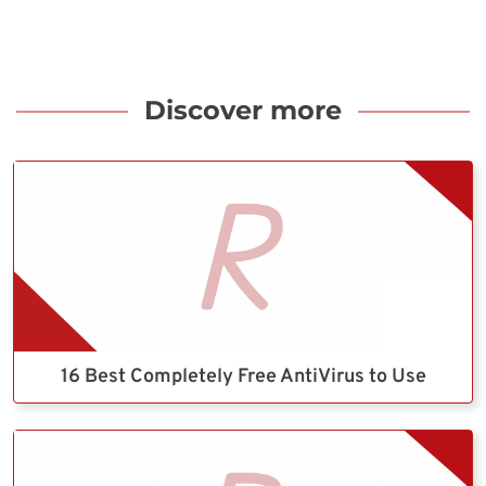
Discover more
16 Best Completely Free AntiVirus to Use