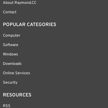
About Raymond.CC
Contact
POPULAR CATEGORIES
Computer
Software
Windows
Downloads
Online Services
Security
RESOURCES
RSS