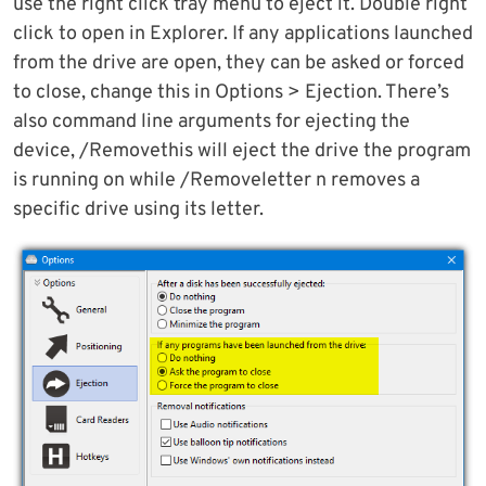
use the right click tray menu to eject it. Double right
click to open in Explorer. If any applications launched
from the drive are open, they can be asked or forced
to close, change this in Options > Ejection. There’s
also command line arguments for ejecting the
device, /Removethis will eject the drive the program
is running on while /Removeletter n removes a
specific drive using its letter.