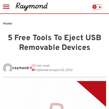
Skip
to
Home
content
5 Free Tools To Eject USB
Removable Devices
7 min. read
raymond
Published on
April 20, 2012