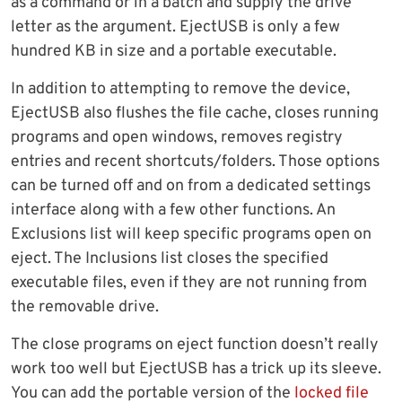
as a command or in a batch and supply the drive
letter as the argument. EjectUSB is only a few
hundred KB in size and a portable executable.
In addition to attempting to remove the device,
EjectUSB also flushes the file cache, closes running
programs and open windows, removes registry
entries and recent shortcuts/folders. Those options
can be turned off and on from a dedicated settings
interface along with a few other functions. An
Exclusions list will keep specific programs open on
eject. The Inclusions list closes the specified
executable files, even if they are not running from
the removable drive.
The close programs on eject function doesn’t really
work too well but EjectUSB has a trick up its sleeve.
You can add the portable version of the
locked file