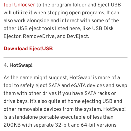
tool Unlocker
to the program folder and Eject USB
will utilize it when stopping open programs. It can
also work alongside and interact with some of the
other USB eject tools listed here, like USB Disk
Ejector, RemoveDrive, and DevEject.
Download EjectUSB
4.
HotSwap!
As the name might suggest, HotSwap! is more of a
tool to safely eject SATA and eSATA devices and swap
them with other drives if you have SATA racks or
drive bays. It’s also quite at home ejecting USB and
other removable devices from the system. HotSwap!
is a standalone portable executable of less than
200KB with separate 32-bit and 64-bit versions