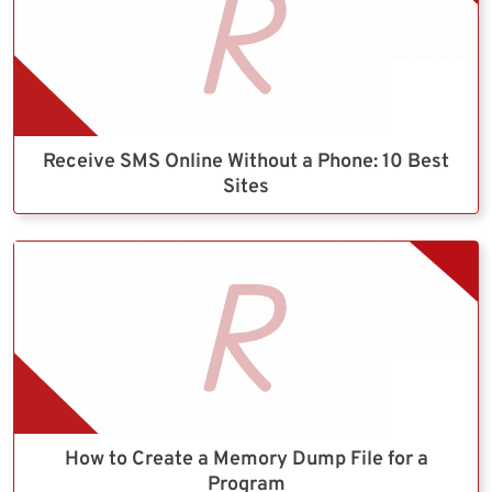
Receive SMS Online Without a Phone: 10 Best
Sites
How to Create a Memory Dump File for a
Program