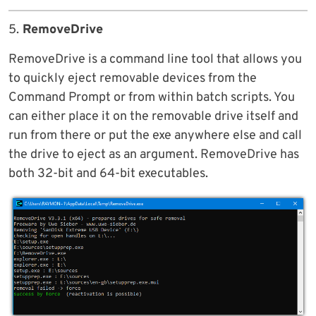
5.
RemoveDrive
RemoveDrive is a command line tool that allows you
to quickly eject removable devices from the
Command Prompt or from within batch scripts. You
can either place it on the removable drive itself and
run from there or put the exe anywhere else and call
the drive to eject as an argument. RemoveDrive has
both 32-bit and 64-bit executables.