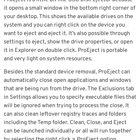
it opens a small window in the bottom right corner of
your desktop. This shows the available drives on the
system and you can right click on the device you
want to eject and eject it. It’s also possible through
settings to eject, show the drive properties, or open
it in Explorer on double click. ProEject is portable
and very light on system resources.
Besides the standard device removal, ProEject can
automatically close open applications and windows
that are being run from the drive. The Exclusions tab
in Settings allows you to specify executable files that
will be ignored when trying to process the close. It
can also clean leftover registry traces and folders
including the Temp folder. Clean, Close, and Eject
can be launched individually or all will run together
by selecting the right click > ProEject option.