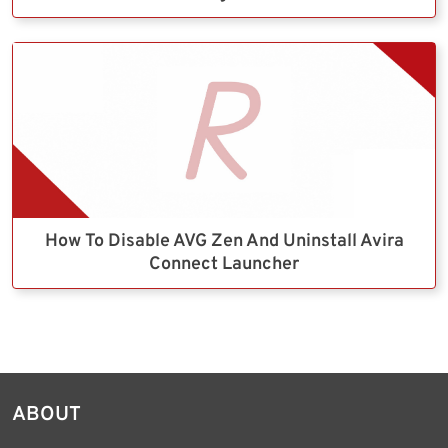
How To Disable AVG Zen And Uninstall Avira
Connect Launcher
ABOUT