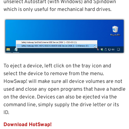
unselect Autostart (with Windows) and Spindown
which is only useful for mechanical hard drives.
To eject a device, left click on the tray icon and
select the device to remove from the menu.
HowSwap! will make sure all device volumes are not
used and close any open programs that have a handle
on the device. Devices can also be ejected via the
command line, simply supply the drive letter or its
ID.
Download HotSwap!