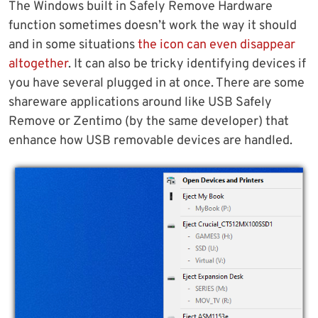
The Windows built in Safely Remove Hardware
function sometimes doesn’t work the way it should
and in some situations
the icon can even disappear
altogether
. It can also be tricky identifying devices if
you have several plugged in at once. There are some
shareware applications around like USB Safely
Remove or Zentimo (by the same developer) that
enhance how USB removable devices are handled.