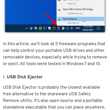
In this article, we’ll look at 5 freeware programs that
can help control your portable USB drives and other
removable devices, especially while trying to remove
or eject. All tools were tested in Windows 7 and 10.
1.
USB Disk Ejector
USB Disk Ejector is probably the closest available
free alternative to the shareware USB Safely
Remove utility. It’s also open source and a portable
standalone executable that you can place anywhere,