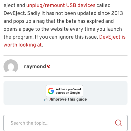
eject and
unplug/remount USB devices
called
DevEject. Sadly it has not been updated since 2013
and pops up a nag that the beta has expired and
opens a page to the website every time you launch
the program. If you can ignore this issue,
DevEject is
worth looking at
.
raymond
Improve this guide
Search the topic...