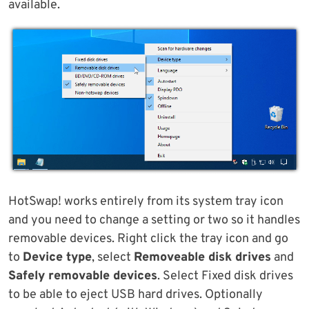
available.
HotSwap! works entirely from its system tray icon
and you need to change a setting or two so it handles
removable devices. Right click the tray icon and go
to
Device type
, select
Removeable disk drives
and
Safely removable devices
. Select Fixed disk drives
to be able to eject USB hard drives. Optionally