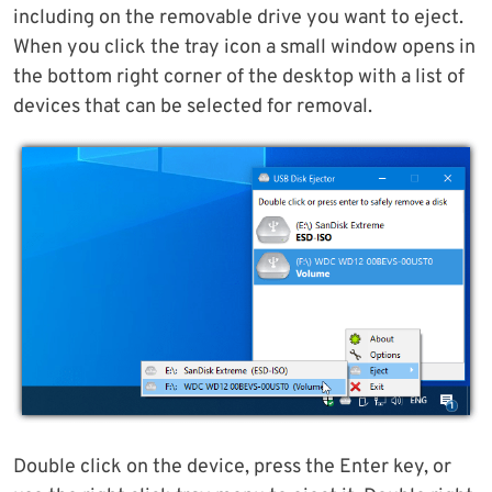
including on the removable drive you want to eject.
When you click the tray icon a small window opens in
the bottom right corner of the desktop with a list of
devices that can be selected for removal.
Double click on the device, press the Enter key, or