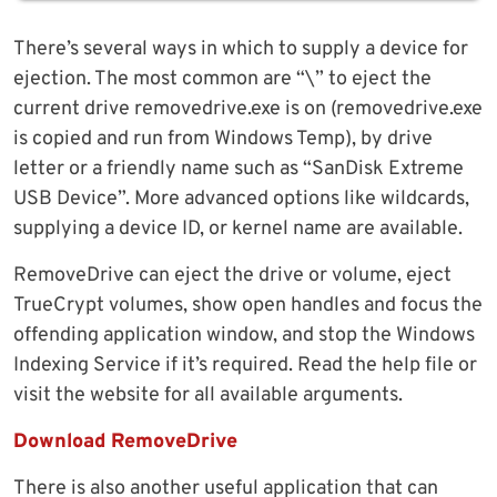
There’s several ways in which to supply a device for
ejection. The most common are “\” to eject the
current drive removedrive.exe is on (removedrive.exe
is copied and run from Windows Temp), by drive
letter or a friendly name such as “SanDisk Extreme
USB Device”. More advanced options like wildcards,
supplying a device ID, or kernel name are available.
RemoveDrive can eject the drive or volume, eject
TrueCrypt volumes, show open handles and focus the
offending application window, and stop the Windows
Indexing Service if it’s required. Read the help file or
visit the website for all available arguments.
Download RemoveDrive
There is also another useful application that can