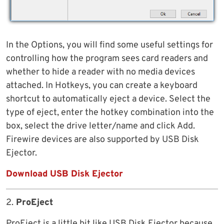
In the Options, you will find some useful settings for
controlling how the program sees card readers and
whether to hide a reader with no media devices
attached. In Hotkeys, you can create a keyboard
shortcut to automatically eject a device. Select the
type of eject, enter the hotkey combination into the
box, select the drive letter/name and click Add.
Firewire devices are also supported by USB Disk
Ejector.
Download USB Disk Ejector
2.
ProEject
ProEject is a little bit like USB Disk Ejector because