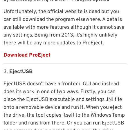
Unfortunately, the official website is dead but you
can still download the program elsewhere. A beta is
available with more features although it cannot save
any settings. Being from 2013, it’s highly unlikely
there will be any more updates to ProEject.
Download ProEject
3.
EjectUSB
EjectUSB doesn’t have a frontend GUI and instead
does its work in one of two ways. Firstly, you can
place the EjectUSB executable and settings .INI file
onto a removable device and run it. When you eject
the drive, the tool copies itself to the Windows Temp
folder and runs from there. Or you can run EjectUSB