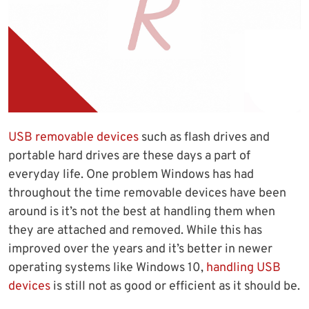
USB removable devices
such as flash drives and
portable hard drives are these days a part of
everyday life. One problem Windows has had
throughout the time removable devices have been
around is it’s not the best at handling them when
they are attached and removed. While this has
improved over the years and it’s better in newer
operating systems like Windows 10,
handling USB
devices
is still not as good or efficient as it should be.