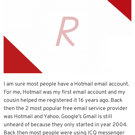
I am sure most people have a Hotmail email account.
For me, Hotmail was my first email account and my
cousin helped me registered it 16 years ago. Back
then the 2 most popular free email service provider
was Hotmail and Yahoo. Google’s Gmail is still
unheard of because they only started in year 2004.
Back then most people were using ICQ messenger