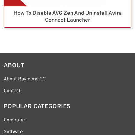
How To Disable AVG Zen And Uninstall Avira
Connect Launcher
ABOUT
About Raymond.CC
Contact
POPULAR CATEGORIES
Computer
Software