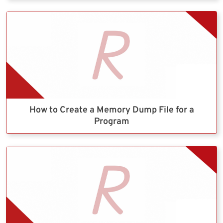
How to Create a Memory Dump File for a
Program