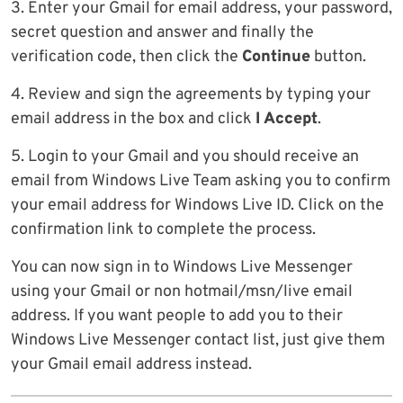
3. Enter your Gmail for email address, your password,
secret question and answer and finally the
verification code, then click the
Continue
button.
4. Review and sign the agreements by typing your
email address in the box and click
I Accept
.
5. Login to your Gmail and you should receive an
email from Windows Live Team asking you to confirm
your email address for Windows Live ID. Click on the
confirmation link to complete the process.
You can now sign in to Windows Live Messenger
using your Gmail or non hotmail/msn/live email
address. If you want people to add you to their
Windows Live Messenger contact list, just give them
your Gmail email address instead.