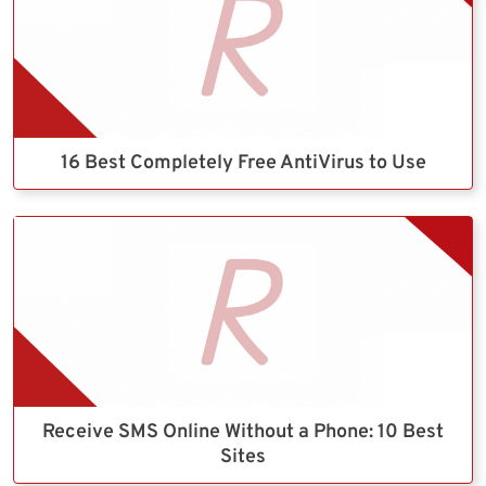
16 Best Completely Free AntiVirus to Use
Receive SMS Online Without a Phone: 10 Best
Sites