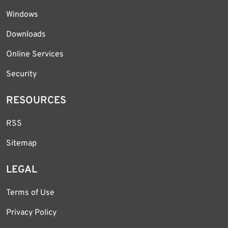
Windows
Downloads
Online Services
Security
RESOURCES
RSS
Sitemap
LEGAL
Terms of Use
Privacy Policy