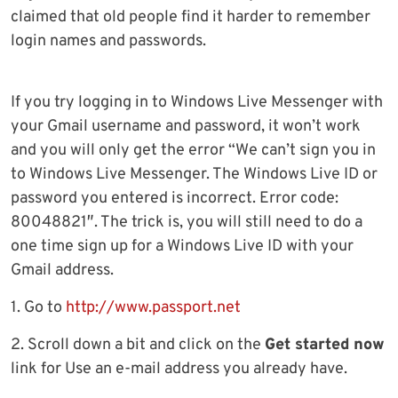
claimed that old people find it harder to remember
login names and passwords.
If you try logging in to Windows Live Messenger with
your Gmail username and password, it won’t work
and you will only get the error “We can’t sign you in
to Windows Live Messenger. The Windows Live ID or
password you entered is incorrect. Error code:
80048821″. The trick is, you will still need to do a
one time sign up for a Windows Live ID with your
Gmail address.
1. Go to
http://www.passport.net
2. Scroll down a bit and click on the
Get started now
link for Use an e-mail address you already have.