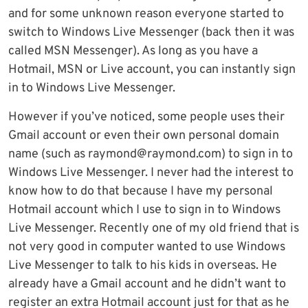
and for some unknown reason everyone started to
switch to Windows Live Messenger (back then it was
called MSN Messenger). As long as you have a
Hotmail, MSN or Live account, you can instantly sign
in to Windows Live Messenger.
However if you’ve noticed, some people uses their
Gmail account or even their own personal domain
name (such as
raymond@raymond.com
) to sign in to
Windows Live Messenger. I never had the interest to
know how to do that because I have my personal
Hotmail account which I use to sign in to Windows
Live Messenger. Recently one of my old friend that is
not very good in computer wanted to use Windows
Live Messenger to talk to his kids in overseas. He
already have a Gmail account and he didn’t want to
register an extra Hotmail account just for that as he