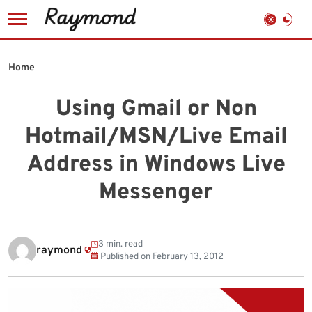
Skip
to
Home
content
Using Gmail or Non
Hotmail/MSN/Live Email
Address in Windows Live
Messenger
3 min. read
raymond
Published on
February 13, 2012