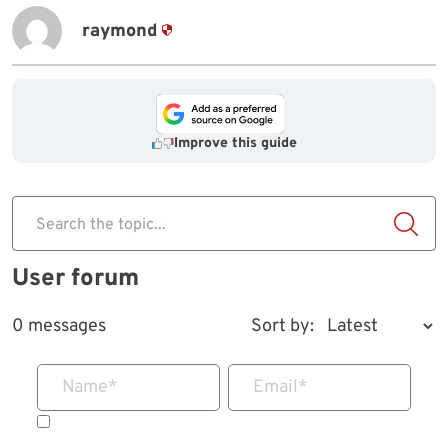
raymond
Improve this guide
Search the topic...
User forum
0 messages
Sort by:
Name
*
Email
*