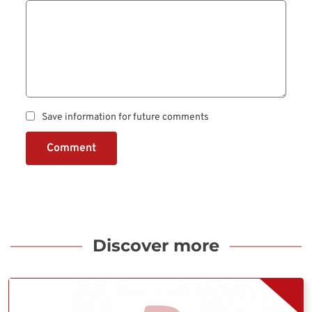
Save information for future comments
Comment
Discover more