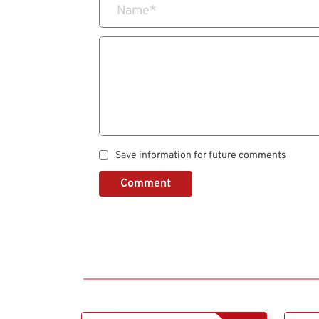
Name
*
Save information for future comments
Comment