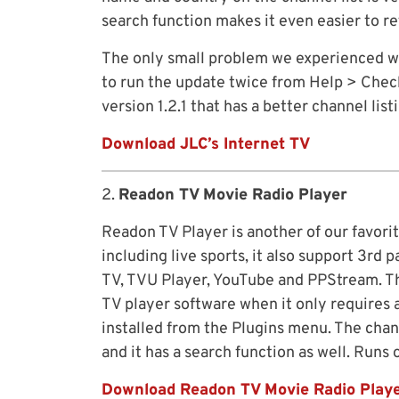
search function makes it even easier to re
The only small problem we experienced was 
to run the update twice from Help > Check
version 1.2.1 that has a better channel list
Download JLC’s Internet TV
2.
Readon TV Movie Radio Player
Readon TV Player is another of our favorit
including live sports, it also support 3rd
TV, TVU Player, YouTube and PPStream. This
TV player software when it only requires a
installed from the Plugins menu. The chann
and it has a search function as well. Runs
Download Readon TV Movie Radio Play