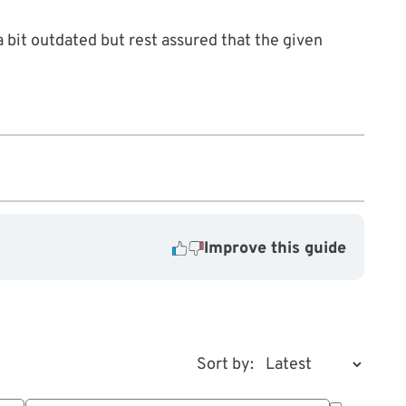
 bit outdated but rest assured that the given
Improve this guide
Sort by: