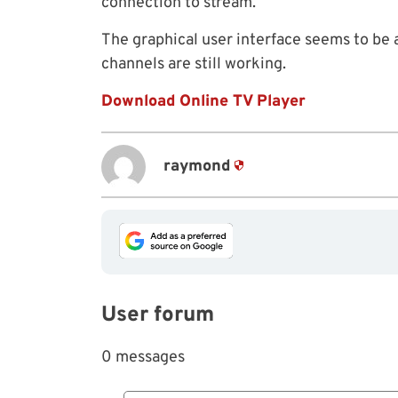
connection to stream.
The graphical user interface seems to be a
channels are still working.
Download Online TV Player
raymond
User forum
0 messages