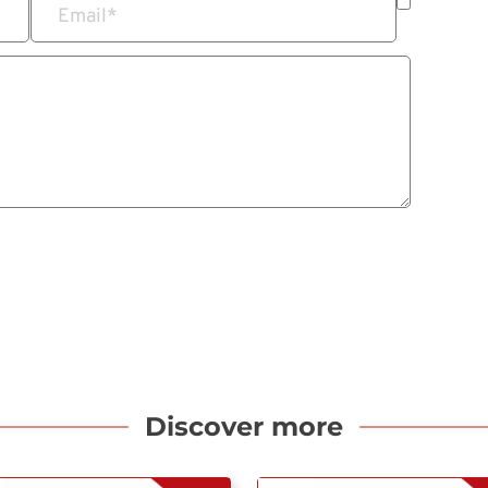
Email
*
Discover more