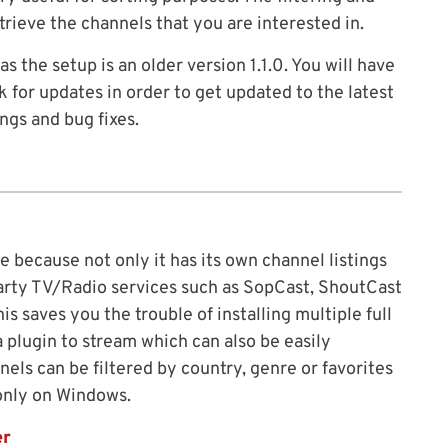
trieve the channels that you are interested in.
the setup is an older version 1.1.0. You will have
 for updates in order to get updated to the latest
ings and bug fixes.
e because not only it has its own channel listings
 party TV/Radio services such as SopCast, ShoutCast
 saves you the trouble of installing multiple full
 plugin to stream which can also be easily
els can be filtered by country, genre or favorites
 only on Windows.
er