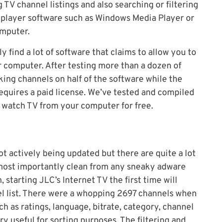
 TV channel listings and also searching or filtering
a player software such as Windows Media Player or
omputer.
ly find a lot of software that claims to allow you to
 computer. After testing more than a dozen of
ing channels on half of the software while the
equires a paid license. We’ve tested and compiled
n watch TV from your computer for free.
 not actively being updated but there are quite a lot
nd most importantly clean from any sneaky adware
n, starting JLC’s Internet TV the first time will
l list. There were a whopping 2697 channels when
ch as ratings, language, bitrate, category, channel
ry useful for sorting purposes. The filtering and