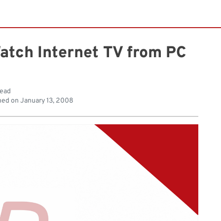
Watch Internet TV from PC
read
hed on
January 13, 2008