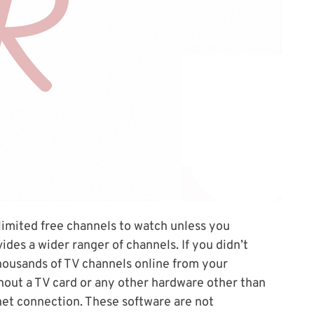
 limited free channels to watch unless you
vides a wider ranger of channels. If you didn’t
 thousands of TV channels online from your
thout a TV card or any other hardware other than
et connection. These software are not