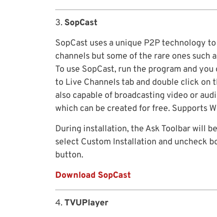
3.
SopCast
SopCast uses a unique P2P technology to s
channels but some of the rare ones such a
To use SopCast, run the program and you 
to Live Channels tab and double click on 
also capable of broadcasting video or audi
which can be created for free. Supports W
During installation, the Ask Toolbar will b
select Custom Installation and uncheck bo
button.
Download SopCast
4.
TVUPlayer