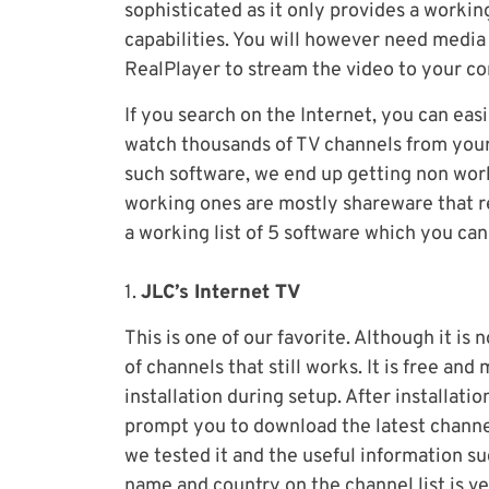
sophisticated as it only provides a working
capabilities. You will however need medi
RealPlayer to stream the video to your c
If you search on the Internet, you can easi
watch thousands of TV channels from your
such software, we end up getting non work
working ones are mostly shareware that r
a working list of 5 software which you ca
1.
JLC’s Internet TV
This is one of our favorite. Although it is
of channels that still works. It is free a
installation during setup. After installatio
prompt you to download the latest channe
we tested it and the useful information su
name and country on the channel list is ve