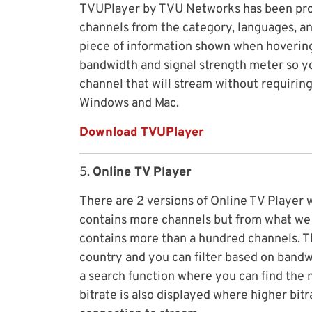
TVUPlayer by TVU Networks has been prov
channels from the category, languages, an
piece of information shown when hovering
bandwidth and signal strength meter so y
channel that will stream without requiring
Windows and Mac.
Download TVUPlayer
5.
Online TV Player
There are 2 versions of Online TV Player 
contains more channels but from what we s
contains more than a hundred channels. Th
country and you can filter based on bandwi
a search function where you can find the 
bitrate is also displayed where higher bit