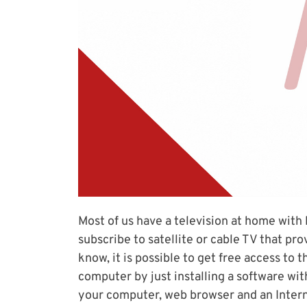
Most of us have a television at home with
subscribe to satellite or cable TV that pro
know, it is possible to get free access to
computer by just installing a software wi
your computer, web browser and an Intern