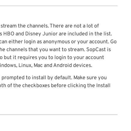
tream the channels. There are not a lot of
s HBO and Disney Junior are included in the list.
can either login as anonymous or your account. Go
the channels that you want to stream. SopCast is
o but it requires you to login to your account
indows, Linux, Mac and Android devices.
e prompted to install by default. Make sure you
th of the checkboxes before clicking the Install