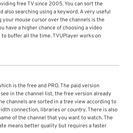
iding free TV since 2005. You can sort the
d also searching using a keyword. A very useful
 your mouse cursor over the channels is the
ou have a higher chance of choosing a video
 to buffer all the time. TVUPlayer works on
which is the free and PRO. The paid version
ee in the channel list, the free version already
e channels are sorted in a tree view according to
dth connection, libraries or country. There is also
name of the channel that you want to watch. The
rate means better quality but requires a faster