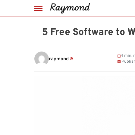
Skip
to
5 Free Software to 
content
4 min. 
raymond
Publis