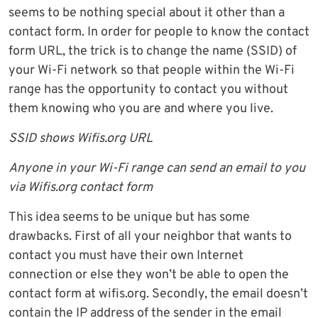
seems to be nothing special about it other than a
contact form. In order for people to know the contact
form URL, the trick is to change the name (SSID) of
your Wi-Fi network so that people within the Wi-Fi
range has the opportunity to contact you without
them knowing who you are and where you live.
SSID shows Wifis.org URL
Anyone in your Wi-Fi range can send an email to you
via Wifis.org contact form
This idea seems to be unique but has some
drawbacks. First of all your neighbor that wants to
contact you must have their own Internet
connection or else they won’t be able to open the
contact form at wifis.org. Secondly, the email doesn’t
contain the IP address of the sender in the email