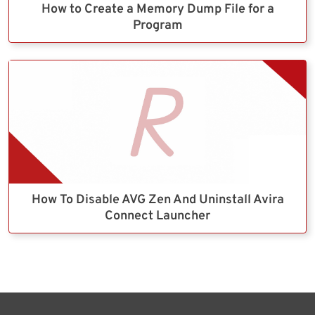
How to Create a Memory Dump File for a
Program
How To Disable AVG Zen And Uninstall Avira
Connect Launcher