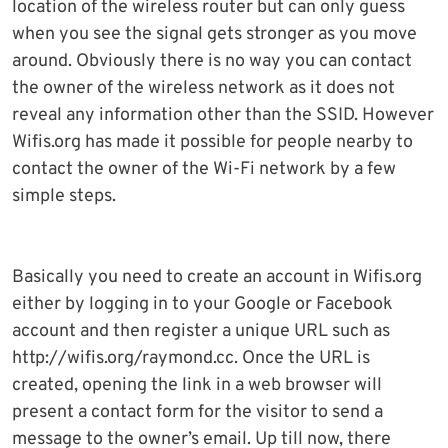
location of the wireless router but can only guess
when you see the signal gets stronger as you move
around. Obviously there is no way you can contact
the owner of the wireless network as it does not
reveal any information other than the SSID. However
Wifis.org has made it possible for people nearby to
contact the owner of the Wi-Fi network by a few
simple steps.
Basically you need to create an account in Wifis.org
either by logging in to your Google or Facebook
account and then register a unique URL such as
http://wifis.org/raymond.cc. Once the URL is
created, opening the link in a web browser will
present a contact form for the visitor to send a
message to the owner’s email. Up till now, there