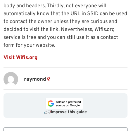
body and headers. Thirdly, not everyone will
automatically know that the URL in SSID can be used
to contact the owner unless they are curious and
decided to visit the link. Nevertheless, Wifis.org
service is free and you can still use it as a contact
form for your website.
Visit Wifis.org
raymond
Improve this guide