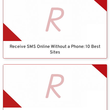
Receive SMS Online Without a Phone: 10 Best
Sites