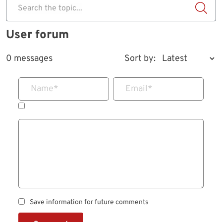
Search the topic...
User forum
0 messages
Sort by:
Name
*
Email
*
Save information for future comments