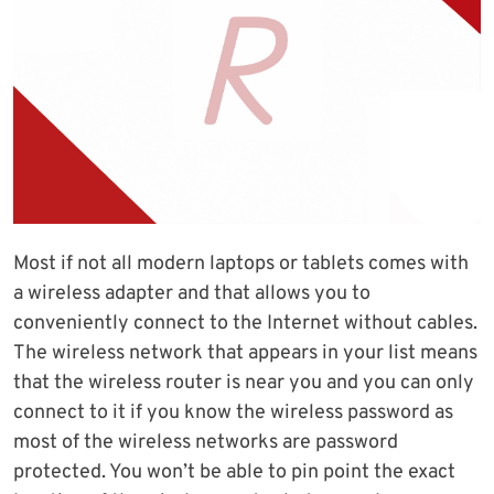
Most if not all modern laptops or tablets comes with
a wireless adapter and that allows you to
conveniently connect to the Internet without cables.
The wireless network that appears in your list means
that the wireless router is near you and you can only
connect to it if you know the wireless password as
most of the wireless networks are password
protected. You won’t be able to pin point the exact