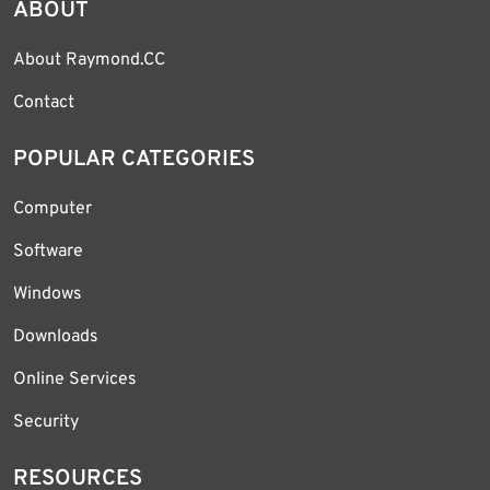
ABOUT
About Raymond.CC
Contact
POPULAR CATEGORIES
Computer
Software
Windows
Downloads
Online Services
Security
RESOURCES