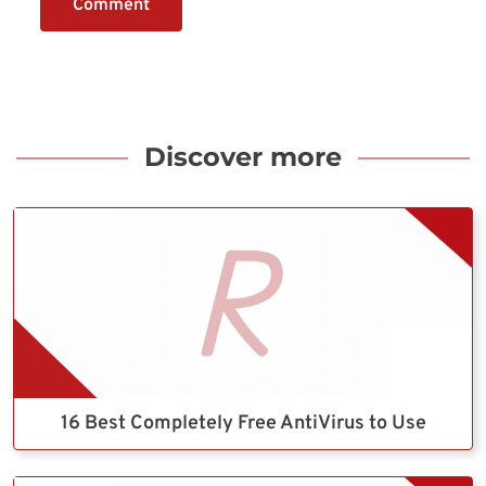
Comment
Discover more
16 Best Completely Free AntiVirus to Use