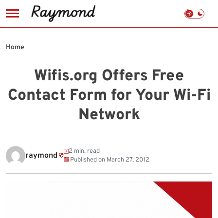
Skip
to
Home
content
Wifis.org Offers Free
Contact Form for Your Wi-Fi
Network
2 min. read
raymond
Published on
March 27, 2012