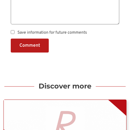
Save information for future comments
Comment
Discover more