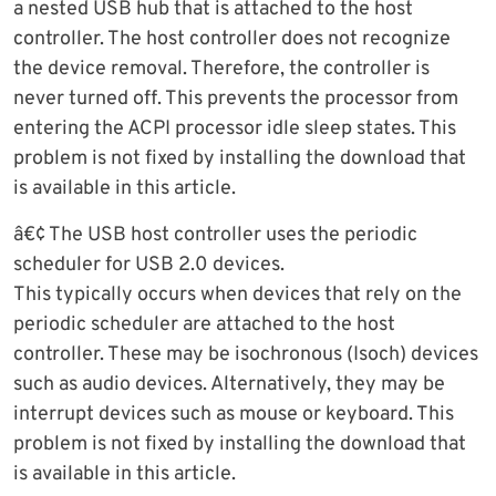
a nested USB hub that is attached to the host
controller. The host controller does not recognize
the device removal. Therefore, the controller is
never turned off. This prevents the processor from
entering the ACPI processor idle sleep states. This
problem is not fixed by installing the download that
is available in this article.
â€¢ The USB host controller uses the periodic
scheduler for USB 2.0 devices.
This typically occurs when devices that rely on the
periodic scheduler are attached to the host
controller. These may be isochronous (Isoch) devices
such as audio devices. Alternatively, they may be
interrupt devices such as mouse or keyboard. This
problem is not fixed by installing the download that
is available in this article.