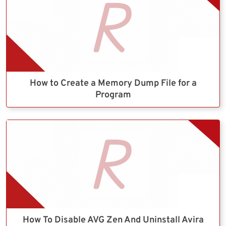
How to Create a Memory Dump File for a
Program
How To Disable AVG Zen And Uninstall Avira