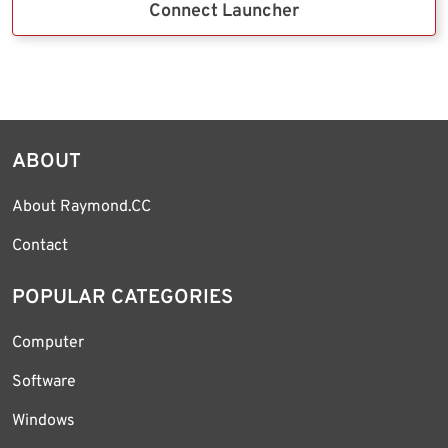
Connect Launcher
ABOUT
About Raymond.CC
Contact
POPULAR CATEGORIES
Computer
Software
Windows