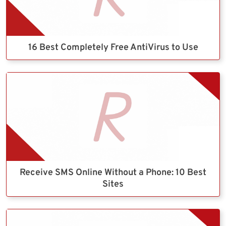
16 Best Completely Free AntiVirus to Use
Receive SMS Online Without a Phone: 10 Best
Sites