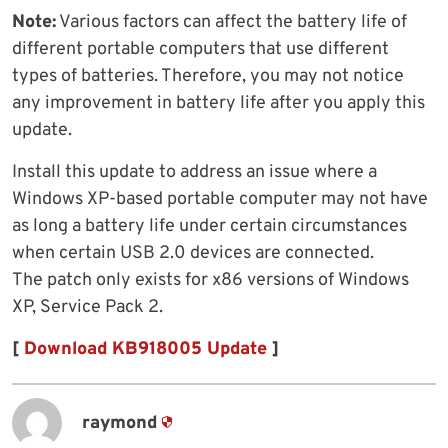
Note:
Various factors can affect the battery life of
different portable computers that use different
types of batteries. Therefore, you may not notice
any improvement in battery life after you apply this
update.
Install this update to address an issue where a
Windows XP-based portable computer may not have
as long a battery life under certain circumstances
when certain USB 2.0 devices are connected.
The patch only exists for x86 versions of Windows
XP, Service Pack 2.
[
Download KB918005 Update
]
raymond