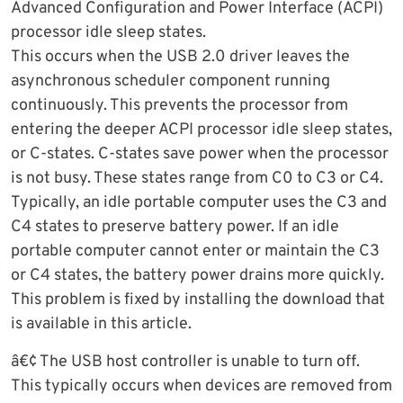
Advanced Configuration and Power Interface (ACPI)
processor idle sleep states.
This occurs when the USB 2.0 driver leaves the
asynchronous scheduler component running
continuously. This prevents the processor from
entering the deeper ACPI processor idle sleep states,
or C-states. C-states save power when the processor
is not busy. These states range from C0 to C3 or C4.
Typically, an idle portable computer uses the C3 and
C4 states to preserve battery power. If an idle
portable computer cannot enter or maintain the C3
or C4 states, the battery power drains more quickly.
This problem is fixed by installing the download that
is available in this article.
â€¢ The USB host controller is unable to turn off.
This typically occurs when devices are removed from