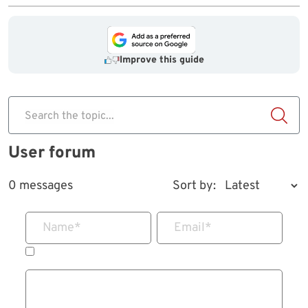
Improve this guide
Search the topic...
User forum
0 messages
Sort by:
Name
*
Email
*