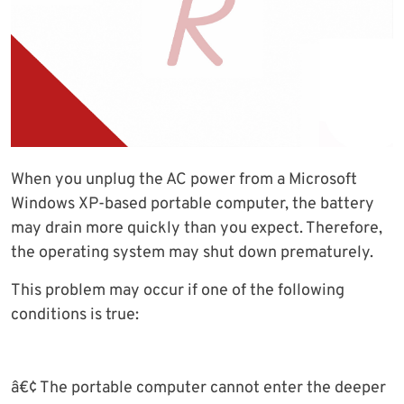
When you unplug the AC power from a Microsoft
Windows XP-based portable computer, the battery
may drain more quickly than you expect. Therefore,
the operating system may shut down prematurely.
This problem may occur if one of the following
conditions is true:
â€¢ The portable computer cannot enter the deeper