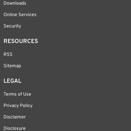
Downloads
Online Services
Security
RESOURCES
RSS
Sitemap
LEGAL
Terms of Use
Privacy Policy
Disclaimer
Disclosure