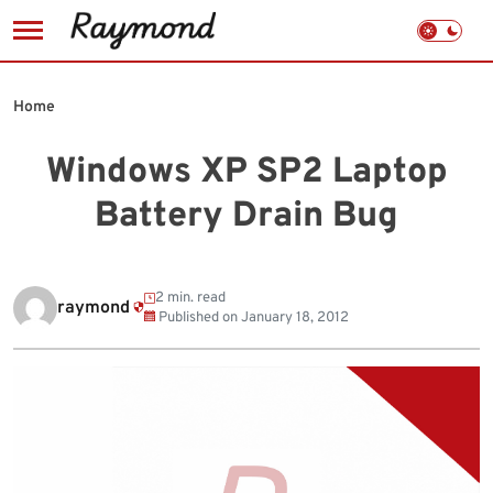
Skip
to
Home
content
Windows XP SP2 Laptop
Battery Drain Bug
2 min. read
raymond
Published on
January 18, 2012