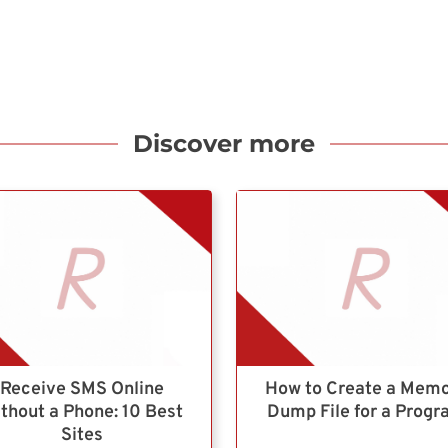
Discover more
Receive SMS Online
How to Create a Mem
thout a Phone: 10 Best
Dump File for a Prog
Sites