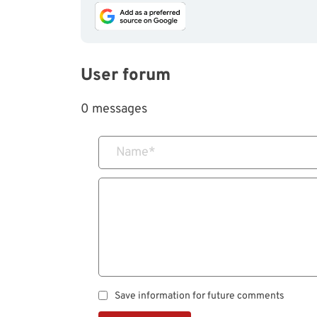
User forum
0 messages
Name
*
Save information for future comments