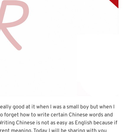
really good at it when I was a small boy but when I
 to forget how to write certain Chinese words and
riting Chinese is not as easy as English because if
ferent meaning. Today I will be sharing with you