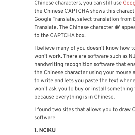
Chinese characters, you can still use
Goog
the Chinese CAPTCHA shows this character
Google Translate, select translation from 
Translate. The Chinese character æˆ‘ appe
to the CAPTCHA box.
I believe many of you doesn’t know how t
won’t work. There are software such as N
handwriting recognition software that en
the Chinese character using your mouse an
to write and lets you paste the text when
won’t ask you to buy or install something t
because everything is in Chinese.
I found two sites that allows you to draw 
software.
1. NCIKU