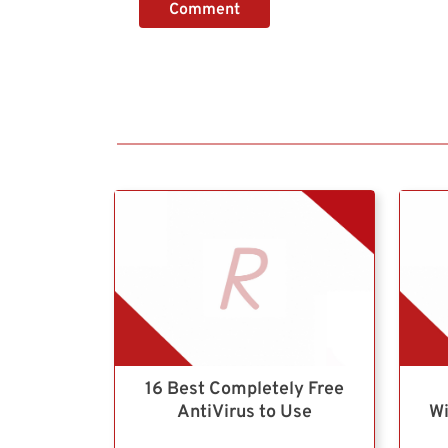
Comment
16 Best Completely Free
AntiVirus to Use
Wi