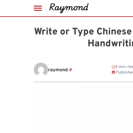
Skip
to
Write or Type Chines
content
Handwriti
4 min. re
raymond
Publishe