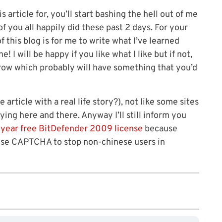
is article for, you’ll start bashing the hell out of me
of you all happily did these past 2 days. For your
 this blog is for me to write what I’ve learned
I will be happy if you like what I like but if not,
rrow which probably will have something that you’d
e article with a real life story?), not like some sites
ing here and there. Anyway I’ll still inform you
 year free BitDefender 2009 license
because
ese CAPTCHA to stop non-chinese users in