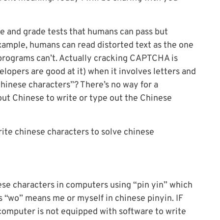
 and grade tests that humans can pass but
ample, humans can read distorted text as the one
programs can’t. Actually cracking CAPTCHA is
opers are good at it) when it involves letters and
hinese characters”? There’s no way for a
ut Chinese to write or type out the Chinese
rite chinese characters to solve chinese
nese characters in computers using “pin yin” which
s “wo” means me or myself in chinese pinyin. IF
computer is not equipped with software to write