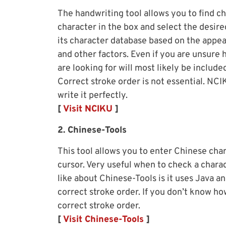
The handwriting tool allows you to find c
character in the box and select the desire
its character database based on the appea
and other factors. Even if you are unsure 
are looking for will most likely be include
Correct stroke order is not essential. NCI
write it perfectly.
[
Visit NCIKU
]
2. Chinese-Tools
This tool allows you to enter Chinese cha
cursor. Very useful when to check a charac
like about Chinese-Tools is it uses Java a
correct stroke order. If you don’t know ho
correct stroke order.
[
Visit Chinese-Tools
]