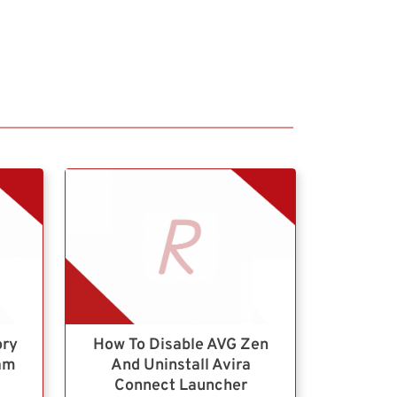
ory
How To Disable AVG Zen
ram
And Uninstall Avira
Connect Launcher