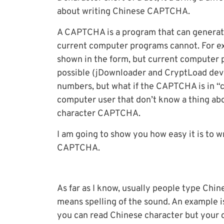
about writing Chinese CAPTCHA.
A CAPTCHA is a program that can generate
current computer programs cannot. For ex
shown in the form, but current computer 
possible (jDownloader and CryptLoad devel
numbers, but what if the CAPTCHA is in “c
computer user that don’t know a thing abo
character CAPTCHA.
I am going to show you how easy it is to w
CAPTCHA.
As far as I know, usually people type Chi
means spelling of the sound. An example i
you can read Chinese character but your 