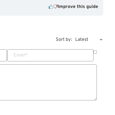
Improve this guide
Sort by:
Email
*