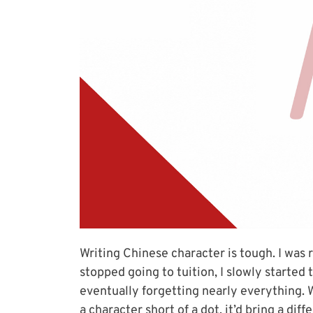
Writing Chinese character is tough. I was 
stopped going to tuition, I slowly started
eventually forgetting nearly everything. W
a character short of a dot, it’d bring a dif