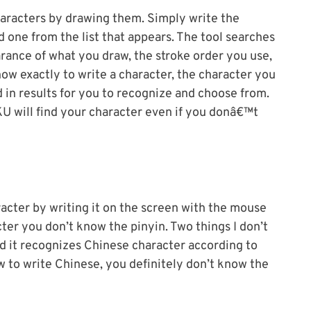
haracters by drawing them. Simply write the
d one from the list that appears. The tool searches
rance of what you draw, the stroke order you use,
how exactly to write a character, the character you
d in results for you to recognize and choose from.
KU will find your character even if you donâ€™t
racter by writing it on the screen with the mouse
ter you don’t know the pinyin. Two things I don’t
nd it recognizes Chinese character according to
w to write Chinese, you definitely don’t know the