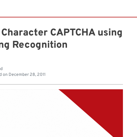
e Character CAPTCHA using
ng Recognition
ad
d on
December 28, 2011