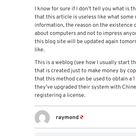
I know for sure if I don’t tell you what is th
that this article is useless like what some 
information, the reason on the existence of
about computers and not to impress anyone! 
this blog site will be updated again tomo
like.
This is a weblog (see how I usually start th
that is created just to make money by copy
that this method can be used to obtain a
1
they’ve upgraded their system with Chin
registering a license.
raymond