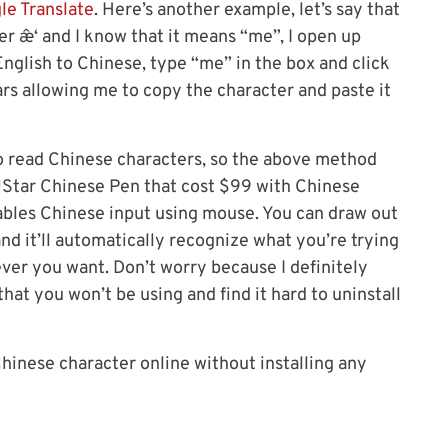
le Translate
. Here’s another example, let’s say that
 æˆ‘ and I know that it means “me”, I open up
English to Chinese, type “me” in the box and click
ars allowing me to copy the character and paste it
o read Chinese characters, so the above method
JStar Chinese Pen that cost $99 with Chinese
ables Chinese input using mouse. You can draw out
d it’ll automatically recognize what you’re trying
ever you want. Don’t worry because I definitely
hat you won’t be using and find it hard to uninstall
Chinese character online without installing any