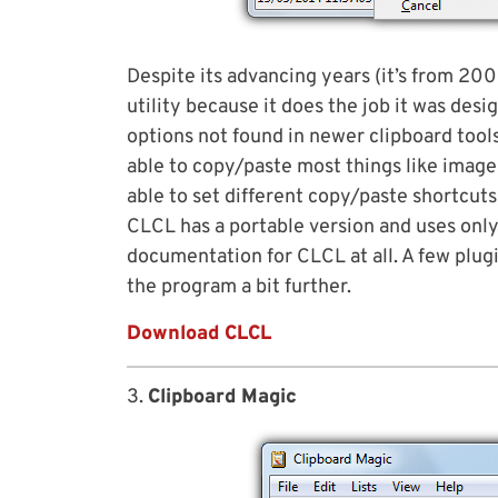
Despite its advancing years (it’s from 20
utility because it does the job it was desi
options not found in newer clipboard tools
able to copy/paste most things like image
able to set different copy/paste shortcut
CLCL has a portable version and uses only
documentation for CLCL at all. A few plug
the program a bit further.
Download CLCL
3.
Clipboard Magic