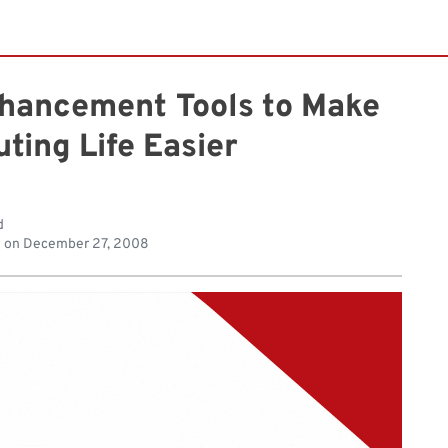
nhancement Tools to Make
ting Life Easier
d
d on
December 27, 2008