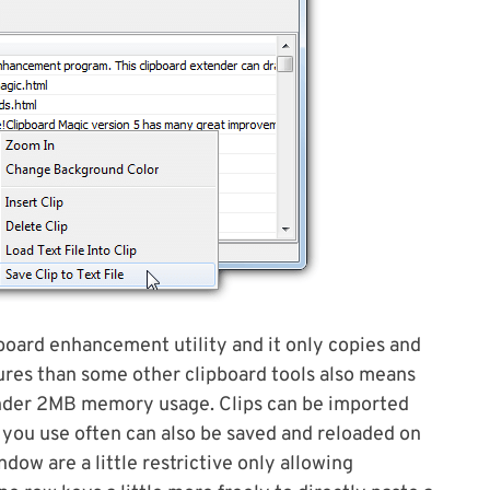
pboard enhancement utility and it only copies and
ures than some other clipboard tools also means
t under 2MB memory usage. Clips can be imported
ips you use often can also be saved and reloaded on
ow are a little restrictive only allowing