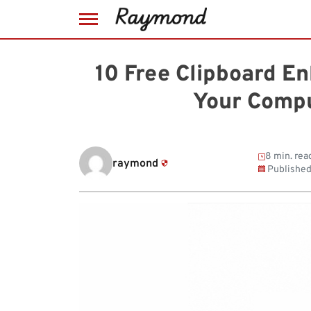
Skip
to
10 Free Clipboard E
content
Your Compu
8 min. rea
raymond
Publishe