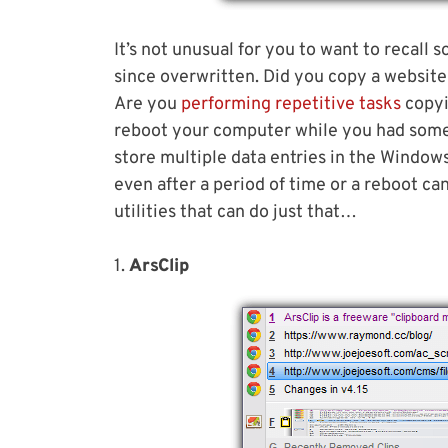
It’s not unusual for you to want to recall
since overwritten. Did you copy a website 
Are you
performing repetitive tasks
copyi
reboot your computer while you had some
store multiple data entries in the Windows 
even after a period of time or a reboot c
utilities that can do just that…
1.
ArsClip