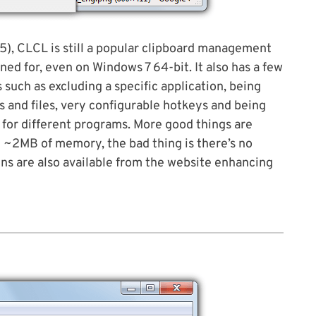
05), CLCL is still a popular clipboard management
gned for, even on Windows 7 64-bit. It also has a few
 such as excluding a specific application, being
s and files, very configurable hotkeys and being
s for different programs. More good things are
 ~2MB of memory, the bad thing is there’s no
ins are also available from the website enhancing