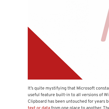
It’s quite mystifying that Microsoft const
useful feature built-in to all versions o
Clipboard has been untouched for years b
text or data
from one place to another. Th