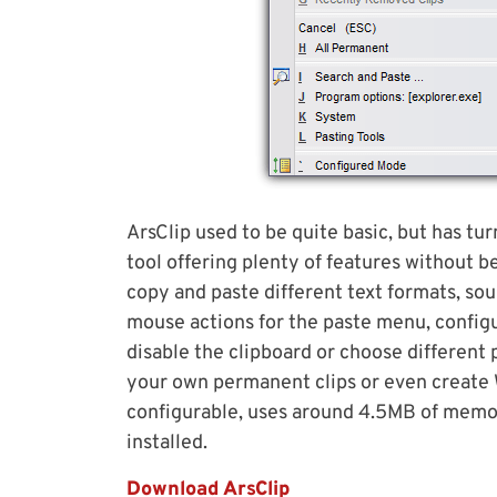
ArsClip used to be quite basic, but has t
tool offering plenty of features without b
copy and paste different text formats, sou
mouse actions for the paste menu, config
disable the clipboard or choose different
your own permanent clips or even create
configurable, uses around 4.5MB of memor
installed.
Download ArsClip