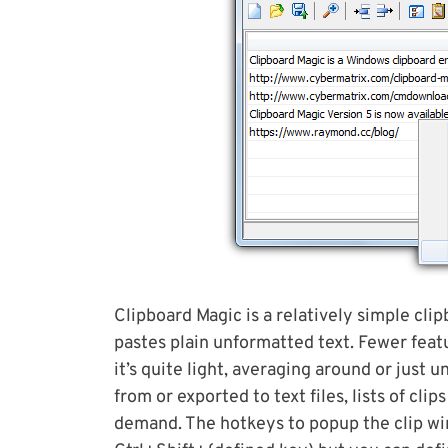
Clipboard Magic is a relatively simple cli
pastes plain unformatted text. Fewer feat
it’s quite light, averaging around or jus
from or exported to text files, lists of cl
demand. The hotkeys to popup the clip wind