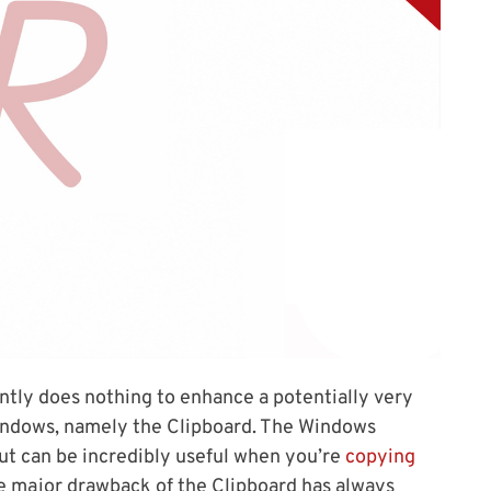
antly does nothing to enhance a potentially very
f Windows, namely the Clipboard. The Windows
ut can be incredibly useful when you’re
copying
e major drawback of the Clipboard has always