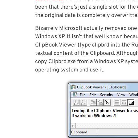
been that there’s just a single slot for th
the original data is completely overwritten
Bizarrely Microsoft actually removed one 
Windows XP. It isn’t that well known becau
ClipBook Viewer (type clipbrd into the Run
textual content of the Clipboard. Although
copy Clipbrd.exe from a Windows XP syst
operating system and use it.