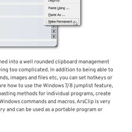
urned into a well rounded clipboard management
eing too complicated. In addition to being able to
nds, images and files etc, you can set hotkeys or
ure how to use the Windows 7/8 jumplist feature,
 pasting methods for individual programs, create
 Windows commands and macros. ArsClip is very
y and can be used as a portable program or