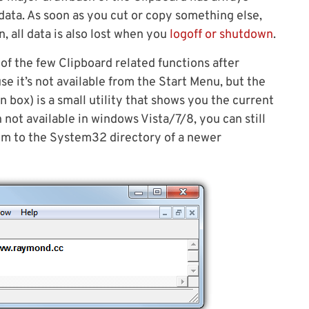
e data. As soon as you cut or copy something else,
, all data is also lost when you
logoff or shutdown
.
of the few Clipboard related functions after
se it’s not available from the Start Menu, but the
 box) is a small utility that shows you the current
 not available in windows Vista/7/8, you can still
em to the System32 directory of a newer