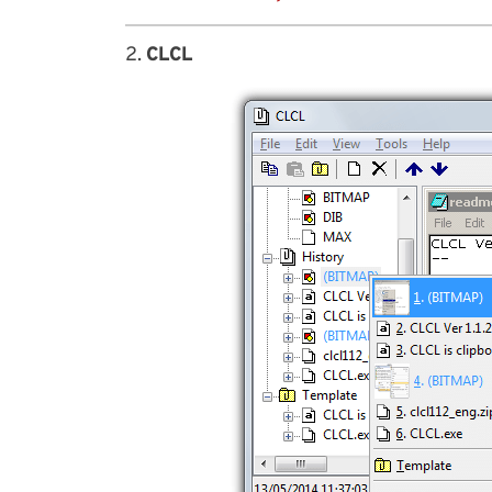
2.
CLCL