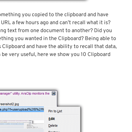
 something you copied to the clipboard and have
URL a few hours ago and can’t recall what it is?
ng text from one document to another? Did you
thing you wanted in the Clipboard? Being able to
Clipboard and have the ability to recall that data,
an be very useful, here we show you 10 Clipboard