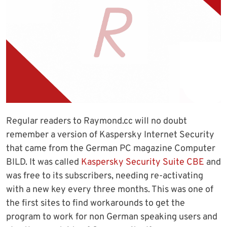
Regular readers to Raymond.cc will no doubt
remember a version of Kaspersky Internet Security
that came from the German PC magazine Computer
BILD. It was called
Kaspersky Security Suite CBE
and
was free to its subscribers, needing re-activating
with a new key every three months. This was one of
the first sites to find workarounds to get the
program to work for non German speaking users and