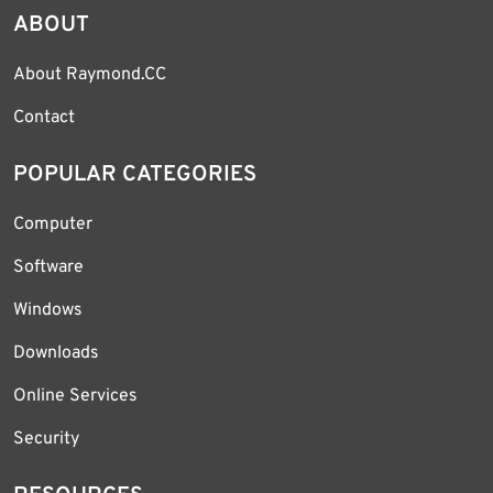
ABOUT
About Raymond.CC
Contact
POPULAR CATEGORIES
Computer
Software
Windows
Downloads
Online Services
Security