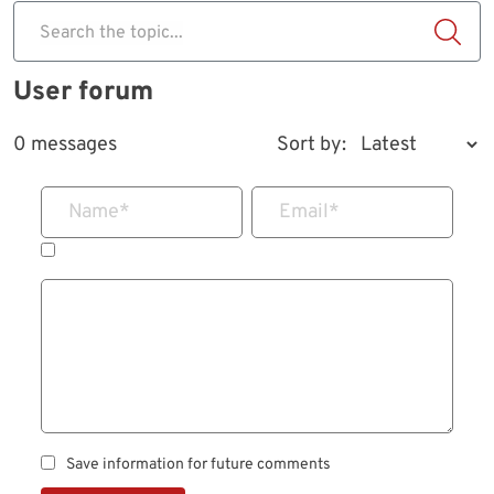
Search the topic...
User forum
0 messages
Sort by:
Name
*
Email
*
Save information for future comments