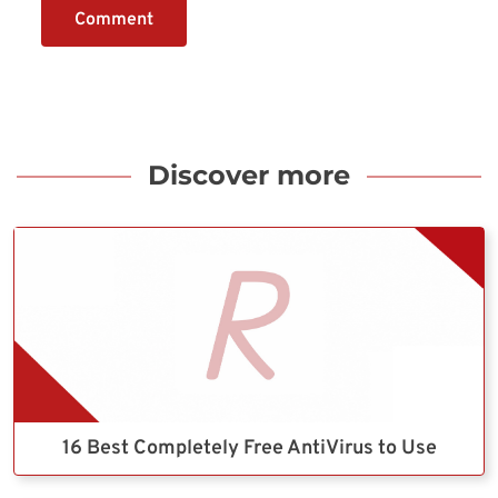
Comment
Discover more
16 Best Completely Free AntiVirus to Use