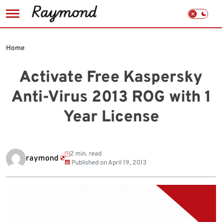
Skip
to
Home
content
Activate Free Kaspersky
Anti-Virus 2013 ROG with 1
Year License
2 min. read
raymond
Published on
April 19, 2013