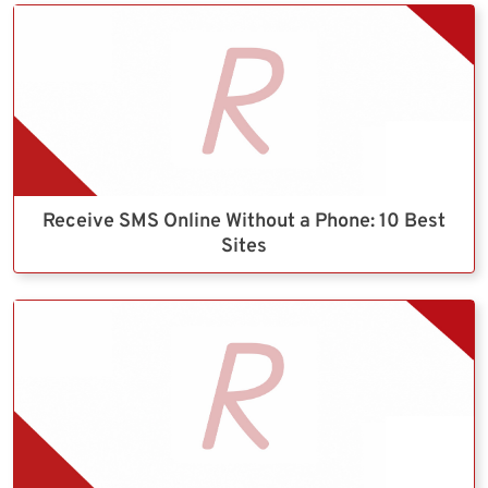
Receive SMS Online Without a Phone: 10 Best
Sites