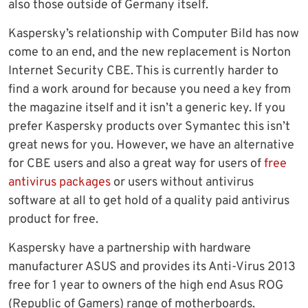
also those outside of Germany itself.
Kaspersky’s relationship with Computer Bild has now
come to an end, and the new replacement is Norton
Internet Security CBE. This is currently harder to
find a work around for because you need a key from
the magazine itself and it isn’t a generic key. If you
prefer Kaspersky products over Symantec this isn’t
great news for you. However, we have an alternative
for CBE users and also a great way for users of
free
antivirus packages
or users without antivirus
software at all to get hold of a quality paid antivirus
product for free.
Kaspersky have a partnership with hardware
manufacturer ASUS and provides its Anti-Virus 2013
free for 1 year to owners of the high end Asus ROG
(Republic of Gamers) range of motherboards.