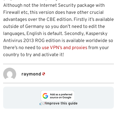
Although not the Internet Security package with
Firewall etc, this version does have other crucial
advantages over the CBE edition. Firstly it’s available
outside of Germany so you don’t need to edit the
languages, English is default. Secondly, Kaspersky
Antivirus 2013 ROG edition is available worldwide so
there’s no need to
use VPN’s and proxies
from your
country to try and activate it!
raymond
Improve this guide