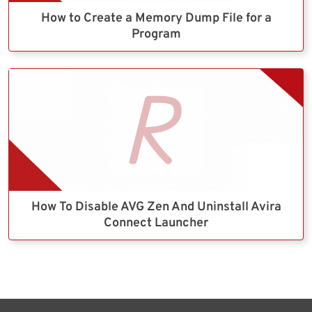
How to Create a Memory Dump File for a
Program
How To Disable AVG Zen And Uninstall Avira
Connect Launcher