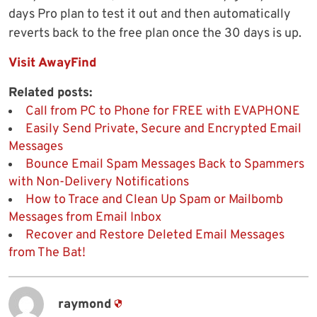
days Pro plan to test it out and then automatically
reverts back to the free plan once the 30 days is up.
Visit AwayFind
Related posts:
Call from PC to Phone for FREE with EVAPHONE
Easily Send Private, Secure and Encrypted Email
Messages
Bounce Email Spam Messages Back to Spammers
with Non-Delivery Notifications
How to Trace and Clean Up Spam or Mailbomb
Messages from Email Inbox
Recover and Restore Deleted Email Messages
from The Bat!
raymond