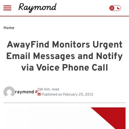
Skip
to
Home
content
AwayFind Monitors Urgent
Email Messages and Notify
via Voice Phone Call
4 min. read
raymond
Published on
February 25, 2012