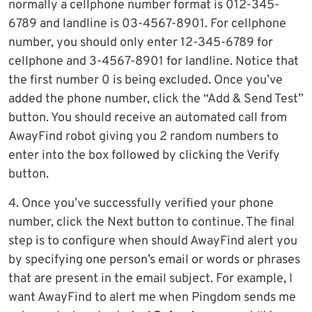
normally a cellphone number format is 012-345-
6789 and landline is 03-4567-8901. For cellphone
number, you should only enter 12-345-6789 for
cellphone and 3-4567-8901 for landline. Notice that
the first number 0 is being excluded. Once you’ve
added the phone number, click the “Add & Send Test”
button. You should receive an automated call from
AwayFind robot giving you 2 random numbers to
enter into the box followed by clicking the Verify
button.
4. Once you’ve successfully verified your phone
number, click the Next button to continue. The final
step is to configure when should AwayFind alert you
by specifying one person’s email or words or phrases
that are present in the email subject. For example, I
want AwayFind to alert me when Pingdom sends me