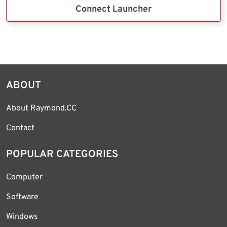
Connect Launcher
ABOUT
About Raymond.CC
Contact
POPULAR CATEGORIES
Computer
Software
Windows