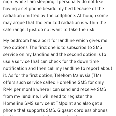
night while I am sleeping, I personally do not like
having a cellphone beside my bed because of the
radiation emitted by the cellphone. Although some
may argue that the emitted radiation is within the
safe range, I just do not want to take the risk.
My bedroom has a port for landline which gives me
two options. The first one is to subscribe to SMS
service on my landline and the second option is to
use a service that can check for the down time
notification and then call my landline to report about
it. As for the first option, Telekom Malaysia (TM)
offers such service called Homeline SMS for only
RM4 per month where I can send and receive SMS
from my landline. I will need to register the
Homeline SMS service at TMpoint and also get a
phone that supports SMS. Gigaset cordless phones