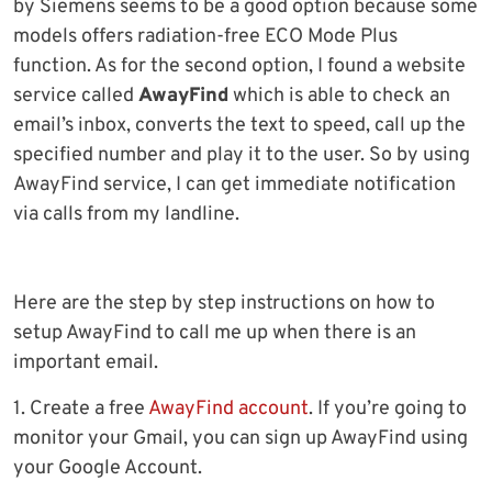
by Siemens seems to be a good option because some
models offers radiation-free ECO Mode Plus
function. As for the second option, I found a website
service called
AwayFind
which is able to check an
email’s inbox, converts the text to speed, call up the
specified number and play it to the user. So by using
AwayFind service, I can get immediate notification
via calls from my landline.
Here are the step by step instructions on how to
setup AwayFind to call me up when there is an
important email.
1. Create a free
AwayFind account
. If you’re going to
monitor your Gmail, you can sign up AwayFind using
your Google Account.