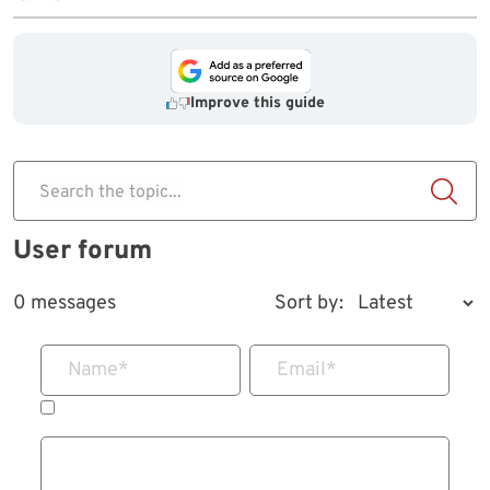
Improve this guide
Search the topic...
User forum
0 messages
Sort by:
Name
*
Email
*