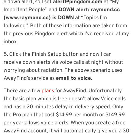
a down alert, so I set
alert@pingdom.com
at “My
Important People” and
DOWN alert: raymond.cc
(www.raymond.cc) is DOWN
at “Topics I’m
following”. Both of these information are taken from
the previous Pingdom alert which I’ve received at my
inbox.
5. Click the Finish Setup button and now I can
receive down alerts via voice calls at night without
worrying about radiation. The above scenario uses
AwayFind’s service as
email to voice
.
There are a few
plans
for AwayFind. Unfortunately
the basic plan which is free doesn’t allow Voice calls
and has a 20 minutes delay in delivery speed. Only
the Pro plan that cost $14.99 per month or $149.99
per year allows voice alerts. When you create a free
AwayFind account, it will automatically give you a 30