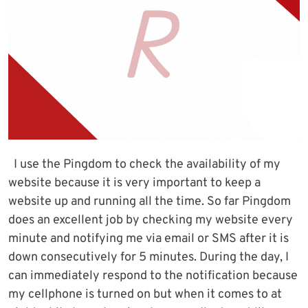
I use the Pingdom to check the availability of my
website because it is very important to keep a
website up and running all the time. So far Pingdom
does an excellent job by checking my website every
minute and notifying me via email or SMS after it is
down consecutively for 5 minutes. During the day, I
can immediately respond to the notification because
my cellphone is turned on but when it comes to at