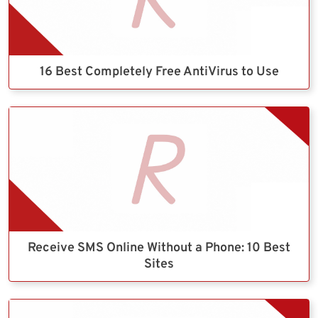
16 Best Completely Free AntiVirus to Use
Receive SMS Online Without a Phone: 10 Best
Sites