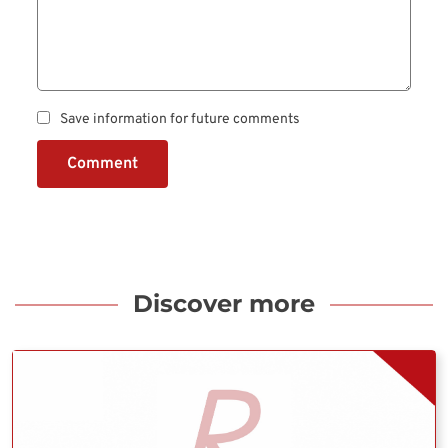
Save information for future comments
Comment
Discover more