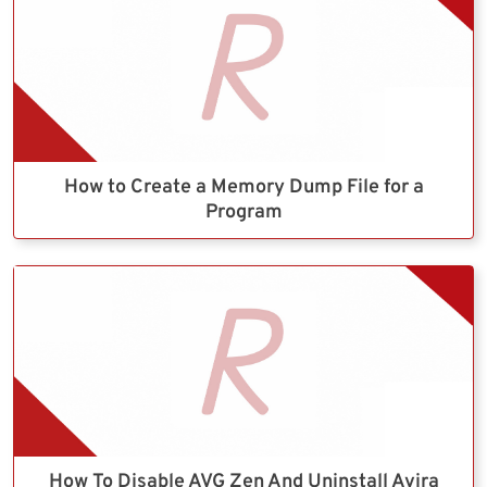
How to Create a Memory Dump File for a
Program
How To Disable AVG Zen And Uninstall Avira