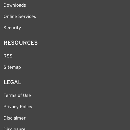
Downloads
Online Services
Security
RESOURCES
RSS
Sitemap
LEGAL
Terms of Use
Privacy Policy
Disclaimer
Disclosure