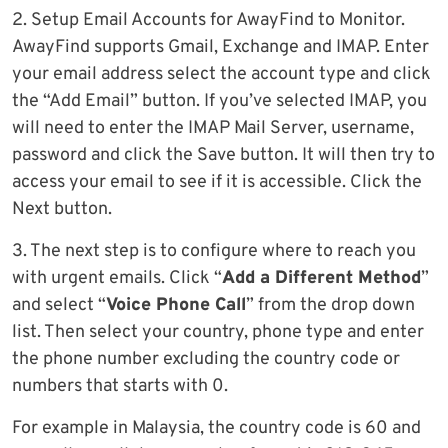
2. Setup Email Accounts for AwayFind to Monitor.
AwayFind supports Gmail, Exchange and IMAP. Enter
your email address select the account type and click
the “Add Email” button. If you’ve selected IMAP, you
will need to enter the IMAP Mail Server, username,
password and click the Save button. It will then try to
access your email to see if it is accessible. Click the
Next button.
3. The next step is to configure where to reach you
with urgent emails. Click “
Add a Different Method
”
and select “
Voice Phone Call
” from the drop down
list. Then select your country, phone type and enter
the phone number excluding the country code or
numbers that starts with 0.
For example in Malaysia, the country code is 60 and