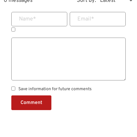
0 messages
Sort by:
Name
*
Email
*
Save information for future comments
Comment