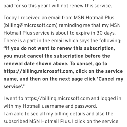
paid for so this year I will not renew this service.
Today I received an email from MSN Hotmail Plus
(
billing@microsoft.com
) reminding me that my MSN
Hotmail Plus service is about to expire in 30 days.
There is a part in the email which says the following:
“If you do not want to renew this subscription,
you must cancel the subscription before the
renewal date shown above. To cancel, go to
https://billing.microsoft.com, click on the service
name, and then on the next page click ‘Cancel my
service’.”
I went to https://billing.microsoft.com and logged in
with my Hotmail username and password.
I am able to see all my billing details and also the
subscribed MSN Hotmail Plus. I click on the service