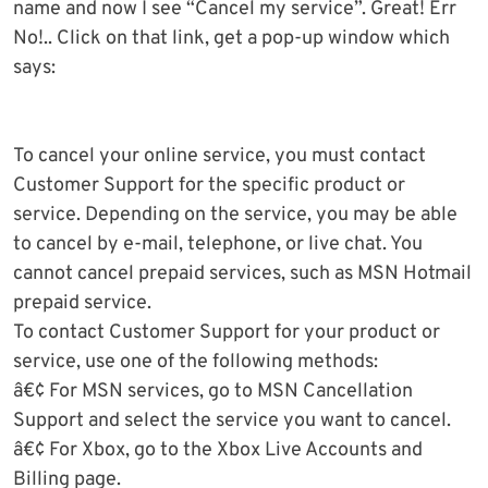
name and now I see “Cancel my service”. Great! Err
No!.. Click on that link, get a pop-up window which
says:
To cancel your online service, you must contact
Customer Support for the specific product or
service. Depending on the service, you may be able
to cancel by e-mail, telephone, or live chat. You
cannot cancel prepaid services, such as MSN Hotmail
prepaid service.
To contact Customer Support for your product or
service, use one of the following methods:
â€¢ For MSN services, go to MSN Cancellation
Support and select the service you want to cancel.
â€¢ For Xbox, go to the Xbox Live Accounts and
Billing page.