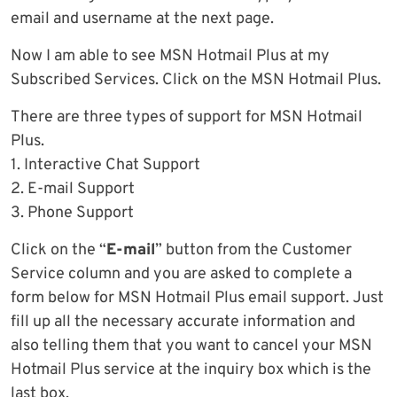
email and username at the next page.
Now I am able to see MSN Hotmail Plus at my
Subscribed Services. Click on the MSN Hotmail Plus.
There are three types of support for MSN Hotmail
Plus.
1. Interactive Chat Support
2. E-mail Support
3. Phone Support
Click on the “
E-mail
” button from the Customer
Service column and you are asked to complete a
form below for MSN Hotmail Plus email support. Just
fill up all the necessary accurate information and
also telling them that you want to cancel your MSN
Hotmail Plus service at the inquiry box which is the
last box.