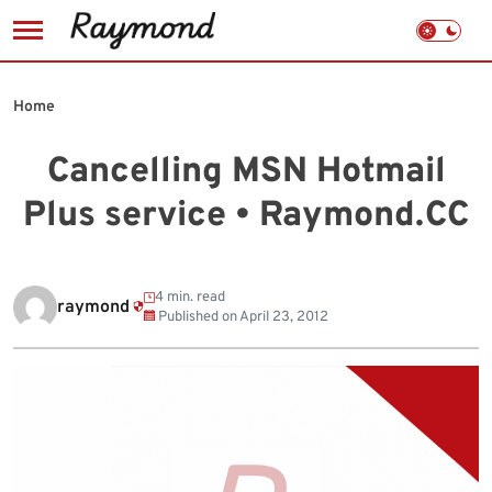
Skip
to
Home
content
Cancelling MSN Hotmail
Plus service • Raymond.CC
4 min. read
raymond
Published on
April 23, 2012