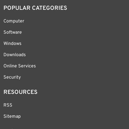
POPULAR CATEGORIES
Computer
Software
Windows
Downloads
Online Services
Security
RESOURCES
RSS
Sitemap