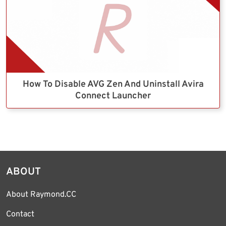
How To Disable AVG Zen And Uninstall Avira
Connect Launcher
ABOUT
About Raymond.CC
Contact