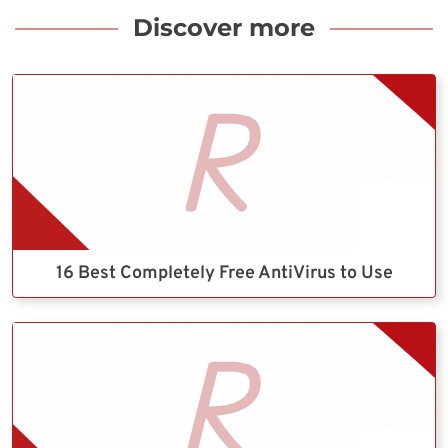
Discover more
16 Best Completely Free AntiVirus to Use