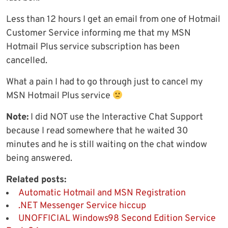
Less than 12 hours I get an email from one of Hotmail
Customer Service informing me that my MSN
Hotmail Plus service subscription has been
cancelled.
What a pain I had to go through just to cancel my
MSN Hotmail Plus service
Note:
I did NOT use the Interactive Chat Support
because I read somewhere that he waited 30
minutes and he is still waiting on the chat window
being answered.
Related posts:
Automatic Hotmail and MSN Registration
.NET Messenger Service hiccup
UNOFFICIAL Windows98 Second Edition Service