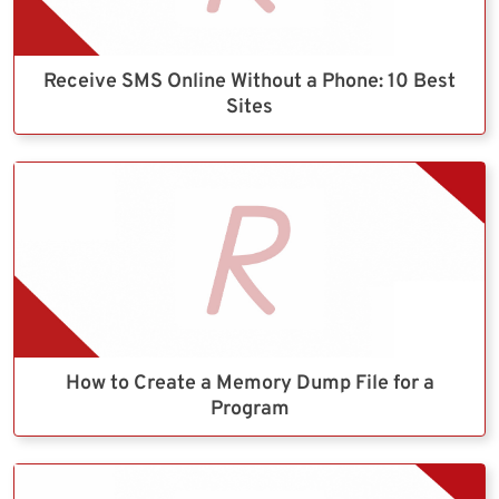
Receive SMS Online Without a Phone: 10 Best
Sites
How to Create a Memory Dump File for a
Program