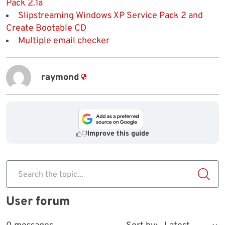
Pack 2.1a
Slipstreaming Windows XP Service Pack 2 and
Create Bootable CD
Multiple email checker
raymond
Improve this guide
Search the topic...
User forum