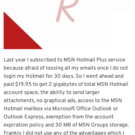
Last year I subscribed to MSN Hotmail Plus service
because afraid of loosing all my emails once I do not
login my Hotmail for 30 days. So I went ahead and
paid $19.95 to get 2 gigabytes of total MSN Hotmail
account space, the ability to send larger
attachments, no graphical ads, access to the MSN
Hotmail mailbox via Microsoft Office Outlook or
Outlook Express, exemption from the account
expiration policy and 30 MB of MSN Groups storage.
Frankly I did not use any of the advantages which I