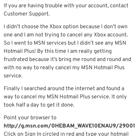
If you are having trouble with your account, contact
Customer Support.
I didn’t choose the Xbox option because I don’t own
one and I am not trying to cancel any Xbox account.
So I went to MSN services but I didn’t see any MSN
Hotmail Plus! By this time I am really getting
frustrated because it’s bring me round and round and
with no way to really cancel my MSN Hotmail Plus
service.
Finally I searched around the internet and found a
way to cancel my MSN Hotmail Plus service. It only
took half a day to get it done.
Point your browser to
http://g.msn.com/0HEBAM_WAVE10ENAU9/29001
Click on Sign In circled in red and type your hotmail