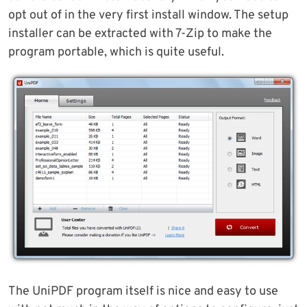
opt out of in the very first install window. The setup
installer can be extracted with 7-Zip to make the
program portable, which is quite useful.
The UniPDF program itself is nice and easy to use