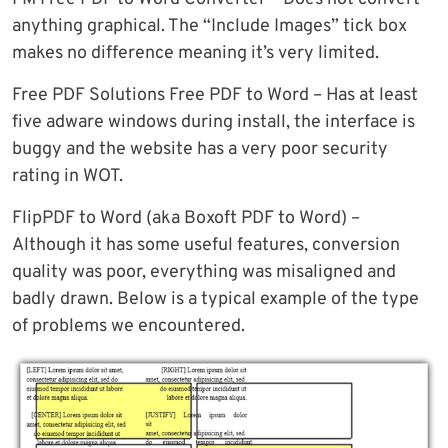
anything graphical. The “Include Images” tick box
makes no difference meaning it’s very limited.
Free PDF Solutions Free PDF to Word – Has at least
five adware windows during install, the interface is
buggy and the website has a very poor security
rating in WOT.
FlipPDF to Word (aka Boxoft PDF to Word) –
Although it has some useful features, conversion
quality was poor, everything was misaligned and
badly drawn. Below is a typical example of the type
of problems we encountered.