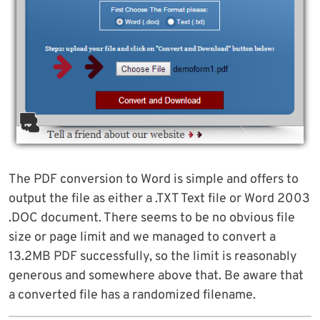
The PDF conversion to Word is simple and offers to
output the file as either a .TXT Text file or Word 2003
.DOC document. There seems to be no obvious file
size or page limit and we managed to convert a
13.2MB PDF successfully, so the limit is reasonably
generous and somewhere above that. Be aware that
a converted file has a randomized filename.