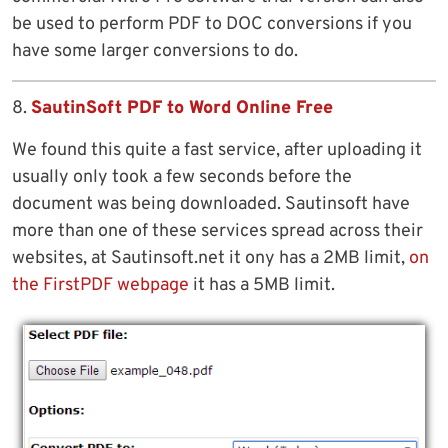
be used to perform PDF to DOC conversions if you
have some larger conversions to do.
8.
SautinSoft PDF to Word Online Free
We found this quite a fast service, after uploading it
usually only took a few seconds before the
document was being downloaded. Sautinsoft have
more than one of these services spread across their
websites, at Sautinsoft.net it ony has a 2MB limit,
on
the FirstPDF webpage
it has a 5MB limit.