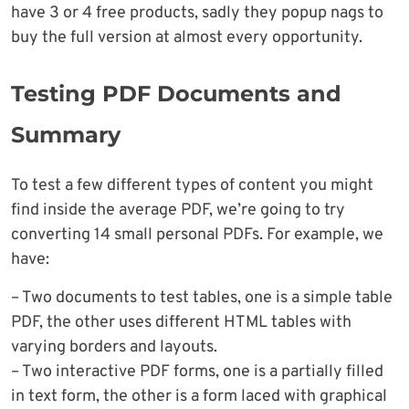
have 3 or 4 free products, sadly they popup nags to
buy the full version at almost every opportunity.
Testing PDF Documents and
Summary
To test a few different types of content you might
find inside the average PDF, we’re going to try
converting 14 small personal PDFs. For example, we
have:
– Two documents to test tables, one is a simple table
PDF, the other uses different HTML tables with
varying borders and layouts.
– Two interactive PDF forms, one is a partially filled
in text form, the other is a form laced with graphical