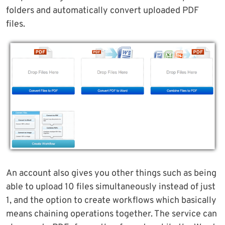
folders and automatically convert uploaded PDF
files.
An account also gives you other things such as being
able to upload 10 files simultaneously instead of just
1, and the option to create workflows which basically
means chaining operations together. The service can