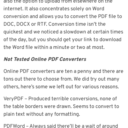
also the option to upload from elsewhere on the
internet. It also concentrates solely on Word
conversion and allows you to convert the PDF file to
DOC, DOCX or RTF. Conversion time isn’t the
quickest and we noticed a slowdown at certain times
of the day, but you should get your link to download
the Word file within a minute or two at most.
Not Tested Online PDF Converters
Online PDF converters are ten a penny and there are
tons out there to choose from. We did try out many
others, here’s some we left out for various reasons.
VeryPDF – Produced terrible conversions, none of
the table borders were drawn. Seems to convert to
plain text without any formatting.
PDFWord – Always said there’ll be a wait of around