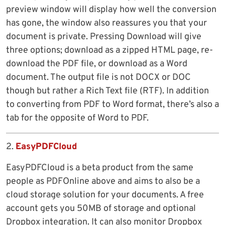
preview window will display how well the conversion
has gone, the window also reassures you that your
document is private. Pressing Download will give
three options; download as a zipped HTML page, re-
download the PDF file, or download as a Word
document. The output file is not DOCX or DOC
though but rather a Rich Text file (RTF). In addition
to converting from PDF to Word format, there’s also a
tab for the opposite of Word to PDF.
2.
EasyPDFCloud
EasyPDFCloud is a beta product from the same
people as PDFOnline above and aims to also be a
cloud storage solution for your documents. A free
account gets you 50MB of storage and optional
Dropbox integration. It can also monitor Dropbox