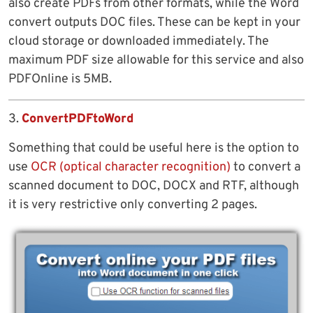
also create PDFs from other formats, while the Word
convert outputs DOC files. These can be kept in your
cloud storage or downloaded immediately. The
maximum PDF size allowable for this service and also
PDFOnline is 5MB.
3.
ConvertPDFtoWord
Something that could be useful here is the option to
use
OCR (optical character recognition)
to convert a
scanned document to DOC, DOCX and RTF, although
it is very restrictive only converting 2 pages.