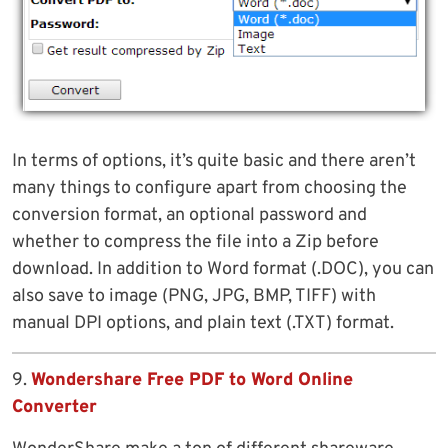
In terms of options, it’s quite basic and there aren’t
many things to configure apart from choosing the
conversion format, an optional password and
whether to compress the file into a Zip before
download. In addition to Word format (.DOC), you can
also save to image (PNG, JPG, BMP, TIFF) with
manual DPI options, and plain text (.TXT) format.
9.
Wondershare Free PDF to Word Online
Converter