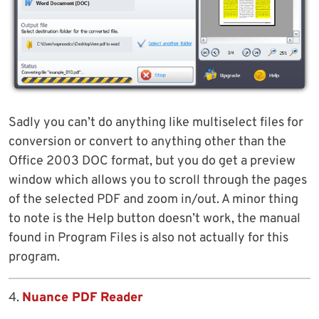
Sadly you can’t do anything like multiselect files for
conversion or convert to anything other than the
Office 2003 DOC format, but you do get a preview
window which allows you to scroll through the pages
of the selected PDF and zoom in/out. A minor thing
to note is the Help button doesn’t work, the manual
found in Program Files is also not actually for this
program.
4.
Nuance PDF Reader