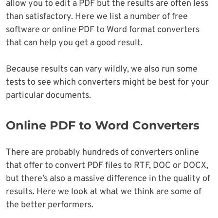
allow you to edit a PDF but the results are often less
than satisfactory. Here we list a number of free
software or online PDF to Word format converters
that can help you get a good result.
Because results can vary wildly, we also run some
tests to see which converters might be best for your
particular documents.
Online PDF to Word Converters
There are probably hundreds of converters online
that offer to convert PDF files to RTF, DOC or DOCX,
but there’s also a massive difference in the quality of
results. Here we look at what we think are some of
the better performers.