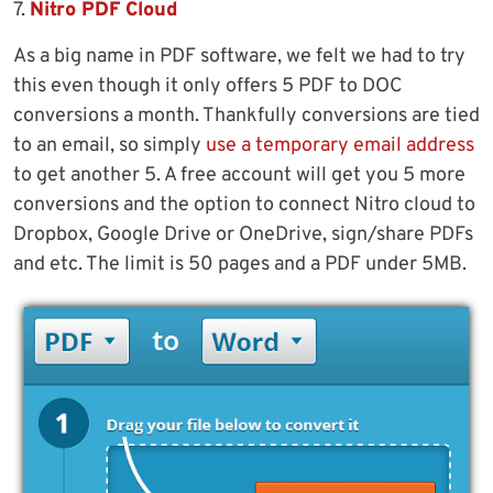
7.
Nitro PDF Cloud
As a big name in PDF software, we felt we had to try
this even though it only offers 5 PDF to DOC
conversions a month. Thankfully conversions are tied
to an email, so simply
use a temporary email address
to get another 5. A free account will get you 5 more
conversions and the option to connect Nitro cloud to
Dropbox, Google Drive or OneDrive, sign/share PDFs
and etc. The limit is 50 pages and a PDF under 5MB.