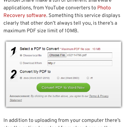
WonderShare make a ton of different shareware
applications, from YouTube converters to
Photo
Recovery software
. Something this service displays
clearly that other don’t always tell you, is there’s a
maximum PDF size limit of 10MB.
In addition to uploading from your computer there’s