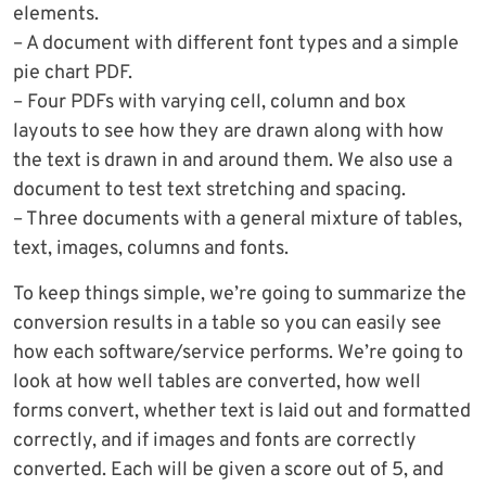
elements.
– A document with different font types and a simple
pie chart PDF.
– Four PDFs with varying cell, column and box
layouts to see how they are drawn along with how
the text is drawn in and around them. We also use a
document to test text stretching and spacing.
– Three documents with a general mixture of tables,
text, images, columns and fonts.
To keep things simple, we’re going to summarize the
conversion results in a table so you can easily see
how each software/service performs. We’re going to
look at how well tables are converted, how well
forms convert, whether text is laid out and formatted
correctly, and if images and fonts are correctly
converted. Each will be given a score out of 5, and