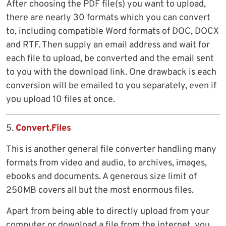
After choosing the PDF file(s) you want to upload,
there are nearly 30 formats which you can convert
to, including compatible Word formats of DOC, DOCX
and RTF. Then supply an email address and wait for
each file to upload, be converted and the email sent
to you with the download link. One drawback is each
conversion will be emailed to you separately, even if
you upload 10 files at once.
5.
Convert.Files
This is another general file converter handling many
formats from video and audio, to archives, images,
ebooks and documents. A generous size limit of
250MB covers all but the most enormous files.
Apart from being able to directly upload from your
computer or download a file from the internet, you