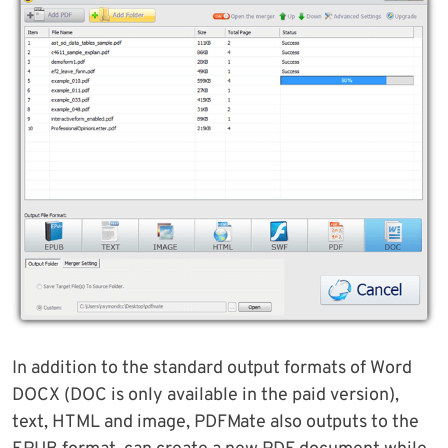
In addition to the standard output formats of Word
DOCX (DOC is only available in the paid version),
text, HTML and image, PDFMate also outputs to the