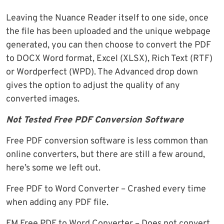
Leaving the Nuance Reader itself to one side, once
the file has been uploaded and the unique webpage
generated, you can then choose to convert the PDF
to DOCX Word format, Excel (XLSX), Rich Text (RTF)
or Wordperfect (WPD). The Advanced drop down
gives the option to adjust the quality of any
converted images.
Not Tested Free PDF Conversion Software
Free PDF conversion software is less common than
online converters, but there are still a few around,
here’s some we left out.
Free PDF to Word Converter – Crashed every time
when adding any PDF file.
FM Free PDF to Word Converter – Does not convert