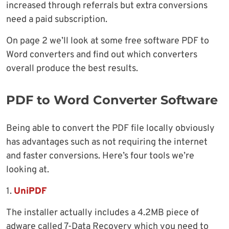
increased through referrals but extra conversions
need a paid subscription.
On page 2 we’ll look at some free software PDF to
Word converters and find out which converters
overall produce the best results.
PDF to Word Converter Software
Being able to convert the PDF file locally obviously
has advantages such as not requiring the internet
and faster conversions. Here’s four tools we’re
looking at.
1.
UniPDF
The installer actually includes a 4.2MB piece of
adware called 7-Data Recovery which you need to