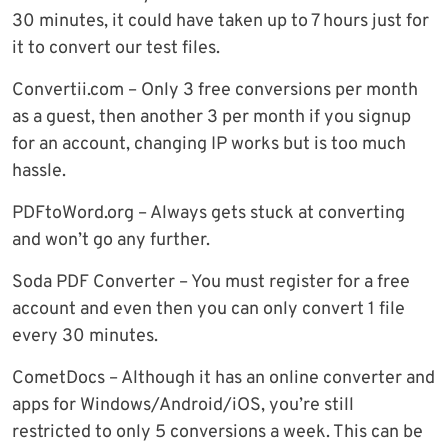
30 minutes, it could have taken up to 7 hours just for
it to convert our test files.
Convertii.com – Only 3 free conversions per month
as a guest, then another 3 per month if you signup
for an account, changing IP works but is too much
hassle.
PDFtoWord.org – Always gets stuck at converting
and won’t go any further.
Soda PDF Converter – You must register for a free
account and even then you can only convert 1 file
every 30 minutes.
CometDocs – Although it has an online converter and
apps for Windows/Android/iOS, you’re still
restricted to only 5 conversions a week. This can be