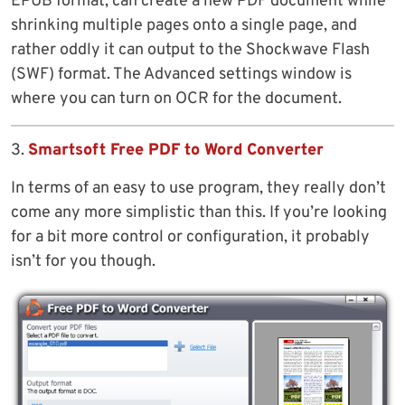
EPUB format, can create a new PDF document while
shrinking multiple pages onto a single page, and
rather oddly it can output to the Shockwave Flash
(SWF) format. The Advanced settings window is
where you can turn on OCR for the document.
3.
Smartsoft Free PDF to Word Converter
In terms of an easy to use program, they really don’t
come any more simplistic than this. If you’re looking
for a bit more control or configuration, it probably
isn’t for you though.