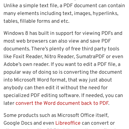
Unlike a simple text file, a PDF document can contain
many elements including text, images, hyperlinks,
tables, fillable forms and etc.
Windows 8 has built in support for viewing PDFs and
most web browsers can also view and save PDF
documents. There’s plenty of free third party tools
like Foxit Reader, Nitro Reader, SumatraPDF or even
Adobe’s own reader. If you want to edit a PDF file, a
popular way of doing so is converting the document
into Microsoft Word format, that way just about
anybody can then edit it without the need for
specialized PDF editing software. If needed, you can
later
convert the Word document back to PDF
.
Some products such as Microsoft Office itself,
Google Docs and even
Libreoffice
can convert or