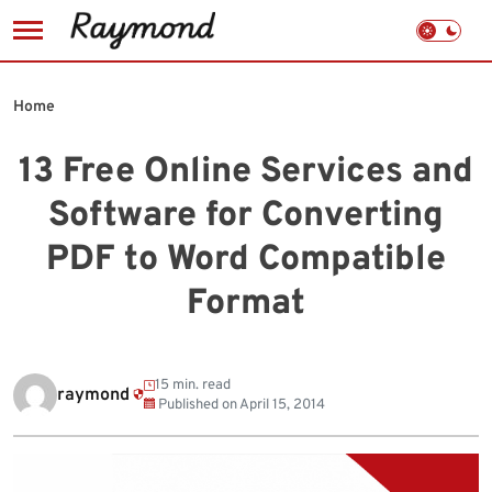
Skip
to
Home
content
13 Free Online Services and
Software for Converting
PDF to Word Compatible
Format
15 min. read
raymond
Published on
April 15, 2014