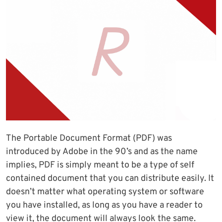
The Portable Document Format (PDF) was
introduced by Adobe in the 90’s and as the name
implies, PDF is simply meant to be a type of self
contained document that you can distribute easily. It
doesn’t matter what operating system or software
you have installed, as long as you have a reader to
view it, the document will always look the same.