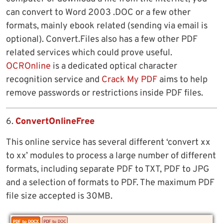
can convert to Word 2003 .DOC or a few other
formats, mainly ebook related (sending via email is
optional). Convert.Files also has a few other PDF
related services which could prove useful.
OCROnline
is a dedicated optical character
recognition service and
Crack My PDF
aims to help
remove passwords or restrictions inside PDF files.
6.
ConvertOnlineFree
This online service has several different ‘convert xx
to xx’ modules to process a large number of different
formats, including separate PDF to TXT, PDF to JPG
and a selection of formats to PDF. The maximum PDF
file size accepted is 30MB.