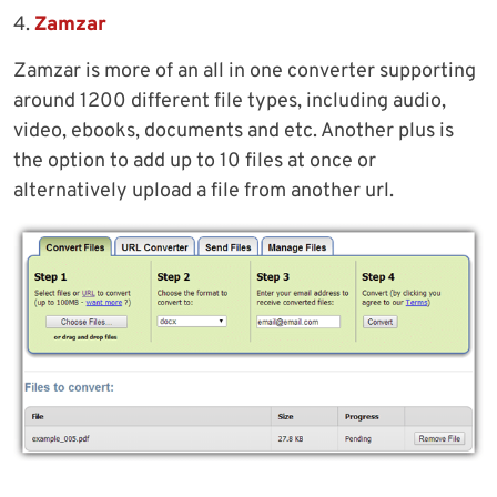
4.
Zamzar
Zamzar is more of an all in one converter supporting
around 1200 different file types, including audio,
video, ebooks, documents and etc. Another plus is
the option to add up to 10 files at once or
alternatively upload a file from another url.