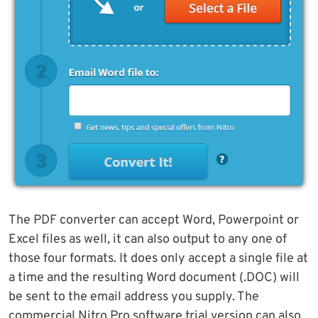
The PDF converter can accept Word, Powerpoint or
Excel files as well, it can also output to any one of
those four formats. It does only accept a single file at
a time and the resulting Word document (.DOC) will
be sent to the email address you supply. The
commercial Nitro Pro software trial version can also