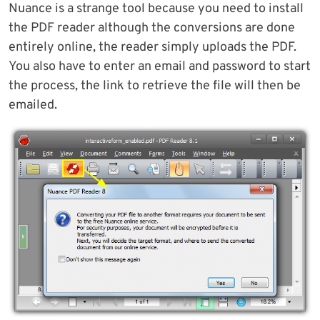
Nuance is a strange tool because you need to install
the PDF reader although the conversions are done
entirely online, the reader simply uploads the PDF.
You also have to enter an email and password to start
the process, the link to retrieve the file will then be
emailed.