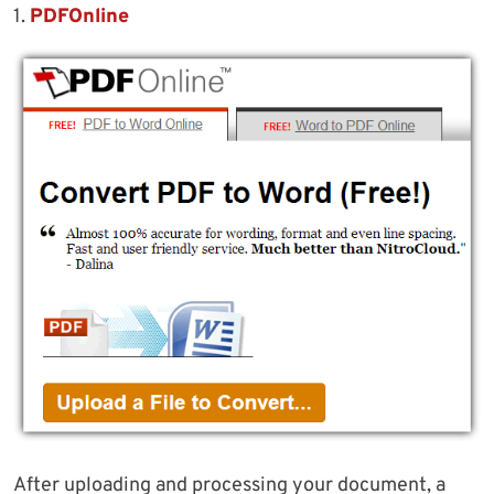
1.
PDFOnline
After uploading and processing your document, a