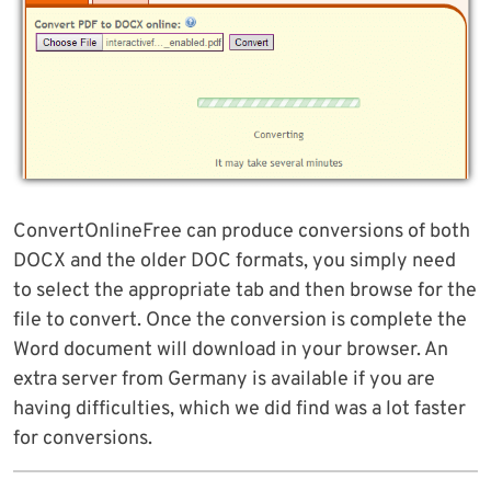
ConvertOnlineFree can produce conversions of both
DOCX and the older DOC formats, you simply need
to select the appropriate tab and then browse for the
file to convert. Once the conversion is complete the
Word document will download in your browser. An
extra server from Germany is available if you are
having difficulties, which we did find was a lot faster
for conversions.