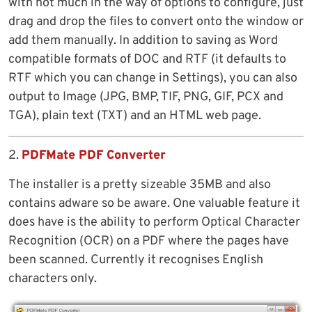
with not much in the way of options to configure, just
drag and drop the files to convert onto the window or
add them manually. In addition to saving as Word
compatible formats of DOC and RTF (it defaults to
RTF which you can change in Settings), you can also
output to Image (JPG, BMP, TIF, PNG, GIF, PCX and
TGA), plain text (TXT) and an HTML web page.
2.
PDFMate PDF Converter
The installer is a pretty sizeable 35MB and also
contains adware so be aware. One valuable feature it
does have is the ability to perform Optical Character
Recognition (OCR) on a PDF where the pages have
been scanned. Currently it recognises English
characters only.