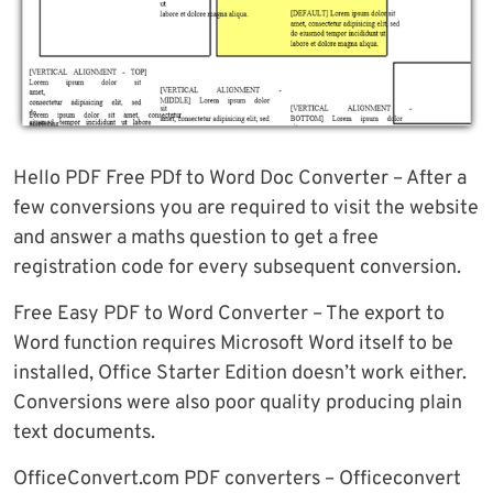
Hello PDF Free PDf to Word Doc Converter – After a
few conversions you are required to visit the website
and answer a maths question to get a free
registration code for every subsequent conversion.
Free Easy PDF to Word Converter – The export to
Word function requires Microsoft Word itself to be
installed, Office Starter Edition doesn’t work either.
Conversions were also poor quality producing plain
text documents.
OfficeConvert.com PDF converters – Officeconvert