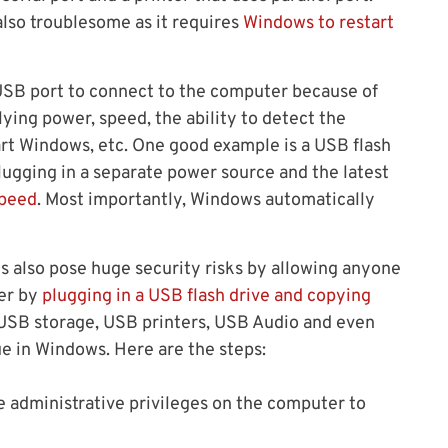
also troublesome as it requires
Windows to restart
 USB port to connect to the computer because of
ying power, speed, the ability to detect the
art Windows, etc. One good example is a USB flash
lugging in a separate power source and the latest
speed
. Most importantly, Windows automatically
ts also pose huge security risks by allowing anyone
ter by
plugging in a USB flash drive and copying
le USB storage, USB printers, USB Audio and even
e in Windows. Here are the steps:
 administrative privileges on the computer to