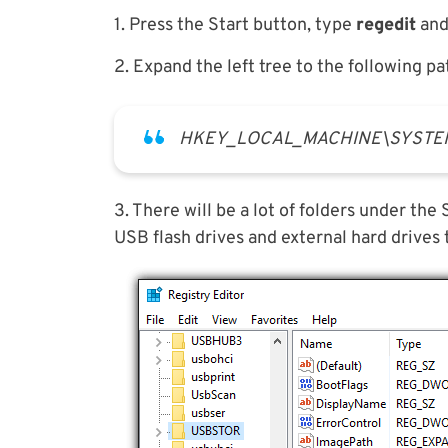
1. Press the Start button, type
regedit
and 
2. Expand the left tree to the following pa
HKEY_LOCAL_MACHINE\SYSTEM\C
3. There will be a lot of folders under th
USB flash drives and external hard drives