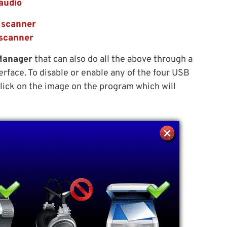
audio
 scanner
 scanner
Manager
that can also do all the above through a
erface. To disable or enable any of the four USB
 click on the image on the program which will