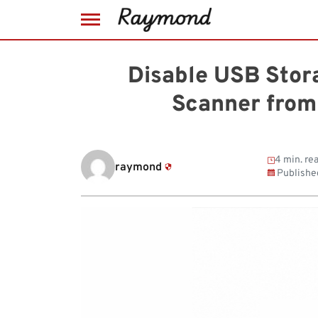
Skip
to
Disable USB Stora
content
Scanner from
4 min. re
raymond
Publishe