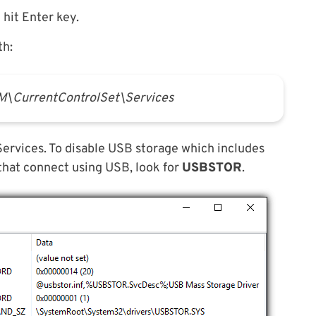
hit Enter key.
th:
urrentControlSet\Services
e Services. To disable USB storage which includes
 that connect using USB, look for
USBSTOR
.