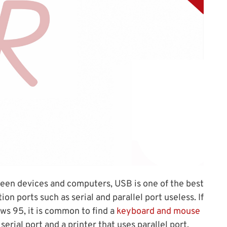
een devices and computers, USB is one of the best
n ports such as serial and parallel port useless. If
s 95, it is common to find a
keyboard and mouse
erial port and a printer that uses parallel port.