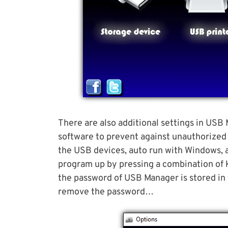
There are also additional settings in USB
software to prevent against unauthorized 
the USB devices, auto run with Windows, 
program up by pressing a combination of ke
the password of USB Manager is stored in 
remove the password…