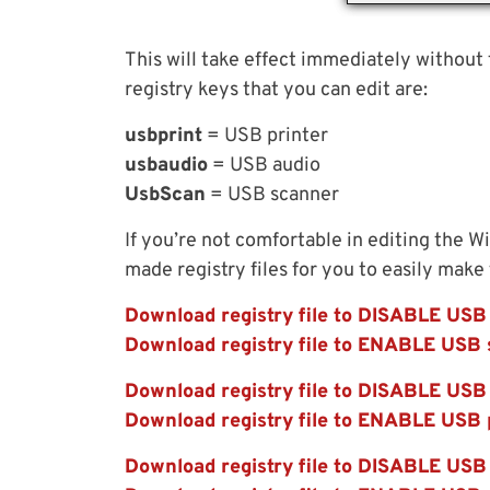
This will take effect immediately without
registry keys that you can edit are:
usbprint
= USB printer
usbaudio
= USB audio
UsbScan
= USB scanner
If you’re not comfortable in editing the W
made registry files for you to easily make
Download registry file to DISABLE USB
Download registry file to ENABLE USB 
Download registry file to DISABLE USB 
Download registry file to ENABLE USB 
Download registry file to DISABLE USB