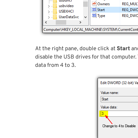
At the right pane, double click at
Start
and
disable the USB drives for that computer.
data from 4 to 3.