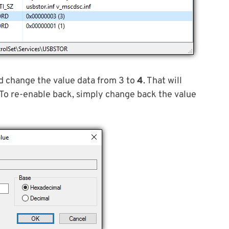
 change the value data from 3 to
4
. That will
 To re-enable back, simply change back the value