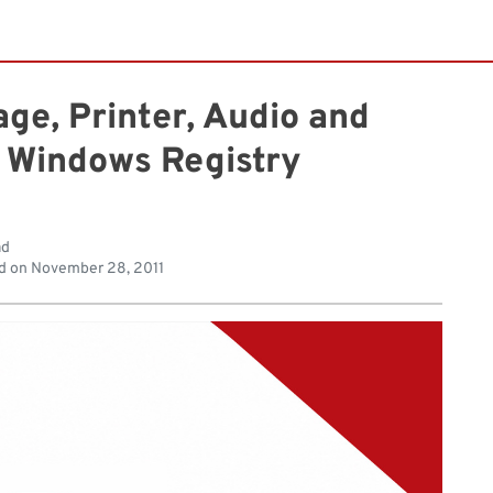
ge, Printer, Audio and
 Windows Registry
ad
d on
November 28, 2011