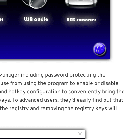
 Manager including password protecting the
use from using the program to enable or disable
and hotkey configuration to conveniently bring the
ys. To advanced users, they’d easily find out that
the registry and removing the registry keys will