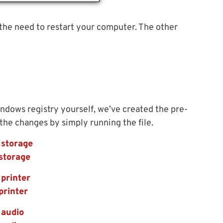
 the need to restart your computer. The other
indows registry yourself, we’ve created the pre-
 the changes by simply running the file.
 storage
storage
printer
printer
 audio