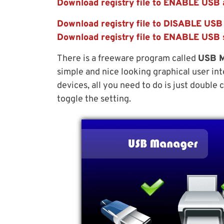
Download registry file to ENABLE USB 
Download registry file to DISABLE USB
Download registry file to ENABLE USB
There is a freeware program called
USB 
simple and nice looking graphical user int
devices, all you need to do is just double
toggle the setting.