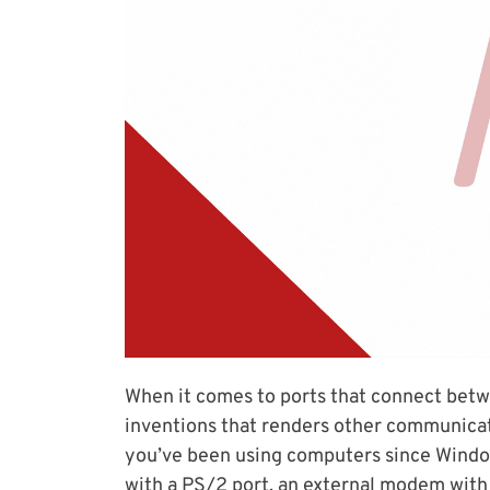
When it comes to ports that connect betw
inventions that renders other communicatio
you’ve been using computers since Window
with a PS/2 port, an external modem with s