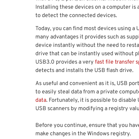
Installing these devices on a computer is 
to detect the connected devices.
Today, you can find most devices using a
many advantages it provides such as suppl
device instantly without the need to rest
drive that can be instantly used without p
USB3.0 provides a very
fast file transfer 
detects and installs the USB flash drive.
As useful and convenient as it is, USB por
to easily steal data from a private compu
data
. Fortunately, it is possible to disab
USB scanners by modifying a registry valu
Before you continue, ensure that you have
make changes in the Windows registry.